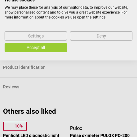
patient’s body part with the same force every time during reflex
We may place these for analysis of our visitor data, to improve our website,
testing examinations. This kind of reflex hammer is therefore ideal for
show personalised content and to give you a great website experience. For
students.
more information about the cookies we use open the settings.
Package contents
Settings
Deny
1 DocCheck "Klopp" reflex hammer - 2nd choice (paint defect
and/or scratching) in the selected colour
Accept all
Product identification
Reviews
Others also liked
10%
1m4
Pulox
Penlight LED diagnostic light
Pulse oximeter PULOX PO-200