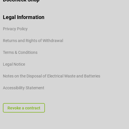
Legal Information
Privacy Policy
Returns and Rights of Withdrawal
Terms & Conditions
Legal Notice
Notes on the Disposal of Electrical Waste and Batteries
Accessibility Statement
Revoke a contract