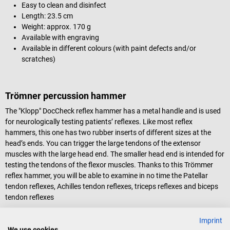
Easy to clean and disinfect
Length: 23.5 cm
Weight: approx. 170 g
Available with engraving
Available in different colours (with paint defects and/or
scratches)
Trömner percussion hammer
The "Klopp" DocCheck reflex hammer has a metal handle and is used
for neurologically testing patients’ reflexes. Like most reflex
hammers, this one has two rubber inserts of different sizes at the
head’s ends. You can trigger the large tendons of the extensor
muscles with the large head end. The smaller head end is intended for
testing the tendons of the flexor muscles. Thanks to this Trömmer
reflex hammer, you will be able to examine in no time the Patellar
tendon reflexes, Achilles tendon reflexes, triceps reflexes and biceps
tendon reflexes
The Trömner’s relatively heavy head makes the instrument
Imprint
particularly easy to handle. Combined with gravity, it helps you hit the
We use cookies