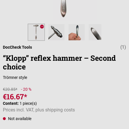
(1)
Average rating 
DocCheck Tools
“Klopp” reflex hammer – Second
choice
Trömner style
€20.85*
- 20 %
€16.67*
Content:
1 piece(s)
Prices incl. VAT, plus shipping costs
Not available