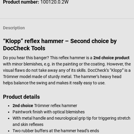
Product number:
100120.0.2W
Description
“Klopp” reflex hammer – Second choice by
DocCheck Tools
Do you hear this banger? This reflex hammer is a
2nd choice product
with minor blemishes, e.g. in the painting or the coating. However, the
visual flaws do not take away any of its skills. DocCheck’s “Klopp” is a
Trömner model made of sturdy metal. The hammer’s heavy head
helps balance the swing and makes it really easy to use.
Product details
2nd choice
Trömner reflex hammer
Paintwork finish with optical blemishes
With metal handle and neurological grip tip for triggering stretch
and skin reflexes
Two rubber buffers at the hammer head’s ends