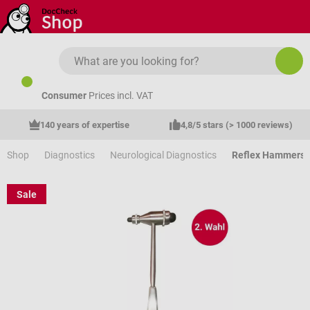
Skip to main content
Consumer
Prices incl. VAT
140 years of expertise
4,8/5 stars (> 1000 reviews)
Shop
Diagnostics
Neurological Diagnostics
Reflex Hammers
Sale