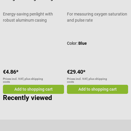
Energy-saving penlight with
For measuring oxygen saturation
robust aluminum casing
and pulse rate
Average rating of 4.71 out of 5 stars
Average rating of 4.92 out of 5 star
Color:
Blue
€4.86*
€29.40*
Prices incl. VAT, plus shipping
Prices incl. VAT, plus shipping
costs
costs
Add to shopping cart
Add to shopping cart
Recently viewed