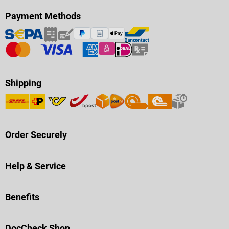
Payment Methods
Shipping
Order Securely
Help & Service
Benefits
DocCheck Shop