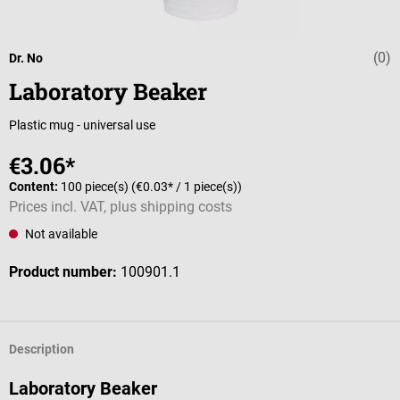
(0)
Average rating 
Dr. No
Laboratory Beaker
Plastic mug - universal use
€3.06*
Content:
100 piece(s)
(€0.03* / 1 piece(s))
Prices incl. VAT, plus shipping costs
Not available
Product number:
100901.1
Description
Laboratory Beaker