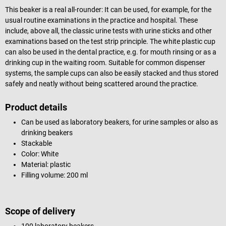
This beaker is a real all-rounder: It can be used, for example, for the
usual routine examinations in the practice and hospital. These
include, above all, the classic urine tests with urine sticks and other
examinations based on the test strip principle. The white plastic cup
can also be used in the dental practice, e.g. for mouth rinsing or as a
drinking cup in the waiting room. Suitable for common dispenser
systems, the sample cups can also be easily stacked and thus stored
safely and neatly without being scattered around the practice.
Product details
Can be used as laboratory beakers, for urine samples or also as
drinking beakers
Stackable
Color: White
Material: plastic
Filling volume: 200 ml
Scope of delivery
100 laboratory beakers