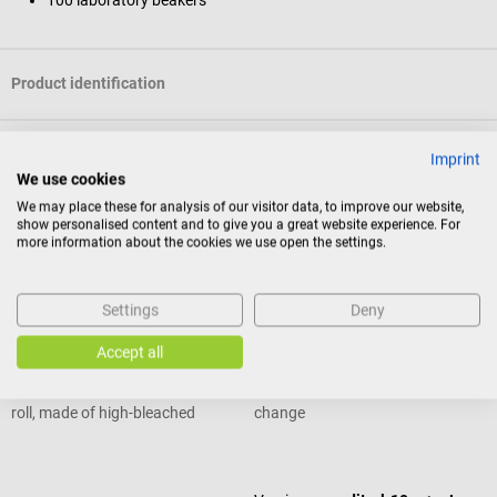
Product identification
Reviews
Imprint
We use cookies
We may place these for analysis of our visitor data, to improve our website,
show personalised content and to give you a great website experience. For
Others also liked
more information about the cookies we use open the settings.
DocCheck Tools
medichem
Settings
Deny
Cellulose Swabs
meditrol Urine Test Strips
Accept all
non-sterile cellulose swabs off the
Rapid test with clear colour
roll, made of high-bleached
change
bandage cellulose
Average rating of 5 out of 5 stars
Average rating of 4.7 out of 5 stars