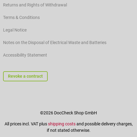
Returns and Rights of Withdrawal
Terms & Conditions
Legal Notice
Notes on the Disposal of Electrical Waste and Batteries
Accessibility Statement
Revoke a contract
©2026 DocCheck Shop GmbH
All prices incl. VAT plus
shipping costs
and possible delivery charges,
if not stated otherwise.