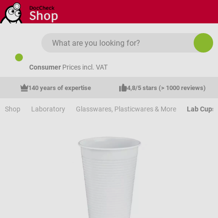
Skip to main content
Consumer
Prices incl. VAT
140 years of expertise
4,8/5 stars (> 1000 reviews)
Shop
Laboratory
Glasswares, Plasticwares & More
Lab Cups 