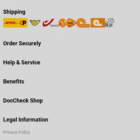
Shipping
Order Securely
Help & Service
Benefits
DocCheck Shop
Legal Information
Privacy Policy