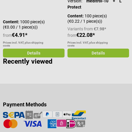
Version:
meditrol-10 + L
Protect
Content:
100 piece(s)
(€0.22 / 1 piece(s))
Content:
1000 piece(s)
(€0.00 / 1 piece(s))
Variants from
€7.98*
€4.91*
€22.08*
from
from
Prices incl. VAT, plus shipping
Prices incl. VAT, plus shipping
costs
costs
Details
Details
Recently viewed
Payment Methods