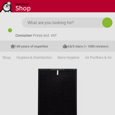
Skip to main content
Consumer
Prices incl. VAT
140 years of expertise
4,8/5 stars (> 1000 reviews)
Shop
Hygiene & Disinfection
More Hygiene
Air Purifiers & Air