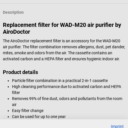
Description
Replacement filter for WAD-M20 air purifier by
AiroDoctor
The AiroDoctor replacement filter is an accessory for the WAD-M20
air purifier. The filter combination removes allergens, dust, pet dander,
mites, smoke and odors from the air. The cassette contains an
activated carbon and a HEPA filter and ensures hygienic indoor air.
Product details
Particle filter combination in a practical 2-in-1 cassette
High cleaning performance due to activated carbon and HEPA
filter
Removes 99% of fine dust, odors and pollutants from the room
air
Easy filter change
Can be used for up to one year
Suitable for use in medical facilities
Imprint