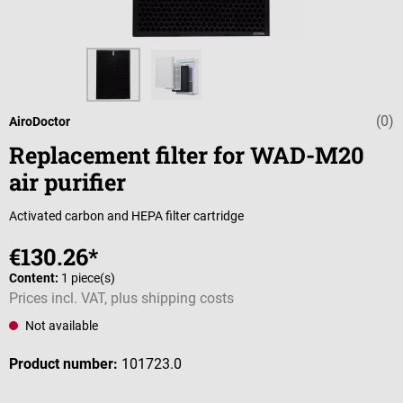
(0)
Average rating 
AiroDoctor
Replacement filter for WAD-M20
air purifier
Activated carbon and HEPA filter cartridge
€130.26*
Content:
1 piece(s)
Prices incl. VAT, plus shipping costs
Not available
Product number:
101723.0