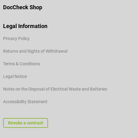
DocCheck Shop
Legal Information
Privacy Policy
Returns and Rights of Withdrawal
Terms & Conditions
Legal Notice
Notes on the Disposal of Electrical Waste and Batteries
Accessibility Statement
Revoke a contract