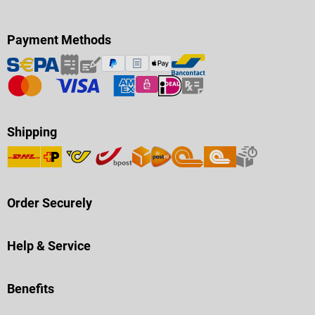
Payment Methods
Shipping
Order Securely
Help & Service
Benefits