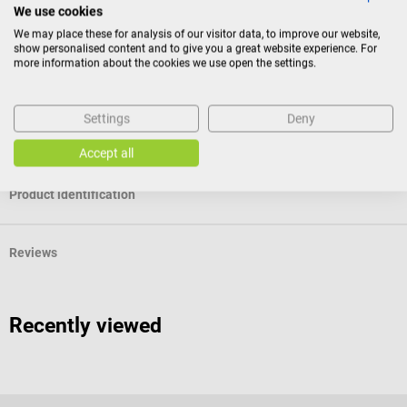
HEPA filter grade: H13
We use cookies
We may place these for analysis of our visitor data, to improve our website,
show personalised content and to give you a great website experience. For
more information about the cookies we use open the settings.
Scope of delivery
1 AiroDoctor replacement filter for WAD-M20 air purifier
Settings
Deny
The pictured air purifier is not included in the scope of delivery.
Accept all
Product identification
Reviews
Recently viewed