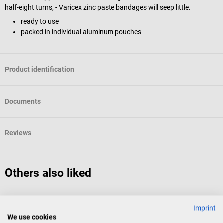
half-eight turns, - Varicex zinc paste bandages will seep little.
ready to use
packed in individual aluminum pouches
Product identification
Documents
Reviews
Others also liked
HARTMANN
m
Imprint
Stülpa tubular bandage
m
We use cookies