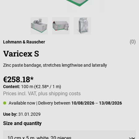
(0)
Average rating 
Lohmann & Rauscher
Varicex S
Zinc paste bandage, stretches lengthwise and laterally
€258.18*
Content:
100 m
(€2.58* / 1 m)
Prices incl. VAT, plus shipping costs
Available now
| Delivery between
10/08/2026
–
13/08/2026
Use by:
31.01.2029
Select
Size and quantity