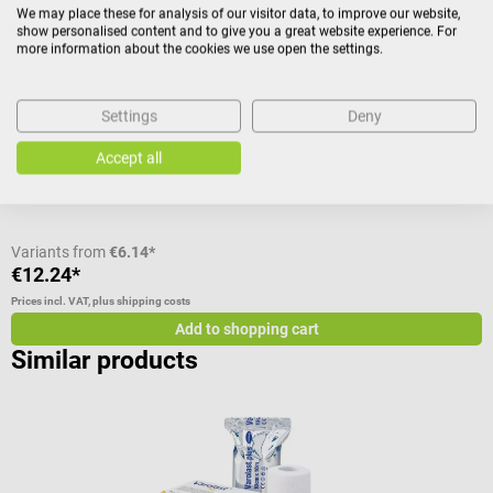
We may place these for analysis of our visitor data, to improve our website,
show personalised content and to give you a great website experience. For
Roll with seamless knitted bandage
F
more information about the cookies we use open the settings.
Size:
3 R (hand, foot, leg, children's head)
Settings
Deny
Accept all
C
Variants from
€6.14*
€12.24*
€
Prices incl. VAT, plus shipping costs
Pr
Add to shopping cart
Similar products