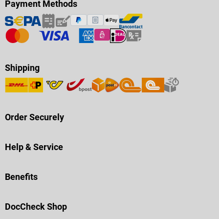
Payment Methods
Shipping
Order Securely
Help & Service
Benefits
DocCheck Shop