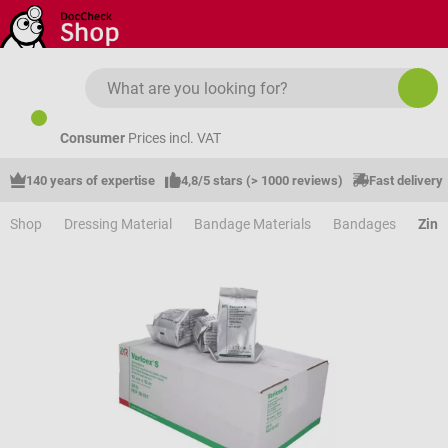
Skip to main content
Consumer
Prices incl. VAT
140 years of expertise
4,8/5 stars (> 1000 reviews)
Fast delivery
Shop
Dressing Material
Bandage Materials
Bandages
Zinc