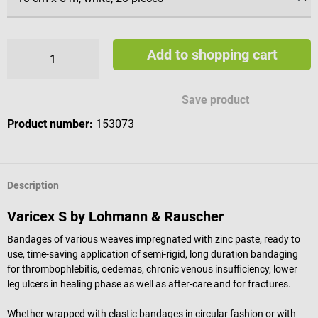
Add to shopping cart
Save product
Product number:
153073
Description
Varicex S by Lohmann & Rauscher
Bandages of various weaves impregnated with zinc paste, ready to
use, time-saving application of semi-rigid, long duration bandaging
for thrombophlebitis, oedemas, chronic venous insufficiency, lower
leg ulcers in healing phase as well as after-care and for fractures.
Whether wrapped with elastic bandages in circular fashion or with