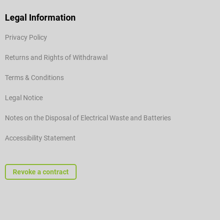
Legal Information
Privacy Policy
Returns and Rights of Withdrawal
Terms & Conditions
Legal Notice
Notes on the Disposal of Electrical Waste and Batteries
Accessibility Statement
Revoke a contract