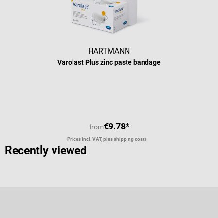
HARTMANN
Varolast Plus zinc paste bandage
Average rating of 5 out of 5 stars
€9.78*
from
Prices incl. VAT, plus shipping costs
Recently viewed