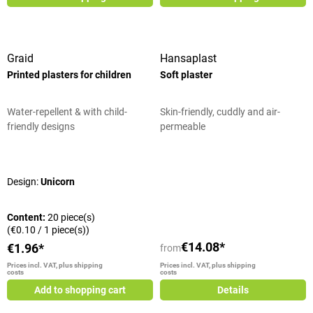
Graid
Hansaplast
Printed plasters for children
Soft plaster
Water-repellent & with child-
Skin-friendly, cuddly and air-
friendly designs
permeable
Average rating of 5 out of 5 stars
Design:
Unicorn
Content:
20 piece(s)
(€0.10 / 1 piece(s))
€14.08*
€1.96*
from
Prices incl. VAT, plus shipping
Prices incl. VAT, plus shipping
costs
costs
Add to shopping cart
Details