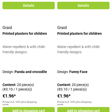
Details
Details
Graid
Graid
Printed plasters for children
Printed plasters for children
Water-repellent & with child-
Water-repellent & with child-
friendly designs
friendly designs
Average rating of 5 out of 5 stars
Average rating of 5 out of 5 stars
Design:
Panda and crocodile
Design:
Funny Face
Content:
20 piece(s)
Content:
20 piece(s)
(€0.10 / 1 piece(s))
(€0.10 / 1 piece(s))
€1.96*
€1.96*
Prices incl. VAT, plus shipping
Prices incl. VAT, plus shipping
costs
costs
Add to shopping cart
Add to shopping cart