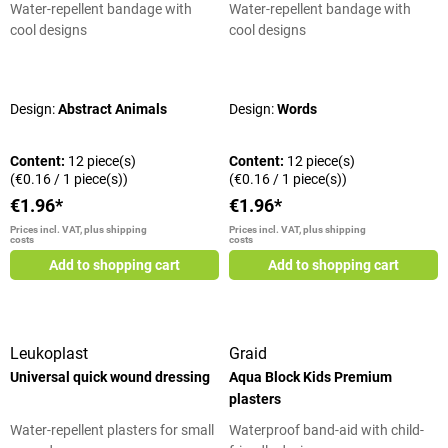
Water-repellent bandage with
Water-repellent bandage with
cool designs
cool designs
Average rating of 5 out of 5 stars
Average rating of 5 out of 5 stars
Design:
Abstract Animals
Design:
Words
Content:
12 piece(s)
Content:
12 piece(s)
(€0.16 / 1 piece(s))
(€0.16 / 1 piece(s))
€1.96*
€1.96*
Prices incl. VAT, plus shipping
Prices incl. VAT, plus shipping
costs
costs
Add to shopping cart
Add to shopping cart
Leukoplast
Graid
Universal quick wound dressing
Aqua Block Kids Premium
plasters
Water-repellent plasters for small
Waterproof band-aid with child-