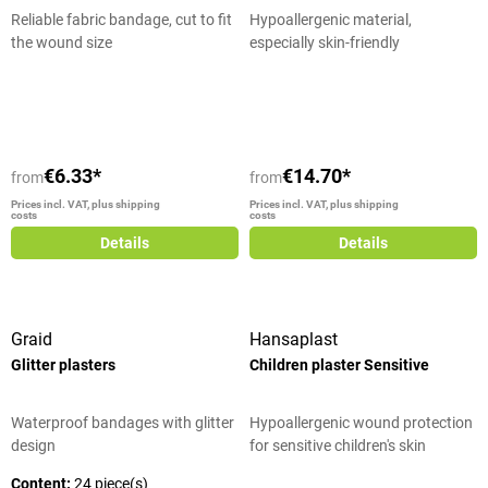
Reliable fabric bandage, cut to fit
Hypoallergenic material,
the wound size
especially skin-friendly
Average rating of 5 out of 5 stars
€6.33*
€14.70*
from
from
Prices incl. VAT, plus shipping
Prices incl. VAT, plus shipping
costs
costs
Details
Details
Graid
Hansaplast
Glitter plasters
Children plaster Sensitive
Waterproof bandages with glitter
Hypoallergenic wound protection
design
for sensitive children's skin
Content:
24 piece(s)