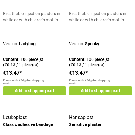
Breathable injection plasters in
Breathable injection plasters in
white or with children's motifs
white or with children's motifs
Average rating of 5 out of 5 stars
Average rating of 5 out of 5 stars
Version:
Ladybug
Version:
Spooky
Content:
100 piece(s)
Content:
100 piece(s)
(€0.13 / 1 piece(s))
(€0.13 / 1 piece(s))
€13.47*
€13.47*
Prices incl. VAT, plus shipping
Prices incl. VAT, plus shipping
costs
costs
Add to shopping cart
Add to shopping cart
Leukoplast
Hansaplast
Classic adhesive bandage
Sensitive plaster