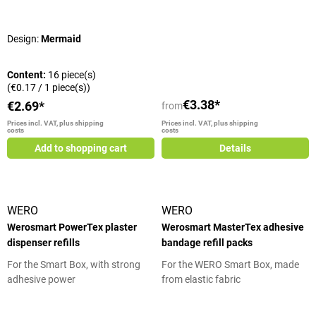
Average rating of 5 out of 5 stars
Design:
Mermaid
Content:
16 piece(s)
(€0.17 / 1 piece(s))
€3.38*
€2.69*
from
Prices incl. VAT, plus shipping
Prices incl. VAT, plus shipping
costs
costs
Add to shopping cart
Details
WERO
WERO
Werosmart PowerTex plaster
Werosmart MasterTex adhesive
dispenser refills
bandage refill packs
For the Smart Box, with strong
For the WERO Smart Box, made
adhesive power
from elastic fabric