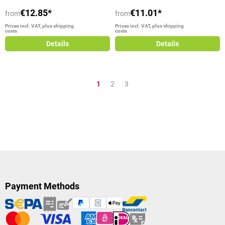
€12.85*
€11.01*
from
from
Prices incl. VAT, plus shipping
Prices incl. VAT, plus shipping
costs
costs
Details
Details
Page
Page
Page
1
2
3
Payment Methods