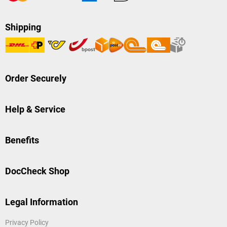
Shipping
Order Securely
Help & Service
Benefits
DocCheck Shop
Legal Information
Privacy Policy