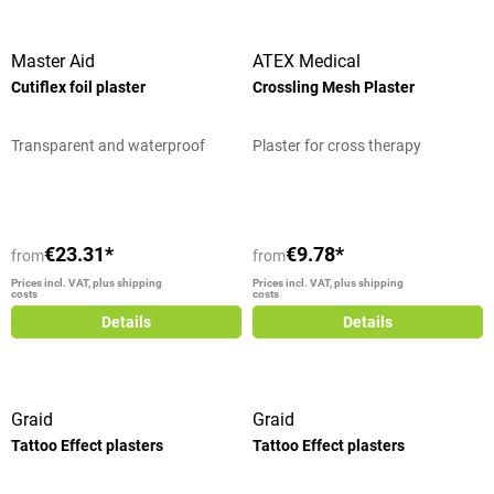
Master Aid
ATEX Medical
Cutiflex foil plaster
Crossling Mesh Plaster
Transparent and waterproof
Plaster for cross therapy
€23.31*
€9.78*
from
from
Prices incl. VAT, plus shipping
Prices incl. VAT, plus shipping
costs
costs
Details
Details
Graid
Graid
Tattoo Effect plasters
Tattoo Effect plasters