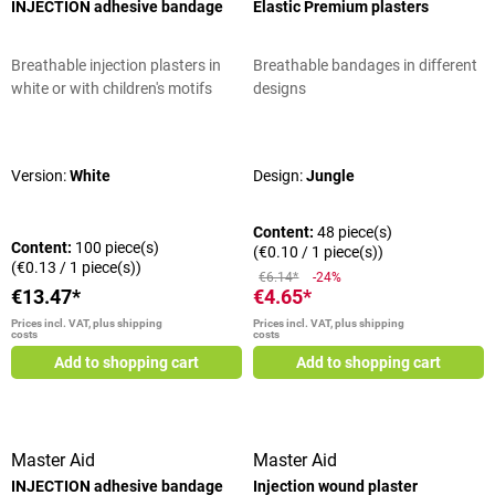
INJECTION adhesive bandage
Elastic Premium plasters
Breathable injection plasters in
Breathable bandages in different
white or with children's motifs
designs
Average rating of 5 out of 5 stars
Average rating of 5 out of 5 stars
Version:
White
Design:
Jungle
Content:
48 piece(s)
Content:
100 piece(s)
(€0.10 / 1 piece(s))
(€0.13 / 1 piece(s))
€6.14*
-24%
€13.47*
€4.65*
Prices incl. VAT, plus shipping
Prices incl. VAT, plus shipping
costs
costs
Add to shopping cart
Add to shopping cart
Master Aid
Master Aid
INJECTION adhesive bandage
Injection wound plaster