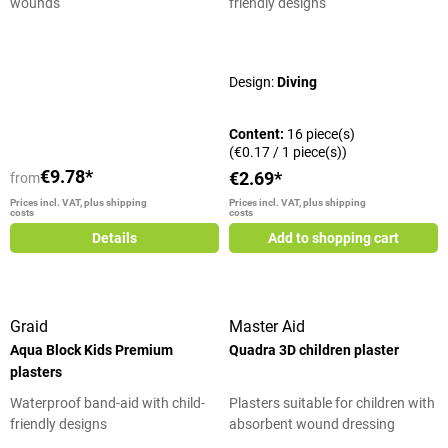
wounds
friendly designs
Average rating of 5 out of 5 stars
Design:
Diving
Content:
16 piece(s)
(€0.17 / 1 piece(s))
€9.78*
€2.69*
from
Prices incl. VAT, plus shipping
Prices incl. VAT, plus shipping
costs
costs
Details
Add to shopping cart
Graid
Master Aid
Aqua Block Kids Premium
Quadra 3D children plaster
plasters
Waterproof band-aid with child-
Plasters suitable for children with
friendly designs
absorbent wound dressing