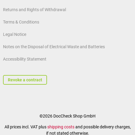
Returns and Rights of Withdrawal
Terms & Conditions
Legal Notice
Notes on the Disposal of Electrical Waste and Batteries
Accessibility Statement
Revoke a contract
©2026 DocCheck Shop GmbH
All prices incl. VAT plus
shipping costs
and possible delivery charges,
if not stated otherwise.