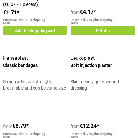
(€0.07 / 1 piece(s))
€4.17*
€1.71*
from
Prices incl. VAT, plus shipping
Prices incl. VAT, plus shipping
costs
costs
Add to shopping cart
Details
Hansaplast
Leukoplast
Classic bandages
Soft injection plaster
Strong adhesive strength,
Skin friendly quick wound
breathable and can be cut to size
dressing
individually
Average rating of 5 out of 5 stars
€8.79*
€12.24*
from
from
Prices incl. VAT, plus shipping
Prices incl. VAT, plus shipping
costs
costs