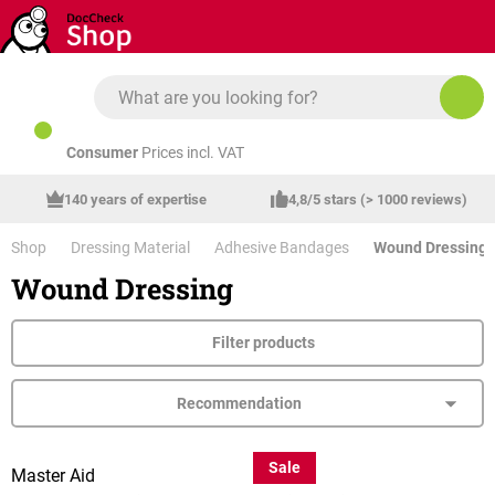
Skip to main content
Consumer
Prices incl. VAT
140 years of expertise
4,8/5 stars (> 1000 reviews)
Shop
Dressing Material
Adhesive Bandages
Wound Dressing
Wound Dressing
Filter products
Sale
Master Aid
Graid