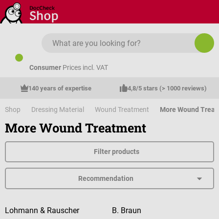
Skip to main content
Consumer
Prices incl. VAT
140 years of expertise
4,8/5 stars (> 1000 reviews)
Shop
Dressing Material
Wound Treatment
More Wound Treat
More Wound Treatment
Filter products
Lohmann & Rauscher
B. Braun