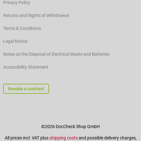
Privacy Policy
Returns and Rights of Withdrawal
Terms & Conditions
Legal Notice
Notes on the Disposal of Electrical Waste and Batteries
Accessibility Statement
Revoke a contract
©2026 DocCheck Shop GmbH
All prices incl. VAT plus
shipping costs
and possible delivery charges,