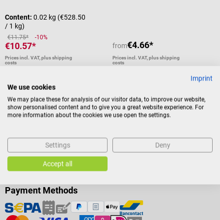
Content:
0.02 kg
(€528.50
/ 1 kg)
€11.75*
-10%
€4.66*
€10.57*
from
Prices incl. VAT, plus shipping
Prices incl. VAT, plus shipping
costs
costs
Add to shopping cart
Details
Imprint
We use cookies
We may place these for analysis of our visitor data, to improve our website,
show personalised content and to give you a great website experience. For
more information about the cookies we use open the settings.
Settings
Deny
Accept all
Payment Methods