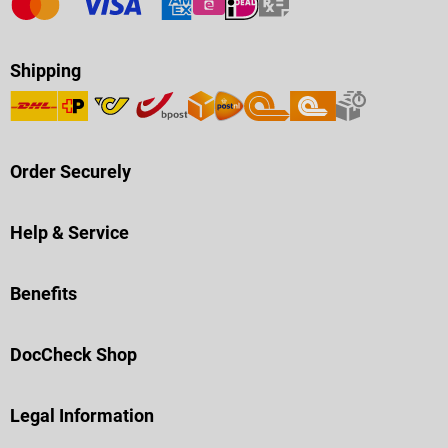
Shipping
Order Securely
Help & Service
Benefits
DocCheck Shop
Legal Information