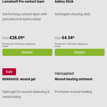
Lomatuell Pro contact layer
Askina Stick
Gel-forming contact layer with
Astringent shaving stick
petrolatum & hydrocolloid
€28.09*
€4.54*
from
from
Prices incl. VAT, plus shipping
Prices incl. VAT, plus shipping
costs
costs
Details
Details
Sale
3M
Hansaplast
KERRASOL wound gel
Wound-healing ointment
Hydrogel for wound cleansing &
Promotes wound-healing
moisturising
Average rating of 4 out of 5 stars