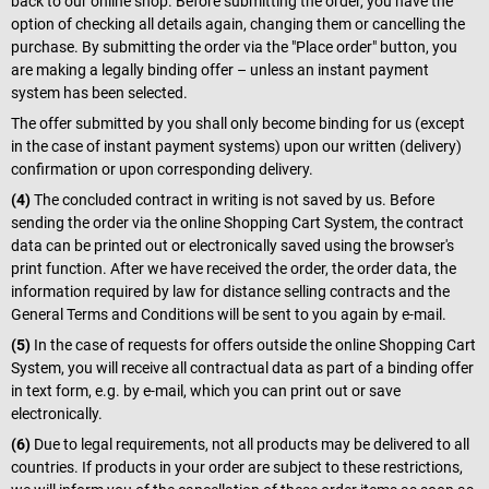
back to our online shop. Before submitting the order, you have the
option of checking all details again, changing them or cancelling the
purchase. By submitting the order via the "Place order" button, you
are making a legally binding offer – unless an instant payment
system has been selected.
The offer submitted by you shall only become binding for us (except
in the case of instant payment systems) upon our written (delivery)
confirmation or upon corresponding delivery.
(4)
The concluded contract in writing is not saved by us. Before
sending the order via the online Shopping Cart System, the contract
data can be printed out or electronically saved using the browser's
print function. After we have received the order, the order data, the
information required by law for distance selling contracts and the
General Terms and Conditions will be sent to you again by e-mail.
(5)
In the case of requests for offers outside the online Shopping Cart
System, you will receive all contractual data as part of a binding offer
in text form, e.g. by e-mail, which you can print out or save
electronically.
(6)
Due to legal requirements, not all products may be delivered to all
countries. If products in your order are subject to these restrictions,