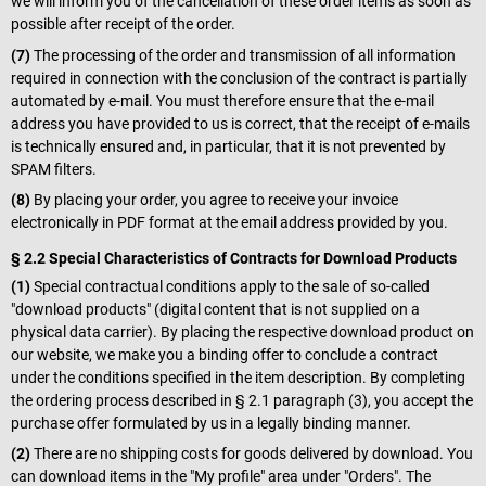
we will inform you of the cancellation of these order items as soon as
possible after receipt of the order.
(7)
The processing of the order and transmission of all information
required in connection with the conclusion of the contract is partially
automated by e-mail. You must therefore ensure that the e-mail
address you have provided to us is correct, that the receipt of e-mails
is technically ensured and, in particular, that it is not prevented by
SPAM filters.
(8)
By placing your order, you agree to receive your invoice
electronically in PDF format at the email address provided by you.
§ 2.2 Special Characteristics of Contracts for Download Products
(1)
Special contractual conditions apply to the sale of so-called
"download products" (digital content that is not supplied on a
physical data carrier). By placing the respective download product on
our website, we make you a binding offer to conclude a contract
under the conditions specified in the item description. By completing
the ordering process described in § 2.1 paragraph (3), you accept the
purchase offer formulated by us in a legally binding manner.
(2)
There are no shipping costs for goods delivered by download. You
can download items in the "My profile" area under "Orders". The