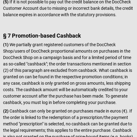
(5)
If it is not possible to pay out the credit balance on the DocCheck
Customer Account due to missing or incorrect bank details, the credit
balance expires in accordance with the statutory provisions.
§ 7 Promotion-based Cashback
(1)
We partially grant registered customers of the DocCheck
Shop/users of DocCheck proportional amounts on purchases in the
DocCheck Shop on a campaign basis and for a limited period of time
as so-called "cashback"; the order transactions mentioned in section
(2) of this paragraph are excluded from cashback. What cashback is
granted on can be found in the respective promotion conditions; in
any case, cashback is only granted on gross amounts, less shipping
costs. The cashback amount will be automatically credited to your
customer account after the purchase has been made. To generate
cashback, you must log in before completing your purchase.
(2)
Cashback can only be granted on purchases made in euros (€). If
the order is linked to the redemption of a prescription/the payment
method "prescription" is selected, no cashback can be granted due to
the legal requirements; this applies to the entire purchase. Cashback
is also not granted on the purchase of price-bound items (e.g. books)