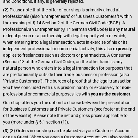
and Conditions, if any, is generally rejected.
(2)
Please note that the offer of our shop is primarily aimed at
Professionals (also "Entrepreneurs" or "Business Customers") within
the meaning of § 14 Section 2 of the German Civil Code (BGB). A
Professional/an Entrepreneur (§ 14 German Civil Code) is any natural
or legal person or a partnership with legal capacity who or which,
when entering into a legal transaction, acts in exercise of his or its
independent professional or commercial activity; this also
expressly
applies to freelancers such as doctors or pharmacists. A Consumer
(Section 13 of the German Civil Code), on the other hand, is any
natural person who enters into a legal transaction for purposes that
are predominantly outside their trade, business or profession (also
"Private Customers"). The burden of proof that the legal transaction
you have concluded with us is predominantly or exclusively for
non
-
professional or commercial purposes lies with
you as the customer
.
Our shop offers you the option to choose between the presentation
for Business Customers and Private Customers (see footer at the end
of the website). Please note the net and gross prices applicable to
you (more under § 5.1 section (1)).
(3)
(3) Orders in our shop can be placed via your Customer Account
or as a Guest. When you open a Customer Account, you also register