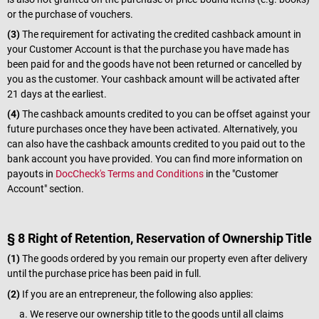
or the purchase of vouchers.
(3)
The requirement for activating the credited cashback amount in
your Customer Account is that the purchase you have made has
been paid for and the goods have not been returned or cancelled by
you as the customer. Your cashback amount will be activated after
21 days at the earliest.
(4)
The cashback amounts credited to you can be offset against your
future purchases once they have been activated. Alternatively, you
can also have the cashback amounts credited to you paid out to the
bank account you have provided. You can find more information on
payouts in
DocCheck's Terms and Conditions
in the "Customer
Account" section.
§ 8 Right of Retention, Reservation of Ownership Title
(1)
The goods ordered by you remain our property even after delivery
until the purchase price has been paid in full.
(2)
If you are an entrepreneur, the following also applies:
We reserve our ownership title to the goods until all claims