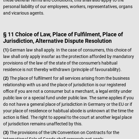
these General Terms and Conditions, this shall also apply to the
personal liability of our employees, workers, representatives, organs
and vicarious agents.
§ 11 Choice of Law, Place of Fulfilment, Place of
Jurisdiction, Alternative Dispute Resolution
(1)
German law shall apply. In the case of consumers, this choice of
law shall only apply insofar as the protection afforded by mandatory
provisions of the law of the state of the consumer's habitual
residence is not thereby withdrawn (principle of favourability).
(2)
The place of fulfilment for all services arising from the business
relationship with us and the place of jurisdiction is our registered
office if you are not a consumer but a merchant, a legal entity under
public law or a special fund under public law. The same applies if you
do not have a general place of jurisdiction in Germany or the EU or if
your place of residence or habitual abode is unknown at the time the
action is filed. The right to appeal to the court at another legal place
of jurisdiction remains unaffected by this.
(3)
The provisions of the UN Convention on Contracts for the