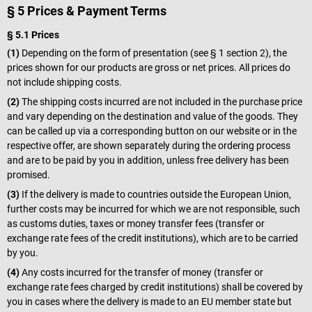
§ 5 Prices & Payment Terms
§ 5.1 Prices
(1)
Depending on the form of presentation (see § 1 section 2), the
prices shown for our products are gross or net prices. All prices do
not include shipping costs.
(2)
The shipping costs incurred are not included in the purchase price
and vary depending on the destination and value of the goods. They
can be called up via a corresponding button on our website or in the
respective offer, are shown separately during the ordering process
and are to be paid by you in addition, unless free delivery has been
promised.
(3)
If the delivery is made to countries outside the European Union,
further costs may be incurred for which we are not responsible, such
as customs duties, taxes or money transfer fees (transfer or
exchange rate fees of the credit institutions), which are to be carried
by you.
(4)
Any costs incurred for the transfer of money (transfer or
exchange rate fees charged by credit institutions) shall be covered by
you in cases where the delivery is made to an EU member state but