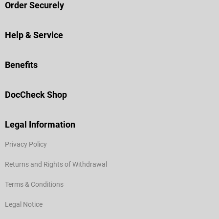
Order Securely
Help & Service
Benefits
DocCheck Shop
Legal Information
Privacy Policy
Returns and Rights of Withdrawal
Terms & Conditions
Legal Notice