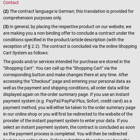
Contact
(2)
The contract language is German; this translation is provided for
comprehension purposes only.
(3)
In general, by placing the respective product on our website, we
are making you a non-binding offer to conclude a contract under the
conditions specified in the product/article description (with the
exception of § 2.2). The contract is concluded via the online Shopping
Cart System as follows:
The goods and/or services intended for purchase are stored in the
"Shopping Cart". You can call up the "Shopping Cart" via the
corresponding button and make changes there at any time. After
accessing the "Checkout" page and entering your personal data as
well as the payment and shipping conditions, all order data will be
displayed again on the order summary page. If you use an instant
payment system (e.g. PayPal/PayPal Plus, Sofort, credit card) as a
payment method, you will either be taken to the order summary page
in our online shop or you will first be redirected to the website of the
provider of the instant payment system to enter your data. If you
select an instant payment system, the contract is concluded as soon
as the payment process is completed. You will then be redirected