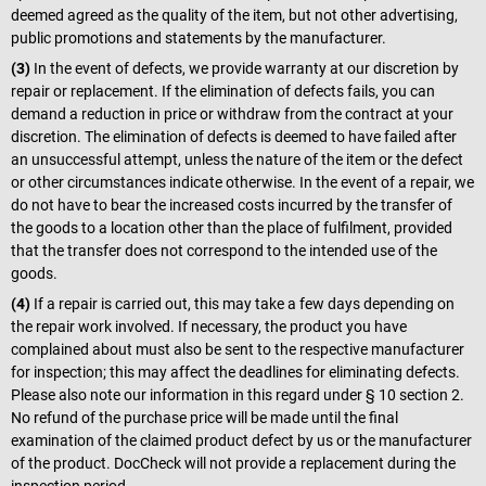
deemed agreed as the quality of the item, but not other advertising,
public promotions and statements by the manufacturer.
(3)
In the event of defects, we provide warranty at our discretion by
repair or replacement. If the elimination of defects fails, you can
demand a reduction in price or withdraw from the contract at your
discretion. The elimination of defects is deemed to have failed after
an unsuccessful attempt, unless the nature of the item or the defect
or other circumstances indicate otherwise. In the event of a repair, we
do not have to bear the increased costs incurred by the transfer of
the goods to a location other than the place of fulfilment, provided
that the transfer does not correspond to the intended use of the
goods.
(4)
If a repair is carried out, this may take a few days depending on
the repair work involved. If necessary, the product you have
complained about must also be sent to the respective manufacturer
for inspection; this may affect the deadlines for eliminating defects.
Please also note our information in this regard under § 10 section 2.
No refund of the purchase price will be made until the final
examination of the claimed product defect by us or the manufacturer
of the product. DocCheck will not provide a replacement during the