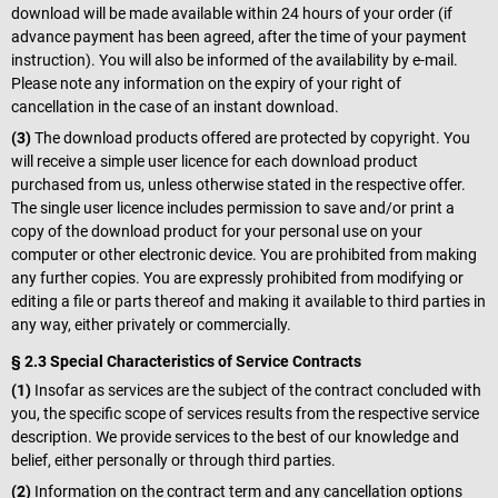
download will be made available within 24 hours of your order (if
advance payment has been agreed, after the time of your payment
instruction). You will also be informed of the availability by e-mail.
Please note any information on the expiry of your right of
cancellation in the case of an instant download.
(3)
The download products offered are protected by copyright. You
will receive a simple user licence for each download product
purchased from us, unless otherwise stated in the respective offer.
The single user licence includes permission to save and/or print a
copy of the download product for your personal use on your
computer or other electronic device. You are prohibited from making
any further copies. You are expressly prohibited from modifying or
editing a file or parts thereof and making it available to third parties in
any way, either privately or commercially.
§ 2.3 Special Characteristics of Service Contracts
(1)
Insofar as services are the subject of the contract concluded with
you, the specific scope of services results from the respective service
description. We provide services to the best of our knowledge and
belief, either personally or through third parties.
(2)
Information on the contract term and any cancellation options