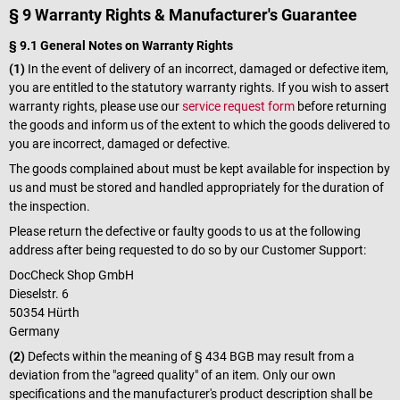
§ 9 Warranty Rights & Manufacturer's Guarantee
§ 9.1 General Notes on Warranty Rights
(1)
In the event of delivery of an incorrect, damaged or defective item,
you are entitled to the statutory warranty rights. If you wish to assert
warranty rights, please use our
service request form
before returning
the goods and inform us of the extent to which the goods delivered to
you are incorrect, damaged or defective.
The goods complained about must be kept available for inspection by
us and must be stored and handled appropriately for the duration of
the inspection.
Please return the defective or faulty goods to us at the following
address after being requested to do so by our Customer Support:
DocCheck Shop GmbH
Dieselstr. 6
50354 Hürth
Germany
(2)
Defects within the meaning of § 434 BGB may result from a
deviation from the "agreed quality" of an item. Only our own
specifications and the manufacturer's product description shall be