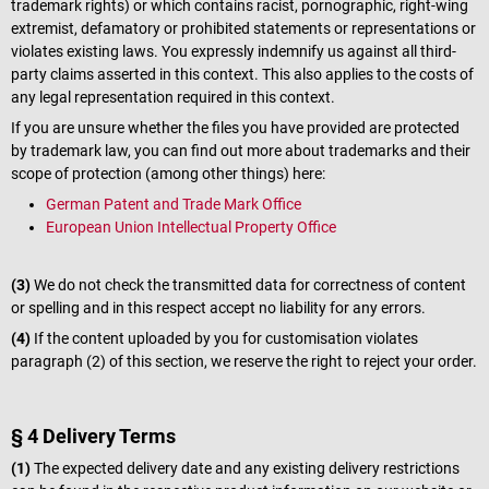
trademark rights) or which contains racist, pornographic, right-wing
extremist, defamatory or prohibited statements or representations or
violates existing laws. You expressly indemnify us against all third-
party claims asserted in this context. This also applies to the costs of
any legal representation required in this context.
If you are unsure whether the files you have provided are protected
by trademark law, you can find out more about trademarks and their
scope of protection (among other things) here:
German Patent and Trade Mark Office
European Union Intellectual Property Office
(3)
We do not check the transmitted data for correctness of content
or spelling and in this respect accept no liability for any errors.
(4)
If the content uploaded by you for customisation violates
paragraph (2) of this section, we reserve the right to reject your order.
§ 4 Delivery Terms
(1)
The expected delivery date and any existing delivery restrictions