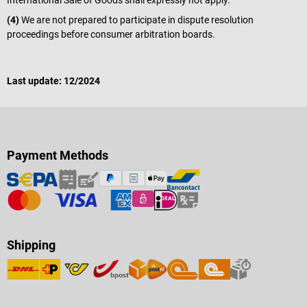
International Sale of Goods shall expressly not apply.
(4)
We are not prepared to participate in dispute resolution
proceedings before consumer arbitration boards.
Last update: 12/2024
Payment Methods
Shipping