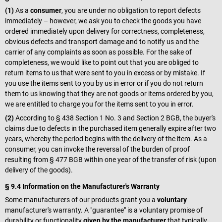
(1)
As a
consumer
, you are under no obligation to report defects
immediately – however, we ask you to check the goods you have
ordered immediately upon delivery for correctness, completeness,
obvious defects and transport damage and to notify us and the
carrier of any complaints as soon as possible. For the sake of
completeness, we would like to point out that you are obliged to
return items to us that were sent to you in excess or by mistake. If
you use the items sent to you by us in error or if you do not return
them to us knowing that they are not goods or items ordered by you,
we are entitled to charge you for the items sent to you in error.
(2)
According to § 438 Section 1 No. 3 and Section 2 BGB, the buyer's
claims due to defects in the purchased item generally expire after two
years, whereby the period begins with the delivery of the item. As a
consumer, you can invoke the reversal of the burden of proof
resulting from § 477 BGB within one year of the transfer of risk (upon
delivery of the goods).
§ 9.4 Information on the Manufacturer's Warranty
Some manufacturers of our products grant you a
voluntary
manufacturer's warranty. A "guarantee" is a voluntary promise of
durability or functionality
given by the manufacturer
that typically