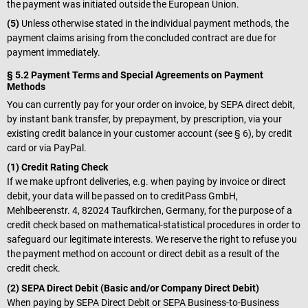
the payment was initiated outside the European Union.
(5)
Unless otherwise stated in the individual payment methods, the
payment claims arising from the concluded contract are due for
payment immediately.
§ 5.2 Payment Terms and Special Agreements on Payment
Methods
You can currently pay for your order on invoice, by SEPA direct debit,
by instant bank transfer, by prepayment, by prescription, via your
existing credit balance in your customer account (see § 6), by credit
card or via PayPal.
(1) Credit Rating Check
If we make upfront deliveries, e.g. when paying by invoice or direct
debit, your data will be passed on to creditPass GmbH,
Mehlbeerenstr. 4, 82024 Taufkirchen, Germany, for the purpose of a
credit check based on mathematical-statistical procedures in order to
safeguard our legitimate interests. We reserve the right to refuse you
the payment method on account or direct debit as a result of the
credit check.
(2) SEPA Direct Debit (Basic and/or Company Direct Debit)
When paying by SEPA Direct Debit or SEPA Business-to-Business