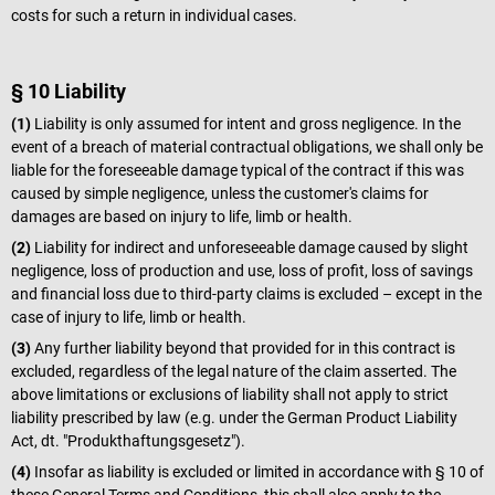
costs for such a return in individual cases.
§ 10 Liability
(1)
Liability is only assumed for intent and gross negligence. In the
event of a breach of material contractual obligations, we shall only be
liable for the foreseeable damage typical of the contract if this was
caused by simple negligence, unless the customer's claims for
damages are based on injury to life, limb or health.
(2)
Liability for indirect and unforeseeable damage caused by slight
negligence, loss of production and use, loss of profit, loss of savings
and financial loss due to third-party claims is excluded – except in the
case of injury to life, limb or health.
(3)
Any further liability beyond that provided for in this contract is
excluded, regardless of the legal nature of the claim asserted. The
above limitations or exclusions of liability shall not apply to strict
liability prescribed by law (e.g. under the German Product Liability
Act, dt. "Produkthaftungsgesetz").
(4)
Insofar as liability is excluded or limited in accordance with § 10 of