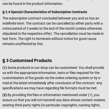
can be found in the product information.
§ 2.4 Special Characteristics of Subscription Contracts
The subscription contract concluded between you and us has an
indefinite term. The contract can be cancelled by either party with a
notice period of 3 weeks to the end of the month (unless otherwise
stipulated in the respective offer). The cancellation must be made in
text form. The right to terminate without notice for good cause
remains unaffected by this.
§ 3 Customised Products
(1)
Some products in our shop can be customised. You shall provide
us with the appropriate information, texts or files required for the
customisation of the goods via the online ordering system or by e-
mail at the latest immediately after conclusion of the contract. Any
specifications we may have regarding file formats must be met.
(2)
By providing the files or information mentioned under (1), you
assure us that you will not transmit any data whose content violates
existing third-party rights (in particular copyrights, naming rights,