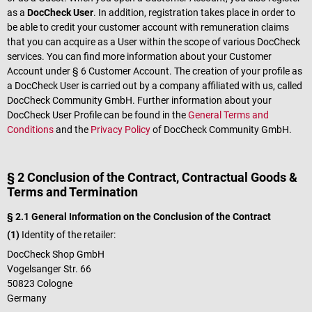
as a
DocCheck User
. In addition, registration takes place in order to
be able to credit your customer account with remuneration claims
that you can acquire as a User within the scope of various DocCheck
services. You can find more information about your Customer
Account under § 6 Customer Account. The creation of your profile as
a DocCheck User is carried out by a company affiliated with us, called
DocCheck Community GmbH. Further information about your
DocCheck User Profile can be found in the
General Terms and
Conditions
and the
Privacy Policy
of DocCheck Community GmbH.
§ 2 Conclusion of the Contract, Contractual Goods &
Terms and Termination
§ 2.1 General Information on the Conclusion of the Contract
(1)
Identity of the retailer:
DocCheck Shop GmbH
Vogelsanger Str. 66
50823 Cologne
Germany