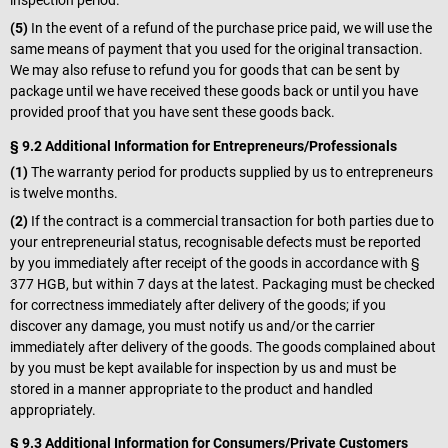
inspection period.
(5)
In the event of a refund of the purchase price paid, we will use the
same means of payment that you used for the original transaction.
We may also refuse to refund you for goods that can be sent by
package until we have received these goods back or until you have
provided proof that you have sent these goods back.
§ 9.2 Additional Information for Entrepreneurs/Professionals
(1)
The warranty period for products supplied by us to entrepreneurs
is twelve months.
(2)
If the contract is a commercial transaction for both parties due to
your entrepreneurial status, recognisable defects must be reported
by you immediately after receipt of the goods in accordance with §
377 HGB, but within 7 days at the latest. Packaging must be checked
for correctness immediately after delivery of the goods; if you
discover any damage, you must notify us and/or the carrier
immediately after delivery of the goods. The goods complained about
by you must be kept available for inspection by us and must be
stored in a manner appropriate to the product and handled
appropriately.
§ 9.3 Additional Information for Consumers/Private Customers