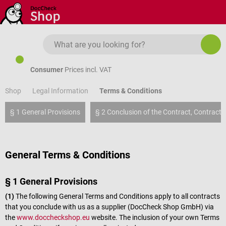
Skip to main content
Consumer
Prices incl. VAT
Shop
Terms & Conditions
Legal Information
§ 1 General Provisions
General Terms & Conditions
§ 1 General Provisions
(1)
The following General Terms and Conditions apply to all contracts
that you conclude with us as a supplier (DocCheck Shop GmbH) via
the
www.doccheckshop.eu
website. The inclusion of your own Terms