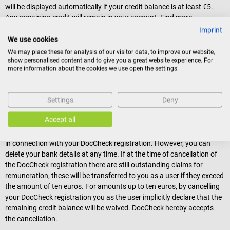
will be displayed automatically if your credit balance is at least €5.
Any remaining credit will remain in your account. Find more
information on how you can actively earn money with DocCheck and
Imprint
activate your Customer Account
.
We use cookies
We may place these for analysis of our visitor data, to improve our website,
(3)
The DocCheck Customer Account is not a bank account.
show personalised content and to give you a great website experience. For
Transfers and other payment transactions to third parties cannot be
more information about the cookies we use open the settings.
made with the customer account. Claims for remuneration that the
user acquires against DocCheck are non-interest bearing.
Information on how you can withdraw money earned on DocCheck
Settings
Deny
can be found in the "Customer Account" section of
DocCheck's
General Terms and Conditions
.
Accept all
(4)
As a user, you can only cancel your DocCheck Customer Account
in connection with your DocCheck registration. However, you can
delete your bank details at any time. If at the time of cancellation of
the DocCheck registration there are still outstanding claims for
remuneration, these will be transferred to you as a user if they exceed
the amount of ten euros. For amounts up to ten euros, by cancelling
your DocCheck registration you as the user implicitly declare that the
remaining credit balance will be waived. DocCheck hereby accepts
the cancellation.