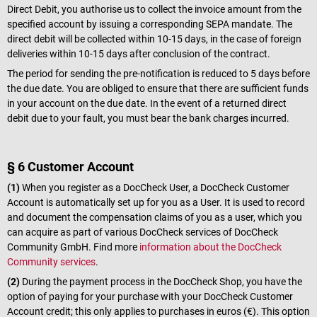
Direct Debit, you authorise us to collect the invoice amount from the
specified account by issuing a corresponding SEPA mandate. The
direct debit will be collected within 10-15 days, in the case of foreign
deliveries within 10-15 days after conclusion of the contract.
The period for sending the pre-notification is reduced to 5 days before
the due date. You are obliged to ensure that there are sufficient funds
in your account on the due date. In the event of a returned direct
debit due to your fault, you must bear the bank charges incurred.
§ 6 Customer Account
(1)
When you register as a DocCheck User, a DocCheck Customer
Account is automatically set up for you as a User. It is used to record
and document the compensation claims of you as a user, which you
can acquire as part of various DocCheck services of DocCheck
Community GmbH. Find more
information about the DocCheck
Community services
.
(2)
During the payment process in the DocCheck Shop, you have the
option of paying for your purchase with your DocCheck Customer
Account credit; this only applies to purchases in euros (€). This option