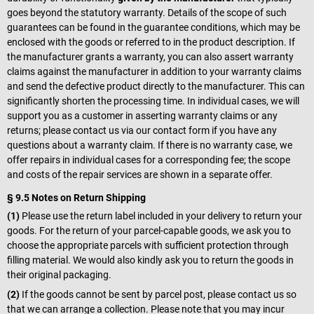
goes beyond the statutory warranty. Details of the scope of such
guarantees can be found in the guarantee conditions, which may be
enclosed with the goods or referred to in the product description. If
the manufacturer grants a warranty, you can also assert warranty
claims against the manufacturer in addition to your warranty claims
and send the defective product directly to the manufacturer. This can
significantly shorten the processing time. In individual cases, we will
support you as a customer in asserting warranty claims or any
returns; please contact us via our contact form if you have any
questions about a warranty claim. If there is no warranty case, we
offer repairs in individual cases for a corresponding fee; the scope
and costs of the repair services are shown in a separate offer.
§ 9.5 Notes on Return Shipping
(1)
Please use the return label included in your delivery to return your
goods. For the return of your parcel-capable goods, we ask you to
choose the appropriate parcels with sufficient protection through
filling material. We would also kindly ask you to return the goods in
their original packaging.
(2)
If the goods cannot be sent by parcel post, please contact us so
that we can arrange a collection. Please note that you may incur