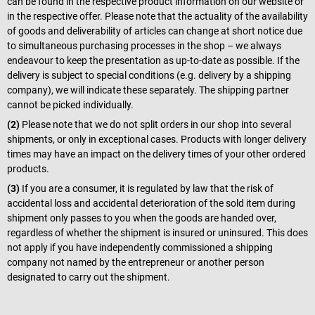
can be found in the respective product information on our website or
in the respective offer. Please note that the actuality of the availability
of goods and deliverability of articles can change at short notice due
to simultaneous purchasing processes in the shop – we always
endeavour to keep the presentation as up-to-date as possible. If the
delivery is subject to special conditions (e.g. delivery by a shipping
company), we will indicate these separately. The shipping partner
cannot be picked individually.
(2)
Please note that we do not split orders in our shop into several
shipments, or only in exceptional cases. Products with longer delivery
times may have an impact on the delivery times of your other ordered
products.
(3)
If you are a consumer, it is regulated by law that the risk of
accidental loss and accidental deterioration of the sold item during
shipment only passes to you when the goods are handed over,
regardless of whether the shipment is insured or uninsured. This does
not apply if you have independently commissioned a shipping
company not named by the entrepreneur or another person
designated to carry out the shipment.