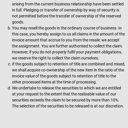
arising from the current business relationship have been settled
in full. Pledging or transfer of ownership by way of security is
not permitted before the transfer of ownership of the reserved
goods.
You may resell the goods in the ordinary course of business. In
this case, you hereby assign to us all claims in the amount of the
invoice amount that accrue to you from the resale; we accept
the assignment. You are further authorised to collect the claim.
However, if you do not properly fulfil your payment obligations,
we reserve the right to collect the claim ourselves.
If the goods subject to retention of title are combined and mixed,
we shall acquire co-ownership of the new item in the ratio of the
invoice value of the goods subject to retention of title to the
other processed items at the time of processing.
We undertake to release the securities to which we are entitled
at your request to the extent that the realisable value of our
securities exceeds the claim to be secured by more than 10%.
The selection of the securities to be released is at our discretion.