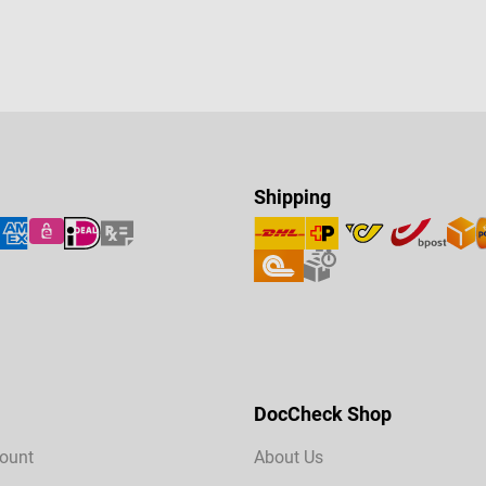
Shipping
DocCheck Shop
ount
About Us