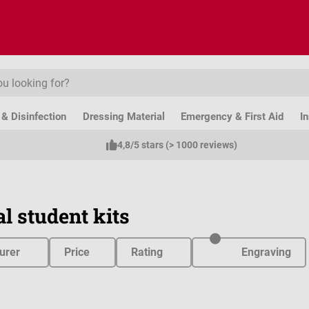
& Disinfection
Dressing Material
Emergency & First Aid
I
4,8/5 stars (> 1000 reviews)
l student kits
urer
Price
Rating
Engraving