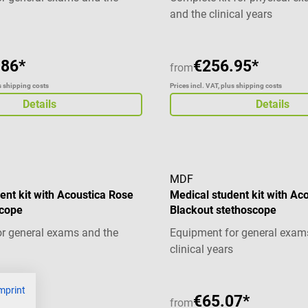
and the clinical years
.86*
€256.95*
from
us shipping costs
Prices incl. VAT, plus shipping costs
Details
Details
MDF
ent kit with Acoustica Rose
Medical student kit with Ac
scope
Blackout stethoscope
r general exams and the
Equipment for general exam
clinical years
mprint
37*
€65.07*
from