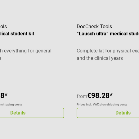
ols
DocCheck Tools
ical student kit
“Lausch ultra” medical stud
h everything for general
Complete kit for physical e
s
and the clinical years
Average rating of 5 out of 5 
68*
€98.28*
from
us shipping costs
Prices incl. VAT, plus shipping costs
Details
Details