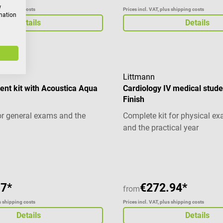
w
us shipping costs
Prices incl. VAT, plus shipping costs
rmation
Details
Details
Littmann
ent kit with Acoustica Aqua
Cardiology IV medical studen
Finish
r general exams and the
Complete kit for physical e
and the practical year
g of 5 out of 5 stars
37*
€272.94*
from
us shipping costs
Prices incl. VAT, plus shipping costs
Details
Details