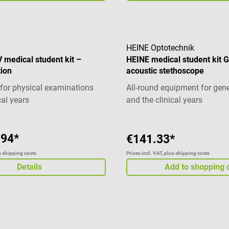
HEINE Optotechnik
V medical student kit –
HEINE medical student kit
ion
acoustic stethoscope
 for physical examinations
All-round equipment for gen
cal years
and the clinical years
.94*
€141.33*
us shipping costs
Prices incl. VAT, plus shipping costs
Details
Add to shopping 