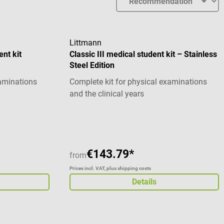
Littmann
ent kit
Classic III medical student kit – Stainless
Steel Edition
xaminations
Complete kit for physical examinations
and the clinical years
stars
Average rating of 5 out of 5 stars
€143.79*
from
Prices incl. VAT, plus shipping costs
Details