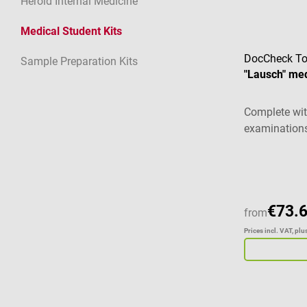
Herold Internal Medicine
Medical Student Kits
DocCheck To
Sample Preparation Kits
"Lausch" med
Complete wit
examination
€73.
from
Prices incl. VAT, pl