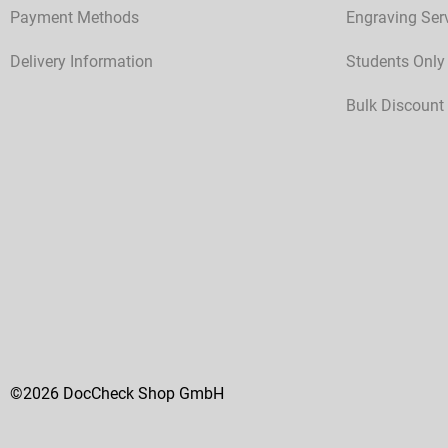
Payment Methods
Engraving Ser
Delivery Information
Students Only
Bulk Discount
©2026 DocCheck Shop GmbH