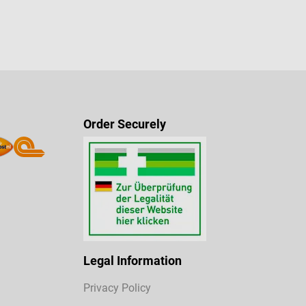
Order Securely
Legal Information
Privacy Policy