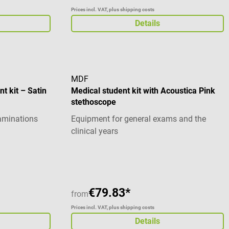
Prices incl. VAT, plus shipping costs
Details
MDF
t kit – Satin
Medical student kit with Acoustica Pink
stethoscope
xaminations
Equipment for general exams and the
clinical years
€79.83*
from
Prices incl. VAT, plus shipping costs
Details