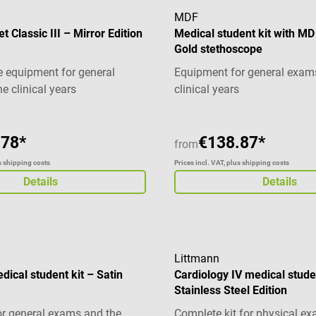
MDF
 Classic III – Mirror Edition
Medical student kit with M
Gold stethoscope
 equipment for general
Equipment for general exam
e clinical years
clinical years
.78*
€138.87*
from
us shipping costs
Prices incl. VAT, plus shipping costs
Details
Details
Littmann
edical student kit – Satin
Cardiology IV medical stude
Stainless Steel Edition
r general exams and the
Complete kit for physical e