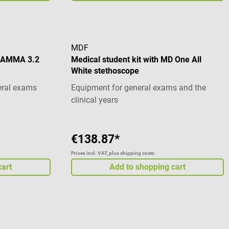
MDF
 GAMMA 3.2
Medical student kit with MD One All
White stethoscope
eral exams
Equipment for general exams and the
clinical years
€138.87*
Prices incl. VAT, plus shipping costs
cart
Add to shopping cart