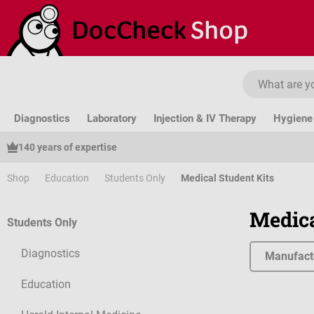
ip to main content
Skip to search
Skip to main navigation
Diagnostics
Laboratory
Injection & IV Therapy
Hygiene 
140 years of expertise
Shop
Education
Students Only
Medical Student Kits
Medica
Students Only
Diagnostics
Manufact
Education