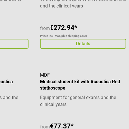
and the clinical years
€272.94*
from
Prices incl. VAT, plus shipping costs
Details
MDF
oustica
Medical student kit with Acoustica Red
stethoscope
s and the
Equipment for general exams and the
clinical years
€77.37*
from