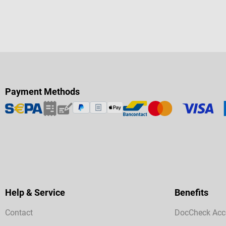
Payment Methods
Help & Service
Benefits
Contact
DocCheck Acc