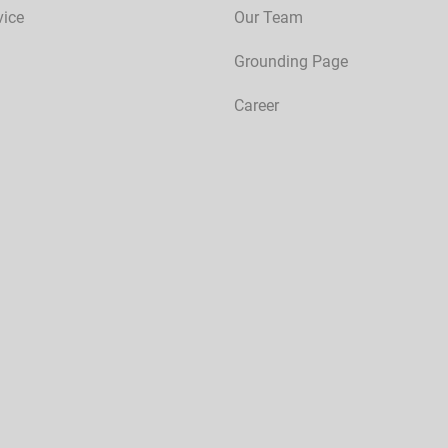
vice
Our Team
Grounding Page
Career