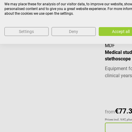
We may place these for analysis of our visitor data, to improve our website, sho
Prices incl. VAT, pl
personalised content and to give you a great website experience. For more info
about the cookies we use open the settings.
Settings
Deny
Accept all
MDF
Medical stud
stethoscope
Equipment fo
clinical years
Average ratin
€77.
from
Prices incl. VAT, pl