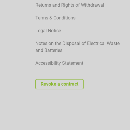
Returns and Rights of Withdrawal
Terms & Conditions
Legal Notice
Notes on the Disposal of Electrical Waste
and Batteries
Accessibility Statement
Revoke a contract