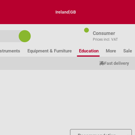
|
Ireland
GB
Consumer
Prices incl. VAT
nstruments
Equipment & Furniture
Education
More
Sale
Fast delivery