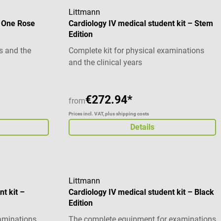
Littmann
D One Rose
Cardiology IV medical student kit – Stem
Edition
s and the
Complete kit for physical examinations
and the clinical years
€272.94*
from
Prices incl. VAT, plus shipping costs
Details
Littmann
nt kit –
Cardiology IV medical student kit – Black
Edition
xaminations
The complete equipment for examinations