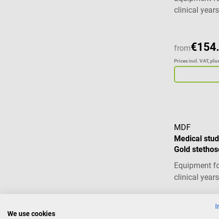
clinical years
€154
from
Prices incl. VAT, pl
MDF
Medical stud
Gold stetho
Equipment fo
clinical years
I
€77.
We use cookies
from