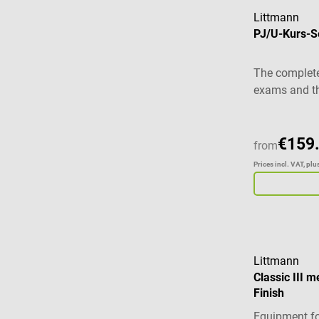
Littmann
PJ/U-Kurs-Set
The complete
exams and th
€159
from
Prices incl. VAT, pl
Littmann
Classic III m
Finish
Equipment fo