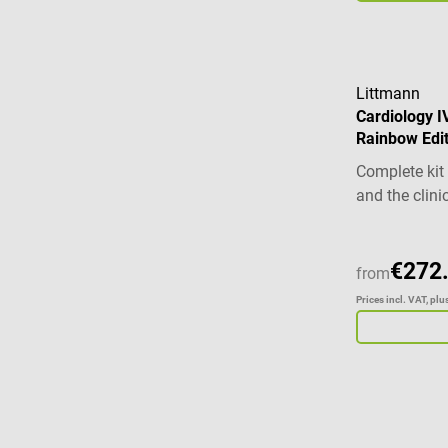
Littmann
Cardiology I
Rainbow Edit
Complete kit
and the clini
€272
from
Prices incl. VAT, pl