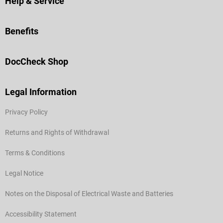
Help & Service
Benefits
DocCheck Shop
Legal Information
Privacy Policy
Returns and Rights of Withdrawal
Terms & Conditions
Legal Notice
Notes on the Disposal of Electrical Waste and Batteries
Accessibility Statement