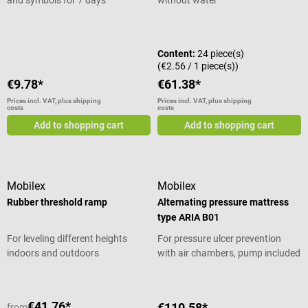
Average rating of 5 out of 5 stars
Content:
24 piece(s)
(€2.56 / 1 piece(s))
€9.78*
€61.38*
Prices incl. VAT, plus shipping
Prices incl. VAT, plus shipping
costs
costs
Add to shopping cart
Add to shopping cart
Mobilex
Mobilex
Rubber threshold ramp
Alternating pressure mattress
type ARIA B01
For leveling different heights
For pressure ulcer prevention
indoors and outdoors
with air chambers, pump included
€41.76*
€110.58*
from