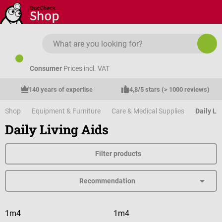
Skip to main content
Consumer
Prices incl. VAT
140 years of expertise
4,8/5 stars (> 1000 reviews)
Shop
Equipment & Furniture
Care & Medical Supplies
Daily Li
Daily Living Aids
Filter products
1m4
1m4