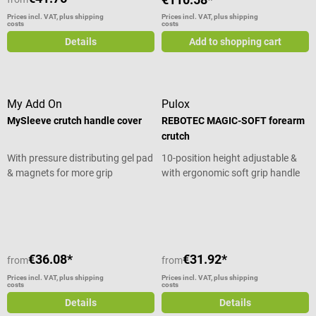
Prices incl. VAT, plus shipping
Prices incl. VAT, plus shipping
costs
costs
Details
Add to shopping cart
My Add On
Pulox
MySleeve crutch handle cover
REBOTEC MAGIC-SOFT forearm
crutch
With pressure distributing gel pad
10-position height adjustable &
& magnets for more grip
with ergonomic soft grip handle
Average rating of 5 out of 5 stars
€36.08*
€31.92*
from
from
Prices incl. VAT, plus shipping
Prices incl. VAT, plus shipping
costs
costs
Details
Details