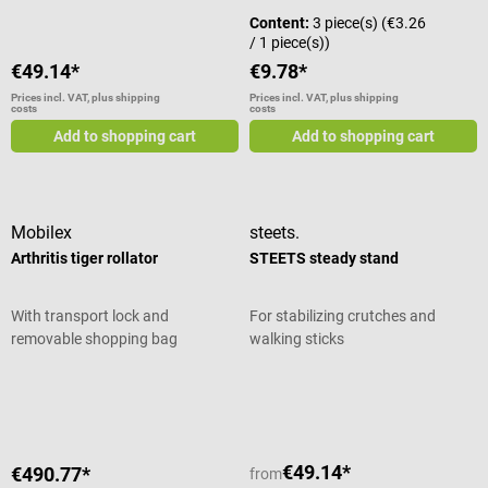
Content:
3 piece(s)
(€3.26
/ 1 piece(s))
€49.14*
€9.78*
Prices incl. VAT, plus shipping
Prices incl. VAT, plus shipping
costs
costs
Add to shopping cart
Add to shopping cart
Mobilex
steets.
Arthritis tiger rollator
STEETS steady stand
With transport lock and
For stabilizing crutches and
removable shopping bag
walking sticks
Average rating of 5 out of 5 stars
€49.14*
€490.77*
from