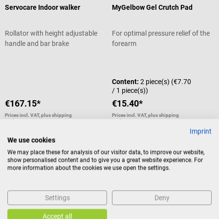
Servocare Indoor walker
MyGelbow Gel Crutch Pad
Rollator with height adjustable
For optimal pressure relief of the
handle and bar brake
forearm
Average rating of 5 out of 5 stars
Content:
2 piece(s)
(€7.70
/ 1 piece(s))
€167.15*
€15.40*
Prices incl. VAT, plus shipping
Prices incl. VAT, plus shipping
costs
costs
Imprint
Add to shopping cart
Add to shopping cart
We use cookies
We may place these for analysis of our visitor data, to improve our website,
show personalised content and to give you a great website experience. For
more information about the cookies we use open the settings.
10%
Sale
AFH
NOSA
VAS pain scale
Smell training kit
Settings
Deny
With emojis and number scale
For treating olfactory
Accept all