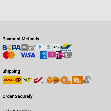
brake Drive-over height 41 cm
Seat width: 46 cm Seat height: 50
cm Seat depth: 42 cm Back
height: 47 cm Total height: 96 cm
Total length: 83 cm Wheelbase:
59 cm Total width: 56 cm max.
load: 120 kg Weight: 14,2 kg
Payment Methods
Shipping
Order Securely