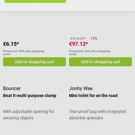
impairments, with 10 different
scents
Average rating of 3.75 out of 5 star
€114.27*
-15%
€6.15*
€97.12*
Prices incl. VAT, plus shipping
Prices incl. VAT, plus shipping
costs
costs
Add to shopping cart
Add to shopping cart
Bouncer
Jonhy Wee
Beat It multi-purpose clamp
Mini toilet for on the road
With adjustable opening for
Tear-proof bag with integrated
securing objects
absorber granules
Average rating of 5 out of 5 stars