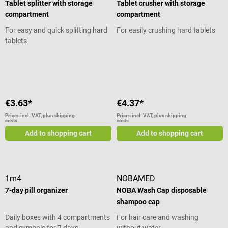
Tablet splitter with storage
Tablet crusher with storage
compartment
compartment
For easy and quick splitting hard
For easily crushing hard tablets
tablets
Average rating of 5 out of 5 stars
Average rating of 5 out of 5 stars
€3.63*
€4.37*
Prices incl. VAT, plus shipping
Prices incl. VAT, plus shipping
costs
costs
Add to shopping cart
Add to shopping cart
1m4
NOBAMED
7-day pill organizer
NOBA Wash Cap disposable
shampoo cap
Daily boxes with 4 compartments
For hair care and washing
and symbols for 7 days
without water