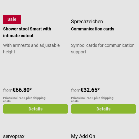
Sale
Careline
Sprechzeichen
Shower stool Smart with
Communication cards
intimate cutout
With armrests and adjustable
Symbol cards for communication
height
support
Average rating of 5 out of 5 stars
€66.80*
€32.65*
from
from
Prices incl. VAT, plus shipping
Prices incl. VAT, plus shipping
costs
costs
Details
Details
servoprax
My Add On