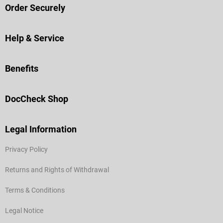
Order Securely
Help & Service
Benefits
DocCheck Shop
Legal Information
Privacy Policy
Returns and Rights of Withdrawal
Terms & Conditions
Legal Notice