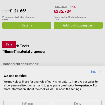
Can also be optimally combined
above and next to each other
€453.87*
-15%
€121.65*
€385.73*
from
Pull-out tray bottom Melamine
coated furniture top Can be
Prices incl. VAT, plus shipping
Prices incl. VAT, plus shipping
costs
costs
combined with dressing
Details
Add to shopping cart
dispenser and all-purpose cabinet
Easy to clean and resistant
Colors: Antique white or white
Dimensions: W 50 × H 50 × D 23
Sale
DocCheck Tools
cm Available in different colors
Scope of delivery 1 Wagner
“Nimm 6” material dispenser
IMS Dispenser for injection
material in the selected color The
Transparent consumable
contents shown are not included
organizer for glove boxes and
in the scope of delivery.
Imprint
small equipment
We use cookies
We may place these for analysis of our visitor data, to improve our website,
show personalised content and to give you a great website experience. For
€73.68*
-20%
more information about the cookies we use open the settings.
€58.92*
Prices incl. VAT, plus shipping
costs
Settings
Deny
Add to shopping cart