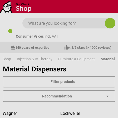
Skip to main content
Consumer
Prices incl. VAT
140 years of expertise
4,8/5 stars (> 1000 reviews)
Shop
Injection & IV Therapy
Furniture & Equipment
Material 
Material Dispensers
Filter products
Wagner
Lockweiler