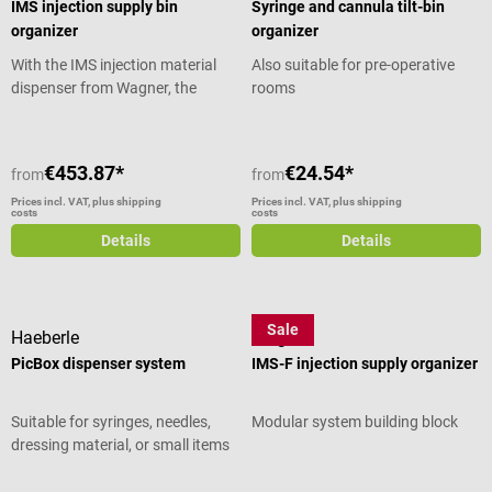
IMS injection supply bin
Syringe and cannula tilt-bin
organizer
organizer
With the IMS injection material
Also suitable for pre-operative
dispenser from Wagner, the
rooms
required injection material is
always organized and distributed
in 2 clearly arranged tubs with 3
€453.87*
€24.54*
from
from
or 6 compartments each. The
dispenser reliably holds syringes,
Prices incl. VAT, plus shipping
Prices incl. VAT, plus shipping
costs
costs
cannulas and other material. The
Details
Details
pull-out tray base can be used for
short-term storage and
preparation before and during
the examination. Product details
Sale
Haeberle
Wagner
Clear arrangement of injection
PicBox dispenser system
IMS-F injection supply organizer
material Ideal standard grid size
2 trays with 3 and 6
compartments for syringes
Suitable for syringes, needles,
Modular system building block
respectively Space for swabs and
dressing material, or small items
disinfectants Universal adaptable
Optional wall mounting possible