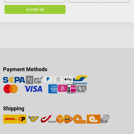
Accept all
Payment Methods
Shipping