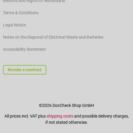
Returns and Rights of Withdrawal
Terms & Conditions
Legal Notice
Notes on the Disposal of Electrical Waste and Batteries
Accessibility Statement
Revoke a contract
©2026 DocCheck Shop GmbH
All prices incl. VAT plus
shipping costs
and possible delivery charges,
if not stated otherwise.