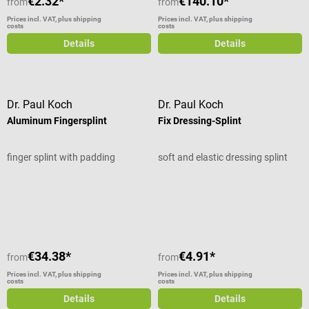
€2.32*
€140.10*
from
from
Prices incl. VAT, plus shipping
Prices incl. VAT, plus shipping
costs
costs
Details
Details
Dr. Paul Koch
Dr. Paul Koch
Aluminum Fingersplint
Fix Dressing-Splint
finger splint with padding
soft and elastic dressing splint
Average rating of 5 out of 5 stars
€34.38*
€4.91*
from
from
Prices incl. VAT, plus shipping
Prices incl. VAT, plus shipping
costs
costs
Details
Details