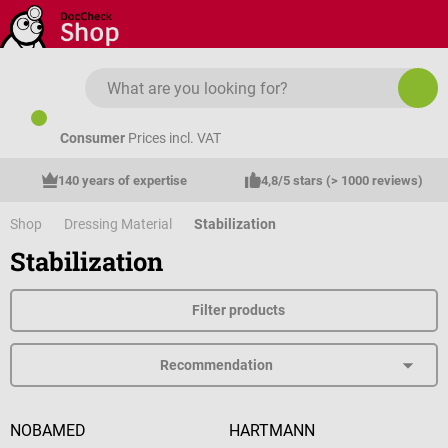
Skip to main content
Consumer
Prices incl. VAT
140 years of expertise
4,8/5 stars (> 1000 reviews)
Shop
Dressing Material
Stabilization
Stabilization
Filter products
NOBAMED
HARTMANN