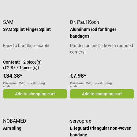
PVC and thermoplastic rubber
of a cotton mesh carrier
shapes. The ease of use and
Can be ordered in six different
impregnated with a special
weather-resistant design makes
sizes Scope of delivery 1 Artistep
natural plaster of paris mix.
the SAM Splint Fixation Splint a
S walking shoe in the selected
Biplatrix is indicated for primary
SAM
Dr. Paul Koch
universal emergency tool for
size
and secondary care of fractures
SAM Splint Finger Splint
Aluminum rod for finger
rescue services and first
and other injuries that require
bandages
responders. The lightweight
immobilization.
material can be cut with
Easy to handle, reusable
Padded on one side with rounded
scissors and is radiolucent.
corners
Product details Reusable splint
Content:
12 piece(s)
for immobilization of extremities
(€2.87 / 1 piece(s))
after injury For prehospital
€34.38*
€7.98*
trauma care in emergency
medicine, sports and outdoor
Prices incl. VAT, plus shipping
Prices incl. VAT, plus shipping
costs
costs
activities Fields of application:
Add to shopping cart
Add to shopping cart
Upper and lower arm, upper and
lower leg, wrist, ankle joint
Fixation of the splint with
bandages or tape Light and
flexible Weather
NOBAMED
servoprax
resistant, temperature stable and
Arm sling
Lifeguard triangular non-woven
waterproof Radiolucent Can be
bandage