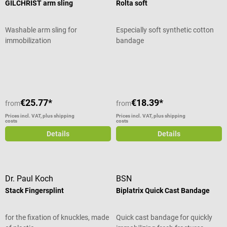
GILCHRIST arm sling
Rolta soft
Washable arm sling for
Especially soft synthetic cotton
immobilization
bandage
Average rating of 5 out of 5 stars
€25.77*
€18.39*
from
from
Prices incl. VAT, plus shipping
Prices incl. VAT, plus shipping
costs
costs
Details
Details
Dr. Paul Koch
BSN
Stack Fingersplint
Biplatrix Quick Cast Bandage
for the fixation of knuckles, made
Quick cast bandage for quickly