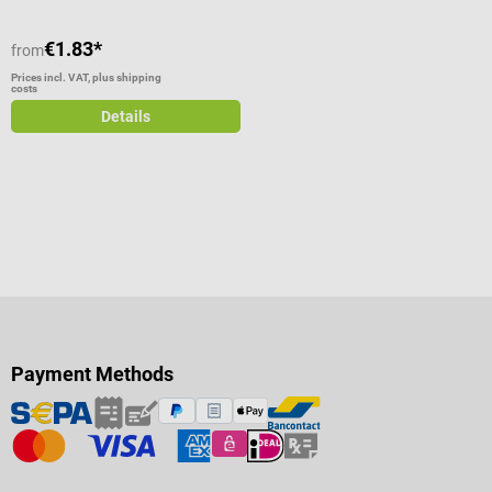
€1.83*
from
Prices incl. VAT, plus shipping
costs
Details
Payment Methods