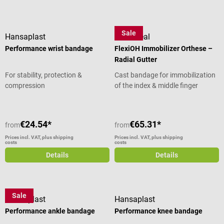
Sale
Hansaplast
OrthoHeal
Performance wrist bandage
FlexiOH Immobilizer Orthese –
Radial Gutter
For stability, protection &
Cast bandage for immobilization
compression
of the index & middle finger
€24.54*
€65.31*
from
from
Prices incl. VAT, plus shipping
Prices incl. VAT, plus shipping
costs
costs
Details
Details
Sale
Hansaplast
Hansaplast
Performance ankle bandage
Performance knee bandage