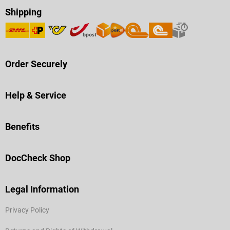
Shipping
Order Securely
Help & Service
Benefits
DocCheck Shop
Legal Information
Privacy Policy