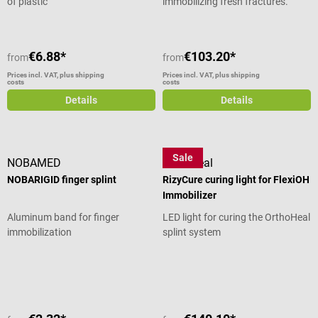
of plastic
immobilizing fresh fractures.
€6.88*
€103.20*
from
from
Prices incl. VAT, plus shipping
Prices incl. VAT, plus shipping
costs
costs
Details
Details
Sale
NOBAMED
OrthoHeal
NOBARIGID finger splint
RizyCure curing light for FlexiOH
Immobilizer
Aluminum band for finger
LED light for curing the OrthoHeal
immobilization
splint system
Average rating of 4 out of 5 stars