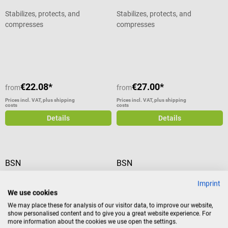
Stabilizes, protects, and
Stabilizes, protects, and
compresses
compresses
Average rating of 5 out of 5 stars
€22.08*
€27.00*
from
from
Prices incl. VAT, plus shipping
Prices incl. VAT, plus shipping
costs
costs
Details
Details
BSN
BSN
Artistep S walking shoe
BSN Biplatrix Longuettes
Imprint
We use cookies
The Artistep S walking shoe is the
To care for fractures, especially
We may place these for analysis of our visitor data, to improve our website,
ideal walking aid for patients with
fresh ones, frequently calls for
show personalised content and to give you a great website experience. For
more information about the cookies we use open the settings.
an upper or lower leg bandage.
quick immobilization. For this