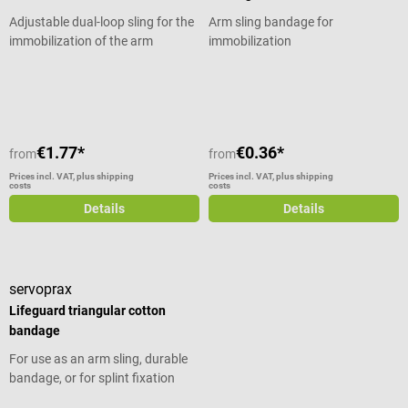
cut to size with scissors Low
Adjustable dual-loop sling for the
Arm sling bandage for
space requirement due to rolled
immobilization of the arm
immobilization
package Latex-free Material:
aluminum sheet, closed cell foam
Average rating of 4 out of 5 stars
Color: orange/blue Weight
approx.110 g Dimensions (rail):
approx. W 11 x L 91.44 cm (36
inch) Dimensions (packing):
€1.77*
€0.36*
from
from
approx. W 11 x Ø 9 cm Scope of
Prices incl. VAT, plus shipping
Prices incl. VAT, plus shipping
delivery 1 SAM Splint universal
costs
costs
splint from SAM Medical
Details
Details
servoprax
Lifeguard triangular cotton
bandage
For use as an arm sling, durable
bandage, or for splint fixation