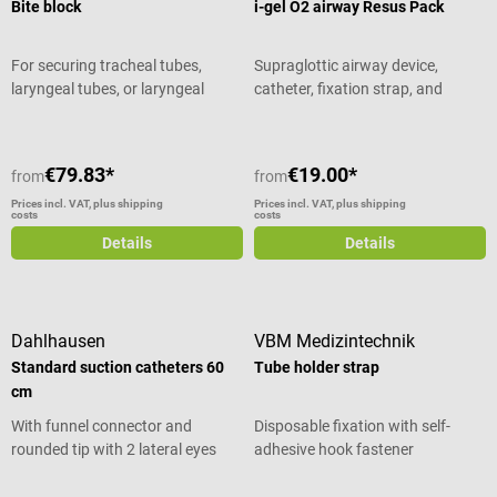
Bite block
i-gel O2 airway Resus Pack
For securing tracheal tubes,
Supraglottic airway device,
laryngeal tubes, or laryngeal
catheter, fixation strap, and
masks
lubricant
€79.83*
€19.00*
from
from
Prices incl. VAT, plus shipping
Prices incl. VAT, plus shipping
costs
costs
Details
Details
Dahlhausen
VBM Medizintechnik
Standard suction catheters 60
Tube holder strap
cm
With funnel connector and
Disposable fixation with self-
rounded tip with 2 lateral eyes
adhesive hook fastener
Average rating of 5 out of 5 stars