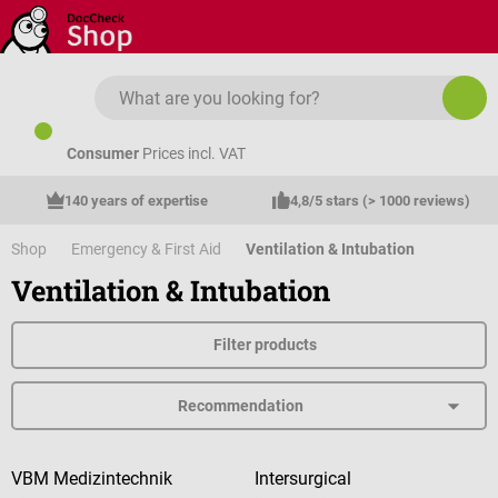
Skip to main content
Consumer
Prices incl. VAT
140 years of expertise
4,8/5 stars (> 1000 reviews)
Shop
Emergency & First Aid
Ventilation & Intubation
Ventilation & Intubation
Filter products
VBM Medizintechnik
Intersurgical