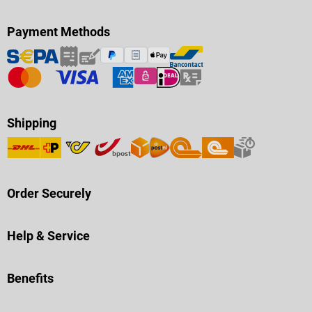
Payment Methods
Shipping
Order Securely
Help & Service
Benefits