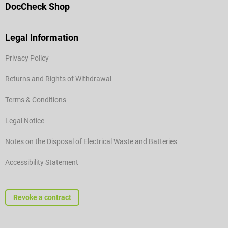
DocCheck Shop
Legal Information
Privacy Policy
Returns and Rights of Withdrawal
Terms & Conditions
Legal Notice
Notes on the Disposal of Electrical Waste and Batteries
Accessibility Statement
Revoke a contract