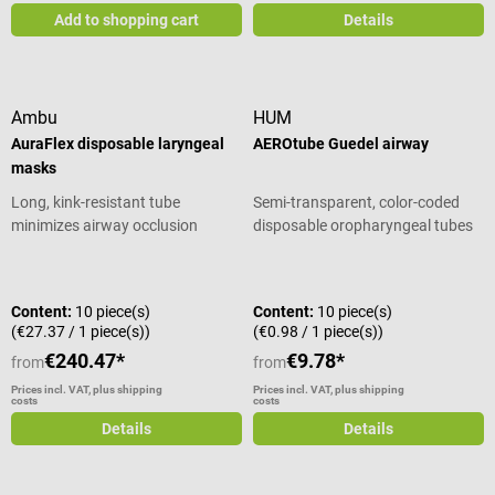
Add to shopping cart
Details
Ambu
HUM
AuraFlex disposable laryngeal
AEROtube Guedel airway
masks
Long, kink-resistant tube
Semi-transparent, color-coded
minimizes airway occlusion
disposable oropharyngeal tubes
Average rating of 5 out of 5 stars
Content:
10 piece(s)
Content:
10 piece(s)
(€27.37 / 1 piece(s))
(€0.98 / 1 piece(s))
€240.47*
€9.78*
from
from
Prices incl. VAT, plus shipping
Prices incl. VAT, plus shipping
costs
costs
Details
Details