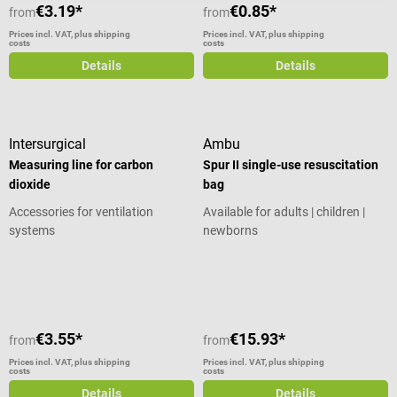
Product details Nasal tube for
€3.19*
€0.85*
from
from
oxygen in endoscopy and
Prices incl. VAT, plus shipping
Prices incl. VAT, plus shipping
emergency medicine Material:
costs
costs
medical grade plastic Particularly
Details
Details
hygienic for 24-hour changes
Problem-free eating, drinking and
speaking despite wearing oxygen
goggles The alternative to a
Intersurgical
Ambu
respiratory mask The oxygen
Measuring line for carbon
Spur II single-use resuscitation
mask is a tube that carries
dioxide
bag
medical oxygen to the patient via
Accessories for ventilation
Available for adults | children |
the nose and is connected to
systems
newborns
oxygen equipment. Although the
patient can eat and drink without
Average rating of 5 out of 5 stars
any problems when breathing
through the nose - unlike with an
oxygen mask - it is important to
be aware that oxygen goggles
€3.55*
€15.93*
from
from
need to be changed every 24
hours at the latest. They are
Prices incl. VAT, plus shipping
Prices incl. VAT, plus shipping
costs
costs
smaller and easier to handle than
Details
Details