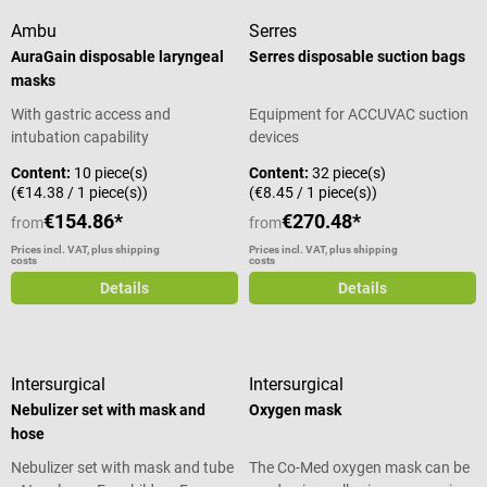
Ambu
Serres
AuraGain disposable laryngeal
Serres disposable suction bags
masks
With gastric access and
Equipment for ACCUVAC suction
intubation capability
devices
Content:
10 piece(s)
Content:
32 piece(s)
(€14.38 / 1 piece(s))
(€8.45 / 1 piece(s))
€154.86*
€270.48*
from
from
Prices incl. VAT, plus shipping
Prices incl. VAT, plus shipping
costs
costs
Details
Details
Intersurgical
Intersurgical
Nebulizer set with mask and
Oxygen mask
hose
Nebulizer set with mask and tube
The Co-Med oxygen mask can be