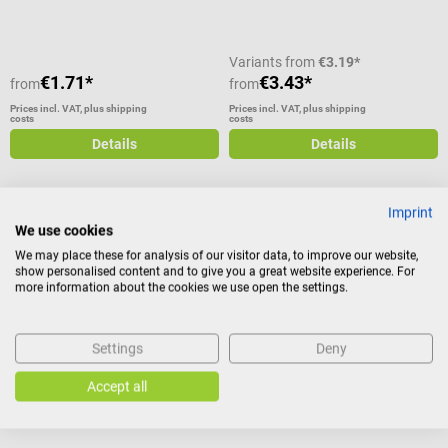
used in the course of ventilation
with O2 cylinders by simply
connecting it to the oxygen
Variants from
€3.19*
cylinder and transferring oxygen
€1.71*
€3.43*
from
from
to the patient via the associated
Prices incl. VAT, plus shipping
Prices incl. VAT, plus shipping
costs
costs
hose. Oxygen mask for
ventilation with O2 cylinder with
Details
Details
hose and nose clip Tube length:
2.10 m suitable for adults PVC-
free Scope of delivery Oxygen
Imprint
mask with hose and nose clip
We use cookies
Intersurgical
Intersurgical
EcoLoite oxygen inhalation
Oxygen nasal cannula
We may place these for analysis of our visitor data, to improve our website,
show personalised content and to give you a great website experience. For
mask with reservoir bag
more information about the cookies we use open the settings.
With head retaining strap and
The oxygen goggles are suitable
supply hose
for supplying adults with medical
Settings
Deny
oxygen during ventilation. It is
Version:
For children
made of high-quality plastic and
Accept all
can be connected to an oxygen
device to supply concentrated
oxygen via the nasal inlets.