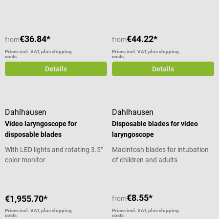
€36.84*
€44.22*
from
from
Prices incl. VAT, plus shipping
Prices incl. VAT, plus shipping
costs
costs
Details
Details
Dahlhausen
Dahlhausen
Video laryngoscope for
Disposable blades for video
disposable blades
laryngoscope
With LED lights and rotating 3.5"
Macintosh blades for intubation
color monitor
of children and adults
€8.55*
€1,955.70*
from
Prices incl. VAT, plus shipping
Prices incl. VAT, plus shipping
costs
costs