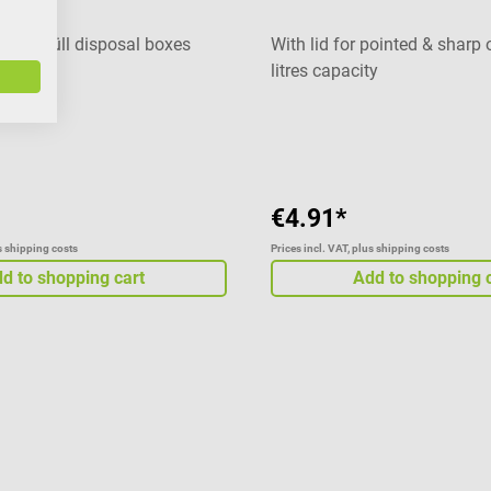
 Medi-Müll disposal boxes
With lid for pointed & sharp 
litres capacity
Average rating of 5 out of 5 
€4.91*
us shipping costs
Prices incl. VAT, plus shipping costs
d to shopping cart
Add to shopping 