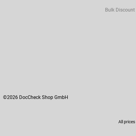
Bulk Discount
©2026 DocCheck Shop GmbH
All prices