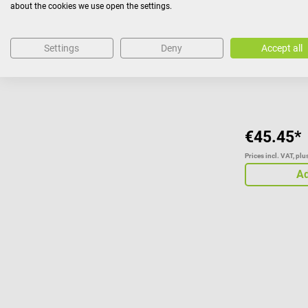
about the cookies we use open the settings.
Suitable for
Settings
Deny
Accept all
€45.45*
Prices incl. VAT, pl
Ad