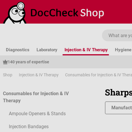
ip to main content
Skip to search
Skip to main navigation
Diagnostics
Laboratory
Injection & IV Therapy
Hygiene 
140 years of expertise
Shop
Injection & IV Therapy
Consumables for Injection & IV Ther
Sharps
Consumables for Injection & IV
Therapy
Manufact
Ampoule Openers & Stands
Injection Bandages