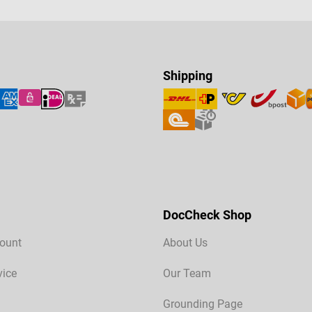
Shipping
DocCheck Shop
ount
About Us
vice
Our Team
Grounding Page