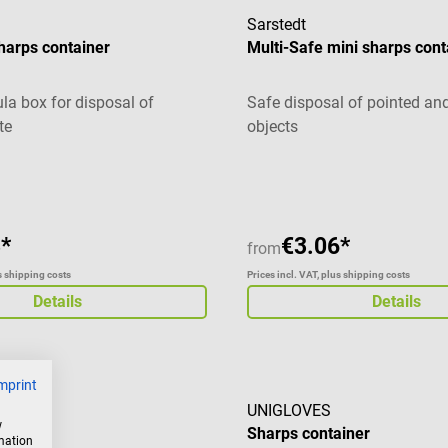
Sarstedt
harps container
Multi-Safe mini sharps cont
ula box for disposal of
Safe disposal of pointed an
te
objects
*
€3.06*
from
us shipping costs
Prices incl. VAT, plus shipping costs
Details
Details
mprint
UNIGLOVES
w
Sharps container
rmation