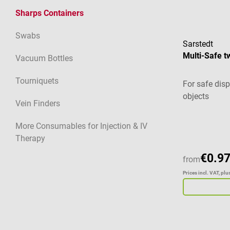
Sharps Containers
Swabs
Sarstedt
Multi-Safe t
Vacuum Bottles
Tourniquets
For safe dis
objects
Vein Finders
Average ratin
More Consumables for Injection & IV
Therapy
€0.97
from
Prices incl. VAT, pl