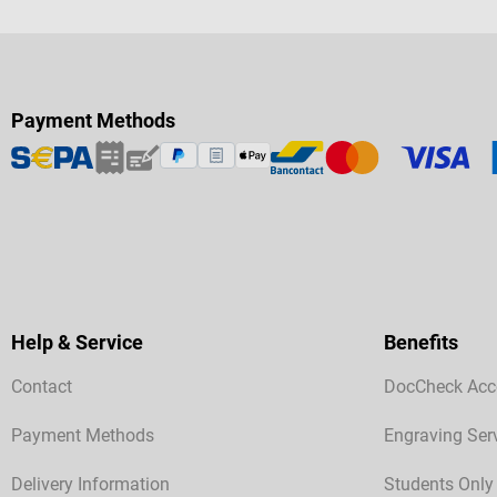
Payment Methods
Help & Service
Benefits
Contact
DocCheck Acc
Payment Methods
Engraving Ser
Delivery Information
Students Only