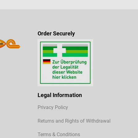
Order Securely
Legal Information
Privacy Policy
Returns and Rights of Withdrawal
Terms & Conditions