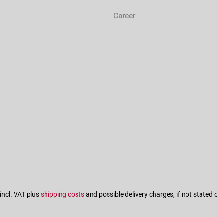
Career
 incl. VAT plus
shipping costs
and possible delivery charges, if not stated 