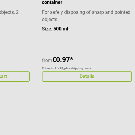
container
and syringes With reinforced bottom part
Temperature resistant Package contents 1
objects, 2
For safely disposing of sharp and pointed
SÖHNGEN KONTAMED'chen sharps
objects
container
stars
Size:
500 ml
€0.97*
from
Prices incl. VAT, plus shipping costs
cart
Details