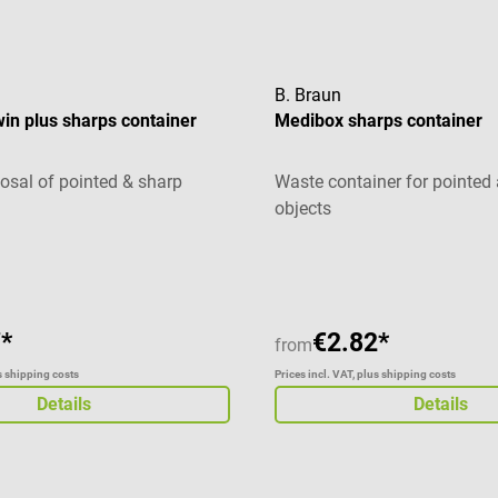
B. Braun
win plus sharps container
Medibox sharps container
posal of pointed & sharp
Waste container for pointed
objects
g of 5 out of 5 stars
Average rating of 5 out of 5 
*
€2.82*
from
us shipping costs
Prices incl. VAT, plus shipping costs
Details
Details