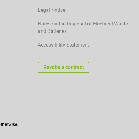
Legal Notice
Notes on the Disposal of Electrical Waste
and Batteries
Accessibility Statement
Revoke a contract
otherwise.