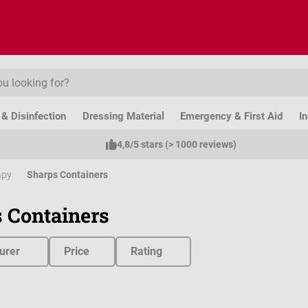
& Disinfection
Dressing Material
Emergency & First Aid
I
4,8/5 stars (> 1000 reviews)
apy
Sharps Containers
 Containers
urer
Price
Rating