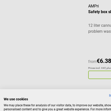
AMPri
Safety box s
12 liter cann
problem was
€6.38
from
Prices incl. VAT, pl
I
We use cookies
Haeberle
We may place these for analysis of our visitor data, to improve our website, sho
Wall mount
personalised content and to give you a great website experience. For more info