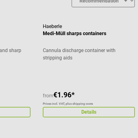
Haeberle
Medi-Müll sharps containers
 and sharp
Cannula discharge container with
stripping aids
stars
Average rating of 5 out of 5 stars
€1.96*
from
Prices incl. VAT, plus shipping costs
Details