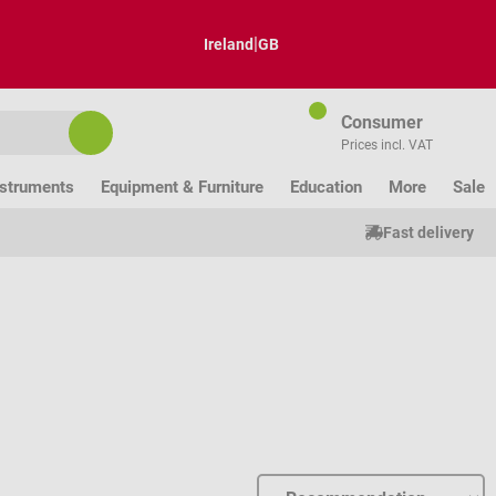
|
Ireland
GB
Consumer
Prices incl. VAT
nstruments
Equipment & Furniture
Education
More
Sale
Fast delivery