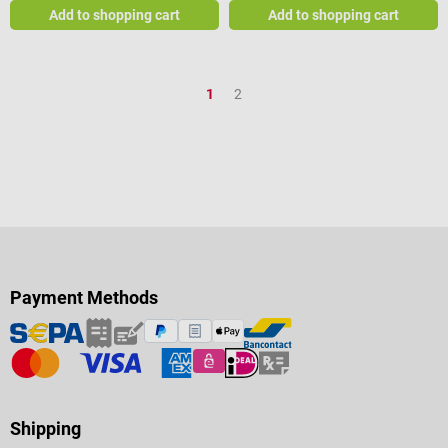
Add to shopping cart
Add to shopping cart
Page
Page
1
2
Payment Methods
Shipping