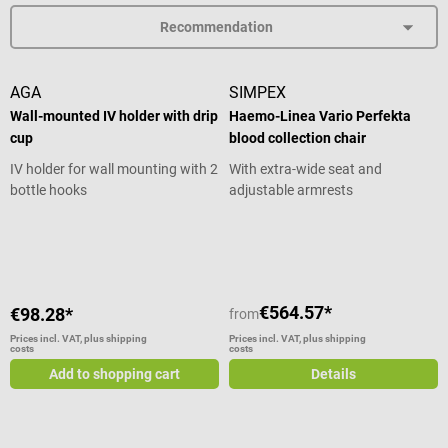
AGA
SIMPEX
Wall-mounted IV holder with drip
Haemo-Linea Vario Perfekta
cup
blood collection chair
IV holder for wall mounting with 2
With extra-wide seat and
bottle hooks
adjustable armrests
Average rating of 4.43 out of 5 star
€564.57*
€98.28*
from
Prices incl. VAT, plus shipping
Prices incl. VAT, plus shipping
costs
costs
Add to shopping cart
Details