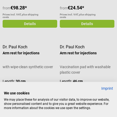
dispenser and all-purpose cabinet
€98.28*
€24.54*
from
from
Easy to clean and resistant
Colors: Antique white or white
Prices incl. VAT, plus shipping
Prices incl. VAT, plus shipping
costs
costs
Dimensions: W 50 × H 50 × D 23
Details
Details
cm Available in different colors
Scope of delivery 1 Wagner
IMS Dispenser for injection
material in the selected color The
Dr. Paul Koch
Dr. Paul Koch
contents shown are not included
Arm rest for injections
Arm rest for injections
in the scope of delivery.
with wipe-clean synthetic cover
Vaccination pad with washable
plastic cover
Length:
30 cm
Length:
46 cm
Imprint
We use cookies
We may place these for analysis of our visitor data, to improve our website,
show personalised content and to give you a great website experience. For
Variants from
€23.92*
more information about the cookies we use open the settings.
€24.54*
€23.92*