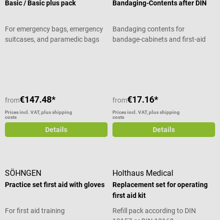
Basic / Basic plus pack
Bandaging-Contents after DIN
For emergency bags, emergency
Bandaging contents for
suitcases, and paramedic bags
bandage-cabinets and first-aid
cases after DIN
Average rating of 5 out of 5 stars
€147.48*
€17.16*
from
from
Prices incl. VAT, plus shipping
Prices incl. VAT, plus shipping
costs
costs
Details
Details
SÖHNGEN
Holthaus Medical
Practice set first aid with gloves
Replacement set for operating
first aid kit
For first aid training
Refill pack according to DIN