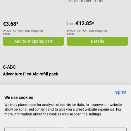
13157 or DIN 13169
€12.85*
€3.68*
from
Prices incl. VAT, plus shipping
Prices incl. VAT, plus shipping
costs
costs
Add to shopping cart
Details
C-ABC
Adventure First Aid refill pack
Pack with emergency products
Imprint
suitable for Aid Pack emergency
We use cookies
bags
We may place these for analysis of our visitor data, to improve our website,
show personalised content and to give you a great website experience. For
more information about the cookies we use open the settings.
€54.06*
Prices incl. VAT, plus shipping
costs