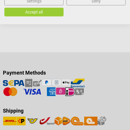
Settings
Deny
Add to shopping cart
Accept all
Payment Methods
Shipping