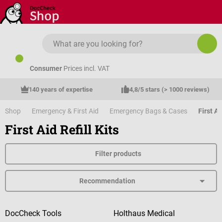
Skip to main content
Consumer
Prices incl. VAT
140 years of expertise
4,8/5 stars (> 1000 reviews)
Shop
Emergency & First Aid
Emergency Bags & Cases
First Ai
First Aid Refill Kits
Filter products
DocCheck Tools
Holthaus Medical