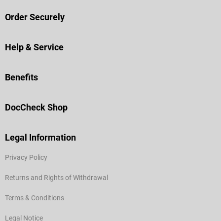
Order Securely
Help & Service
Benefits
DocCheck Shop
Legal Information
Privacy Policy
Returns and Rights of Withdrawal
Terms & Conditions
Legal Notice