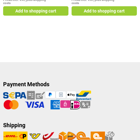
costs
costs
Add to shopping cart
Add to shopping cart
Payment Methods
Shipping