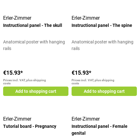
Erler-Zimmer
Erler-Zimmer
Instructional panel - The skull
Instructional panel - The spine
Anatomical poster with hanging
Anatomical poster with hanging
rails
rails
€15.93*
€15.93*
Prices incl. VAT, plus shipping
Prices incl. VAT, plus shipping
costs
costs
Add to shopping cart
Add to shopping cart
Erler-Zimmer
Erler-Zimmer
Tutorial board - Pregnancy
Instructional panel - Female
genital