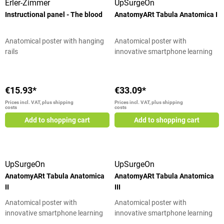
Erler-Zimmer
UpSurgeOn
Instructional panel - The blood
AnatomyARt Tabula Anatomica I
Anatomical poster with hanging
Anatomical poster with
rails
innovative smartphone learning
tool
€15.93*
€33.09*
Prices incl. VAT, plus shipping
Prices incl. VAT, plus shipping
costs
costs
Add to shopping cart
Add to shopping cart
UpSurgeOn
UpSurgeOn
AnatomyARt Tabula Anatomica
AnatomyARt Tabula Anatomica
II
III
Anatomical poster with
Anatomical poster with
innovative smartphone learning
innovative smartphone learning
tool
tool