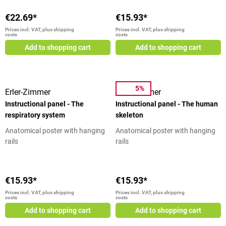
teaching board trigger points in
At a Glance Detailed illustration
labels provide you with the
selected size
of the trigger points on the head
€22.69*
€15.93*
necessary information. In
and trunk Precise labeling Quality
Prices incl. VAT, plus shipping
Prices incl. VAT, plus shipping
physical therapy, physical
costs
costs
printing Dimensions: 50 cm x 70
techniques for prevention,
cm Scope of delivery 1
Add to shopping cart
Add to shopping cart
therapy and rehabilitation are
educational board trigger points
practiced within the framework
head and torso
of natural healing methods,
which include the reflex zones.
5%
Erler-Zimmer
Erler-Zimmer
This teaching board will serve you
Instructional panel - The
Instructional panel - The human
as a good learning aid or
respiratory system
skeleton
illustrative material for patients.
Hand and Foot Reflexology Chart
Anatomical poster with hanging
Anatomical poster with hanging
- At a Glance Illustration of the
rails
rails
reflex zones of hand and foot
Reflex zones are color coded
Quality print Dimensions: 50 cm x
€15.93*
€15.93*
70 cm Scope of delivery 1
educational board reflex zones
Prices incl. VAT, plus shipping
Prices incl. VAT, plus shipping
costs
costs
hand and foot
Add to shopping cart
Add to shopping cart