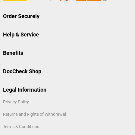
Order Securely
Help & Service
Benefits
DocCheck Shop
Legal Information
Privacy Policy
Returns and Rights of Withdrawal
Terms & Conditions