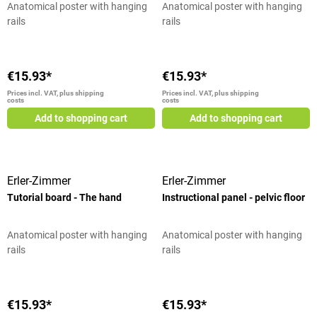
Anatomical poster with hanging
Anatomical poster with hanging
rails
rails
€15.93*
€15.93*
Prices incl. VAT, plus shipping
Prices incl. VAT, plus shipping
costs
costs
Add to shopping cart
Add to shopping cart
Erler-Zimmer
Erler-Zimmer
Tutorial board - The hand
Instructional panel - pelvic floor
Anatomical poster with hanging
Anatomical poster with hanging
rails
rails
€15.93*
€15.93*