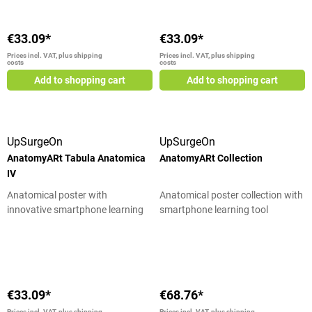
€33.09*
€33.09*
Prices incl. VAT, plus shipping
Prices incl. VAT, plus shipping
costs
costs
Add to shopping cart
Add to shopping cart
UpSurgeOn
UpSurgeOn
AnatomyARt Tabula Anatomica
AnatomyARt Collection
IV
Anatomical poster with
Anatomical poster collection with
innovative smartphone learning
smartphone learning tool
tool
Average rating of 4.17 out of 5 star
€33.09*
€68.76*
Prices incl. VAT, plus shipping
Prices incl. VAT, plus shipping