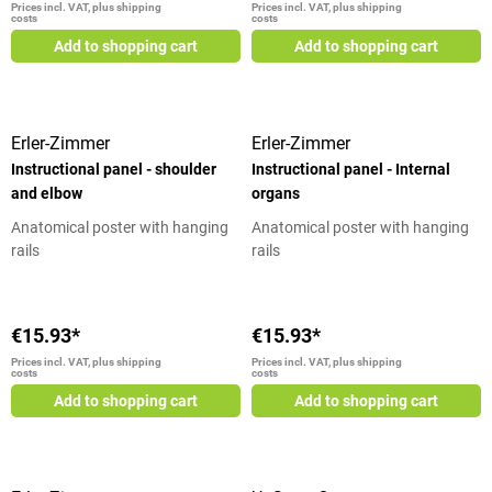
Prices incl. VAT, plus shipping
Prices incl. VAT, plus shipping
costs
costs
Add to shopping cart
Add to shopping cart
Erler-Zimmer
Erler-Zimmer
Instructional panel - shoulder
Instructional panel - Internal
and elbow
organs
Anatomical poster with hanging
Anatomical poster with hanging
rails
rails
€15.93*
€15.93*
Prices incl. VAT, plus shipping
Prices incl. VAT, plus shipping
costs
costs
Add to shopping cart
Add to shopping cart