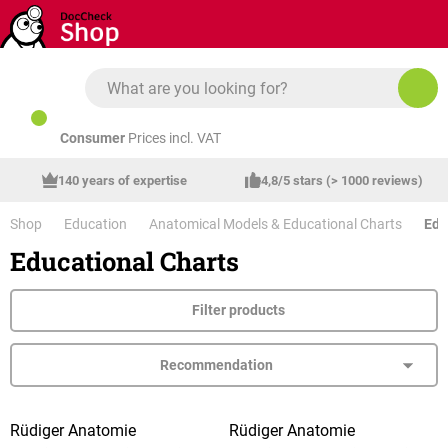
Skip to main content
Consumer
Prices incl. VAT
140 years of expertise
4,8/5 stars (> 1000 reviews)
Shop
Education
Anatomical Models & Educational Charts
Edu
Educational Charts
Filter products
Rüdiger Anatomie
Rüdiger Anatomie