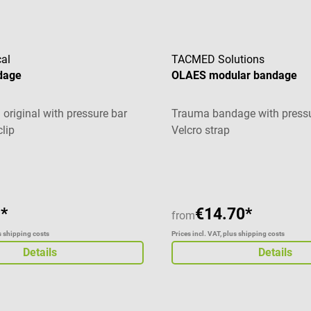
al
TACMED Solutions
dage
OLAES modular bandage
original with pressure bar
Trauma bandage with pressu
clip
Velcro strap
Average rating of 5 out of 5 
*
€14.70*
from
us shipping costs
Prices incl. VAT, plus shipping costs
Details
Details