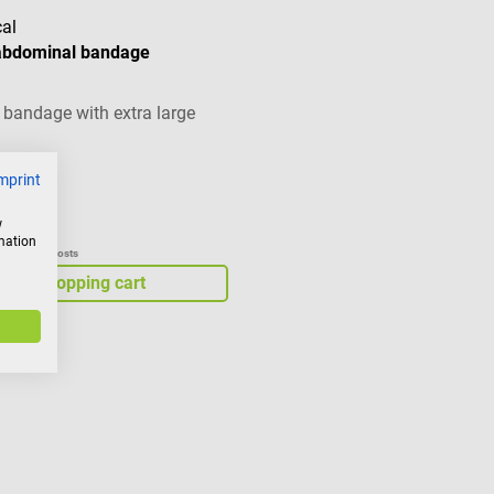
al
abdominal bandage
bandage with extra large
mprint
w
rmation
us shipping costs
d to shopping cart