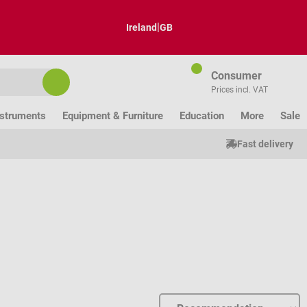
|
Ireland
GB
Consumer
Prices incl. VAT
nstruments
Equipment & Furniture
Education
More
Sale
Fast delivery