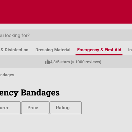
& Disinfection
Dressing Material
Emergency & First Aid
I
4,8/5 stars (> 1000 reviews)
andages
ency Bandages
urer
Price
Rating