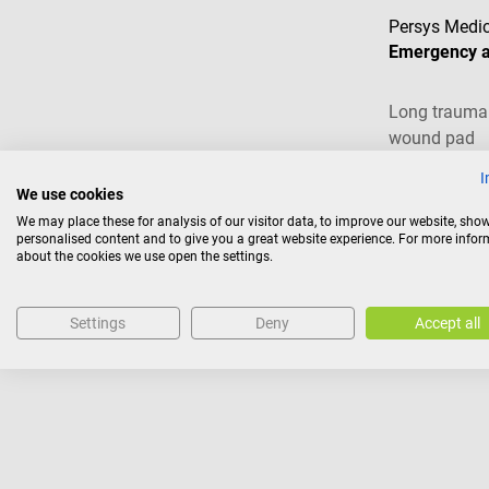
Persys Medic
Emergency 
Long trauma 
wound pad
I
We use cookies
€19.62*
We may place these for analysis of our visitor data, to improve our website, sho
personalised content and to give you a great website experience. For more info
Prices incl. VAT, pl
about the cookies we use open the settings.
Ad
Settings
Deny
Accept all