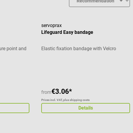
servoprax
Lifeguard Easy bandage
re point and
Elastic fixation bandage with Velcro
stars
€3.06*
from
Prices incl. VAT, plus shipping costs
Details