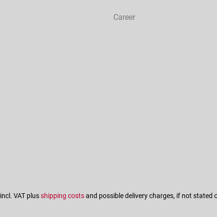
Career
 incl. VAT plus
shipping costs
and possible delivery charges, if not stated 