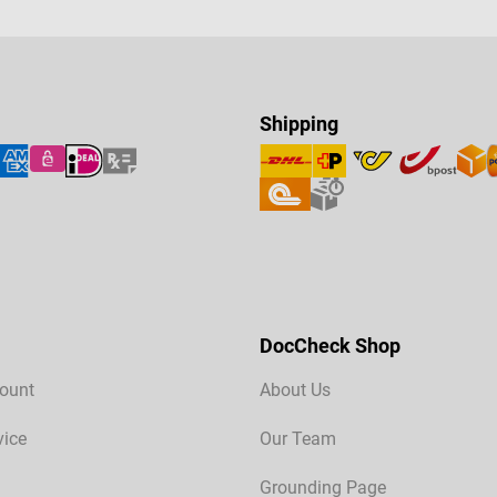
Shipping
DocCheck Shop
ount
About Us
vice
Our Team
Grounding Page