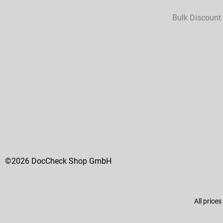
Bulk Discount
©2026 DocCheck Shop GmbH
All prices