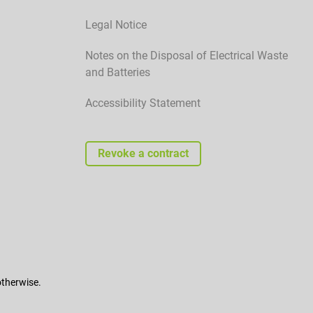
Legal Notice
Notes on the Disposal of Electrical Waste
and Batteries
Accessibility Statement
Revoke a contract
otherwise.