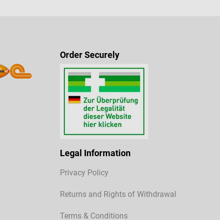
Order Securely
Legal Information
Privacy Policy
Returns and Rights of Withdrawal
Terms & Conditions