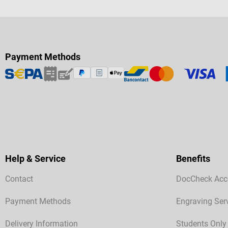
Payment Methods
Help & Service
Benefits
Contact
DocCheck Acc
Payment Methods
Engraving Ser
Delivery Information
Students Only