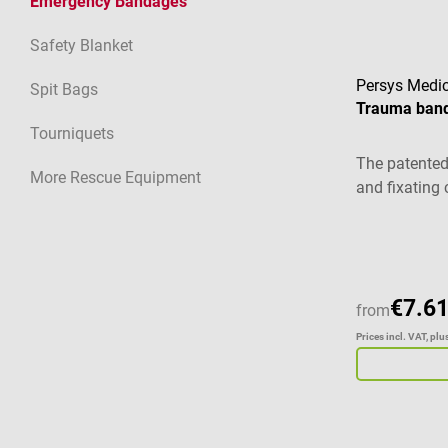
Emergency Bandages
Safety Blanket
Persys Medic
Spit Bags
Trauma ban
Tourniquets
The patented 
More Rescue Equipment
and fixating 
€7.61
from
Prices incl. VAT, pl