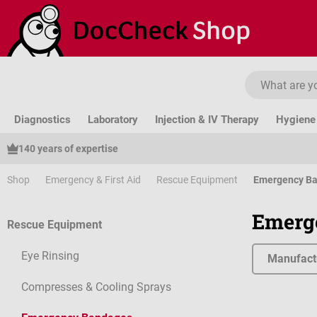
ip to main content
Skip to search
Skip to main navigation
Diagnostics
Laboratory
Injection & IV Therapy
Hygiene 
140 years of expertise
Shop
Emergency & First Aid
Rescue Equipment
Emergency B
Emerg
Rescue Equipment
Eye Rinsing
Manufact
Compresses & Cooling Sprays