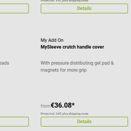
Prices incl. VAT, plus shipping costs
Details
My Add On
MySleeve crutch handle cover
 pads
With pressure distributing gel pad &
magnets for more grip
Average rating of 5 out of 5 stars
€36.08*
from
Prices incl. VAT, plus shipping costs
Details