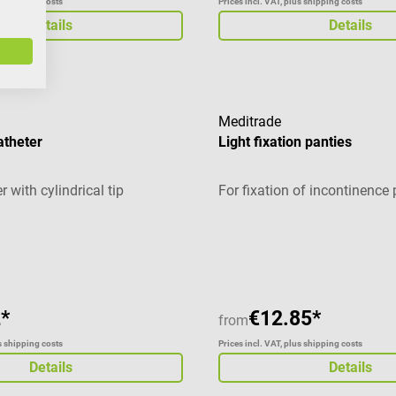
us shipping costs
Prices incl. VAT, plus shipping costs
Details
Details
Meditrade
atheter
Light fixation panties
r with cylindrical tip
For fixation of incontinence
g of 2 out of 5 stars
*
€12.85*
from
us shipping costs
Prices incl. VAT, plus shipping costs
Details
Details