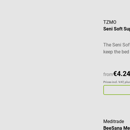
TZMO
Seni Soft Su
The Seni Sof
keep the bed
the optimal p
open incont
addition to c
€4.24
from
pad is coated
Prices incl. VAT, pl
ensures opti
absorbency. T
pad is made 
side is addit
prevents liq
Product detai
Meditrade
BeeSana Med
freshness an