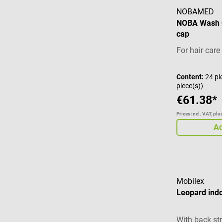
NOBAMED
NOBA Wash 
cap
For hair car
Content:
24 pi
piece(s))
€61.38*
Prices incl. VAT, pl
Ad
Mobilex
Leopard ind
With back st