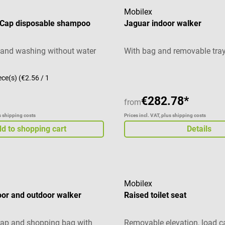
Mobilex
Cap disposable shampoo
Jaguar indoor walker
e and washing without water
With bag and removable tra
ece(s)
(€2.56 / 1
€282.78*
from
us shipping costs
Prices incl. VAT, plus shipping costs
d to shopping cart
Details
Mobilex
oor and outdoor walker
Raised toilet seat
rap and shopping bag with
Removable elevation, load c