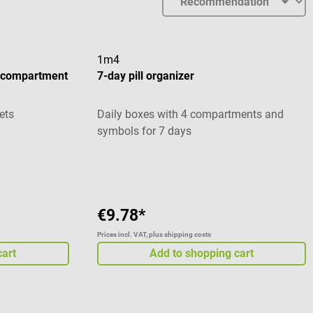
1m4
e compartment
7-day pill organizer
ets
Daily boxes with 4 compartments and
symbols for 7 days
stars
Average rating of 5 out of 5 stars
€9.78*
Prices incl. VAT, plus shipping costs
cart
Add to shopping cart