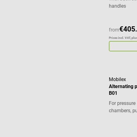
handles
€405
from
Prices incl. VAT, pl
Mobilex
Alternating 
B01
For pressure 
chambers, p