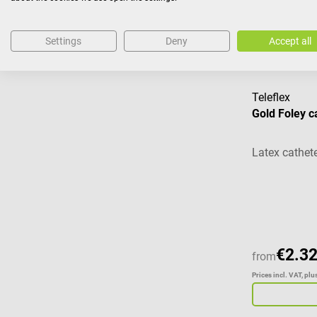
Prices incl. VAT, pl
Settings
Deny
Accept all
Teleflex
Gold Foley c
Latex cathete
Average ratin
€2.32
from
Prices incl. VAT, pl