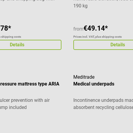
190 kg
.78*
€49.14*
from
us shipping costs
Prices incl. VAT, plus shipping costs
Details
Details
Meditrade
pressure mattress type ARIA
Medical underpads
ulcer prevention with air
Incontinence underpads ma
ump included
absorbent recycling cellulos
Average rating of 5 out of 5 