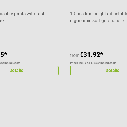
ding, wheelchairs
nence management High
posable pants with fast
10-position height adjustabl
Absorbent pad made of
re
ergonomic soft grip handle
ff and additional tissue paper
e of soft non-woven fabric
t feeling on the skin
ade of moisture-impermeable
oil Material: cellulose,
15*
€31.92*
from
ulation foil, tissue paper
us shipping costs
Prices incl. VAT, plus shipping costs
 Available in different sizes
Details
Details
ivery 1 package TZMO Seni
otective pad in the selected