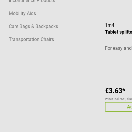
Incontinence Products
Mobility Aids
1m4
Care Bags & Backpacks
Tablet split
Transportation Chairs
For easy and 
Average ratin
€3.63*
Prices incl. VAT, pl
Ad