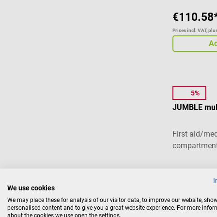
€110.58
Prices incl. VAT, pl
Ad
5%
Elite Bags
JUMBLE mult
First aid/me
compartmen
Average ratin
I
We use cookies
We may place these for analysis of our visitor data, to improve our website, sho
€41.
from
personalised content and to give you a great website experience. For more info
about the cookies we use open the settings.