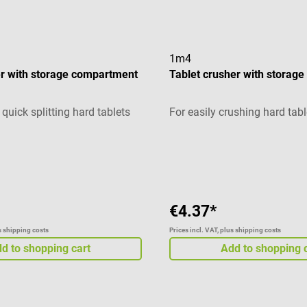
1m4
ter with storage compartment
Tablet crusher with storag
quick splitting hard tablets
For easily crushing hard tabl
g of 5 out of 5 stars
Average rating of 5 out of 5 
€4.37*
us shipping costs
Prices incl. VAT, plus shipping costs
d to shopping cart
Add to shopping 