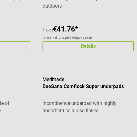
outdoors
€41.76*
from
Prices incl. VAT, plus shipping costs
Details
Meditrade
BeeSana Comflock Super underpads
de of
Incontinence underpad with highly
e
absorbent cellulose flakes
stars
Average rating of 5 out of 5 stars