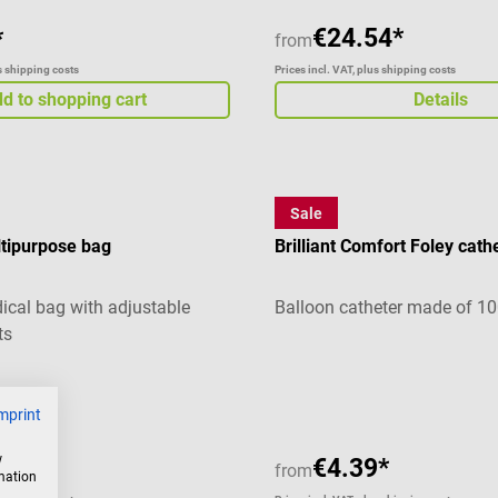
€24.54*
*
from
us shipping costs
Prices incl. VAT, plus shipping costs
d to shopping cart
Details
Sale
Teleflex
ipurpose bag
Brilliant Comfort Foley cath
dical bag with adjustable
Balloon catheter made of 10
ts
g of 4.67 out of 5 stars
mprint
w
76*
€4.39*
from
rmation