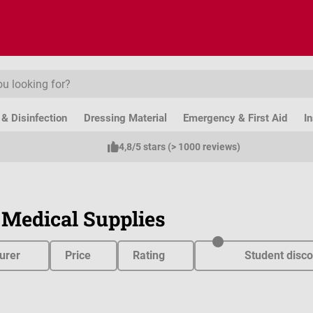
& Disinfection
Dressing Material
Emergency & First Aid
I
4,8/5 stars (> 1000 reviews)
 Medical Supplies
urer
Price
Rating
Student disco