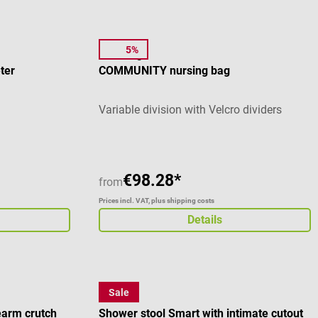
5%
Elite Bags
ter
COMMUNITY nursing bag
Variable division with Velcro dividers
€98.28*
from
Prices incl. VAT, plus shipping costs
Details
Sale
Careline
arm crutch
Shower stool Smart with intimate cutout