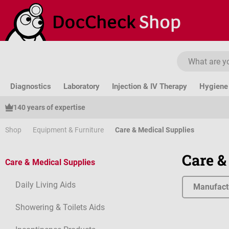
ip to main content
Skip to search
Skip to main navigation
Diagnostics
Laboratory
Injection & IV Therapy
Hygiene 
140 years of expertise
Shop
Equipment & Furniture
Care & Medical Supplies
Care &
Care & Medical Supplies
Daily Living Aids
Manufact
Showering & Toilets Aids