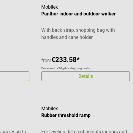
Mobilex
Panther indoor and outdoor walker
y
With back strap, shopping bag with
handles and cane holder
€233.58*
from
Prices incl. VAT, plus shipping costs
Details
Mobilex
Rubber threshold ramp
apacity up to
For leveling different heights indoors and