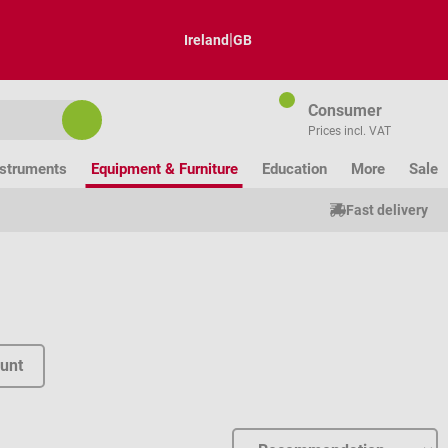
|
Ireland
GB
Consumer
Prices incl. VAT
nstruments
Equipment & Furniture
Education
More
Sale
Fast delivery
unt