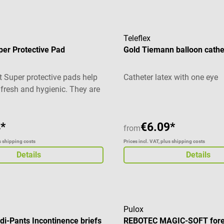
Teleflex
per Protective Pad
Gold Tiemann balloon cathe
t Super protective pads help
Catheter latex with one eye
 fresh and hygienic. They are
ad for bed, bedding, couch or
inence management. In
ellulose fluff, the absorbent
*
€6.09*
from
 with a tissue paper. This
us shipping costs
Prices incl. VAT, plus shipping costs
mal safety and high
Details
Details
he top side of the protective
of soft fleece and the bottom
ionally foil-coated. This
uids from seeping through.
ls Bed protection pads for
Pulox
i-Pants Incontinence briefs
REBOTEC MAGIC-SOFT fore
d hygiene Ideal for beds,