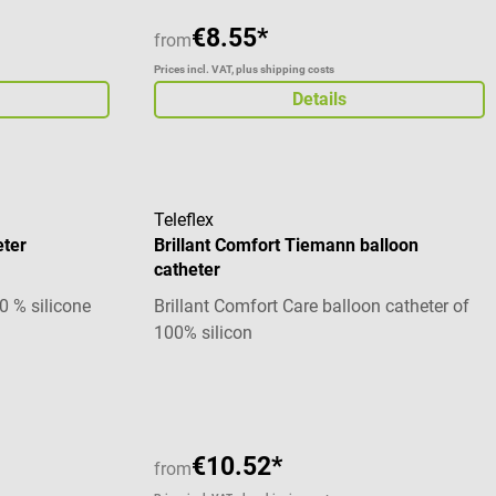
€8.55*
from
Prices incl. VAT, plus shipping costs
Details
Teleflex
eter
Brillant Comfort Tiemann balloon
catheter
0 % silicone
Brillant Comfort Care balloon catheter of
100% silicon
€10.52*
from