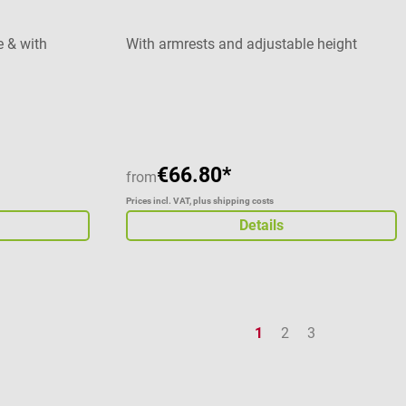
e & with
With armrests and adjustable height
Average rating of 5 out of 5 stars
€66.80*
from
Prices incl. VAT, plus shipping costs
Details
Page
Page
Page
1
2
3