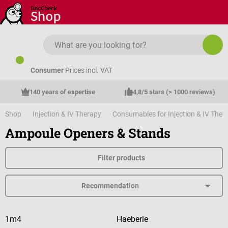
Skip to main content
Consumer
Prices incl. VAT
140 years of expertise
4,8/5 stars (> 1000 reviews)
Shop
Injection & IV Therapy
Consumables for Injection & IV Ther
Ampoule Openers & Stands
Filter products
1m4
Haeberle