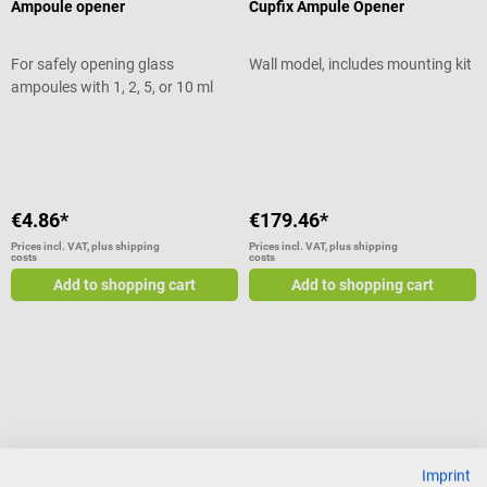
Ampoule opener
Cupfix Ampule Opener
For safely opening glass
Wall model, includes mounting kit
ampoules with 1, 2, 5, or 10 ml
Average rating of 4 out of 5 stars
€4.86*
€179.46*
Prices incl. VAT, plus shipping
Prices incl. VAT, plus shipping
costs
costs
Add to shopping cart
Add to shopping cart
Imprint