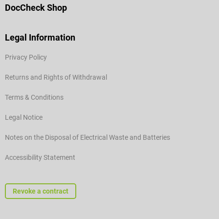
DocCheck Shop
Legal Information
Privacy Policy
Returns and Rights of Withdrawal
Terms & Conditions
Legal Notice
Notes on the Disposal of Electrical Waste and Batteries
Accessibility Statement
Revoke a contract