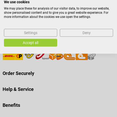
We use cookies
We may place these for analysis of our visitor data, to improve our website,
Payment Methods
show personalised content and to give you a great website experience. For
more information about the cookies we use open the settings.
Settings
Deny
Accept all
Shipping
Order Securely
Help & Service
Benefits