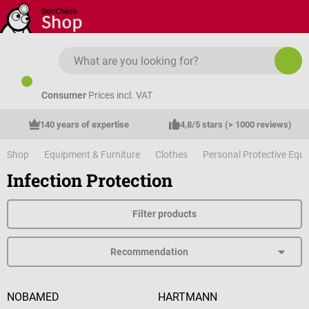
Skip to main content
Consumer
Prices incl. VAT
140 years of expertise
4,8/5 stars (> 1000 reviews)
Shop
Equipment & Furniture
Clothes
Personal Protective Equ
Infection Protection
Filter products
NOBAMED
HARTMANN