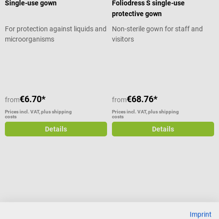
Single-use gown
Foliodress S single-use
protective gown
For protection against liquids and
Non-sterile gown for staff and
microorganisms
visitors
Average rating of 5 out of 5 stars
€6.70*
€68.76*
from
from
Prices incl. VAT, plus shipping
Prices incl. VAT, plus shipping
costs
costs
Details
Details
Imprint