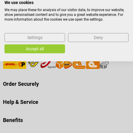
We use cookies
We may place these for analysis of our visitor data, to improve our website,
Payment Methods
show personalised content and to give you a great website experience. For
more information about the cookies we use open the settings.
Settings
Deny
Accept all
Shipping
Order Securely
Help & Service
Benefits