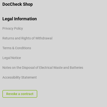
DocCheck Shop
Legal Information
Privacy Policy
Returns and Rights of Withdrawal
Terms & Conditions
Legal Notice
Notes on the Disposal of Electrical Waste and Batteries
Accessibility Statement
Revoke a contract