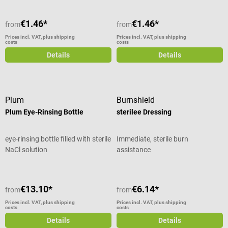
€1.46*
€1.46*
from
from
Prices incl. VAT, plus shipping
Prices incl. VAT, plus shipping
costs
costs
Details
Details
Plum
Burnshield
Plum Eye-Rinsing Bottle
sterilee Dressing
eye-rinsing bottle filled with sterile
Immediate, sterile burn
NaCl solution
assistance
€13.10*
€6.14*
from
from
Prices incl. VAT, plus shipping
Prices incl. VAT, plus shipping
costs
costs
Details
Details