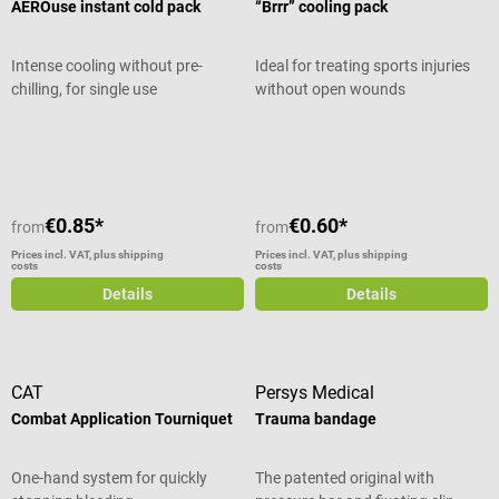
AEROuse instant cold pack
“Brrr” cooling pack
Intense cooling without pre-
Ideal for treating sports injuries
chilling, for single use
without open wounds
Average rating of 4.8 out of 5 stars
€0.85*
€0.60*
from
from
Prices incl. VAT, plus shipping
Prices incl. VAT, plus shipping
costs
costs
Details
Details
CAT
Persys Medical
Combat Application Tourniquet
Trauma bandage
One-hand system for quickly
The patented original with