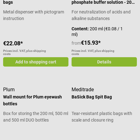
bags
phosphate buffer solution - 200
ml
Metal dispenser with pictogram
For neutralization of acids and
instruction
alkaline substances
Content:
200 ml
(€0.08 / 1
ml)
€15.93*
€22.08*
from
Prices incl. VAT, plus shipping
Prices incl. VAT, plus shipping
costs
costs
Add to shopping cart
Details
Plum
Meditrade
Wall mount for Plum eyewash
BaSick Bag Spit Bag
bottles
Box for storing the 200 ml, 500 ml
Tear-resistant plastic bags with
and 500 ml DUO bottles
scale and closure ring
Average rating of 5 out of 5 stars