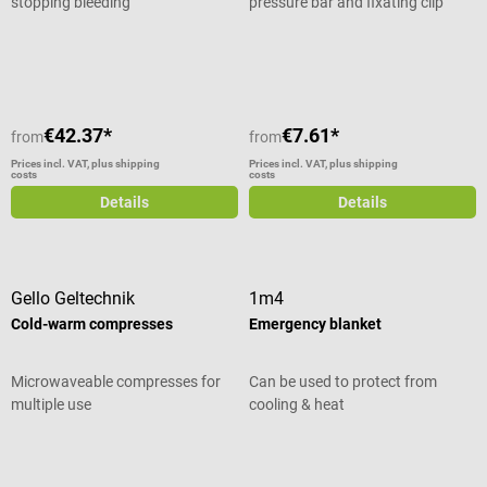
stopping bleeding
pressure bar and fixating clip
Average rating of 5 out of 5 stars
€42.37*
€7.61*
from
from
Prices incl. VAT, plus shipping
Prices incl. VAT, plus shipping
costs
costs
Details
Details
Gello Geltechnik
1m4
Cold-warm compresses
Emergency blanket
Microwaveable compresses for
Can be used to protect from
multiple use
cooling & heat
Average rating of 5 out of 5 stars