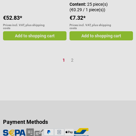
Content:
25 piece(s)
(€0.29 / 1 piece(s))
€52.83*
€7.32*
Prices incl. VAT, plus shipping
Prices incl. VAT, plus shipping
costs
costs
Add to shopping cart
Add to shopping cart
Page
Page
1
2
Payment Methods