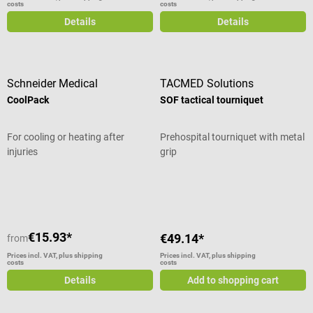
costs
costs
Details
Details
Schneider Medical
TACMED Solutions
CoolPack
SOF tactical tourniquet
For cooling or heating after
Prehospital tourniquet with metal
injuries
grip
Average rating of 5 out of 5 stars
Average rating of 4.5 out of 5 stars
€15.93*
€49.14*
from
Prices incl. VAT, plus shipping
Prices incl. VAT, plus shipping
costs
costs
Details
Add to shopping cart