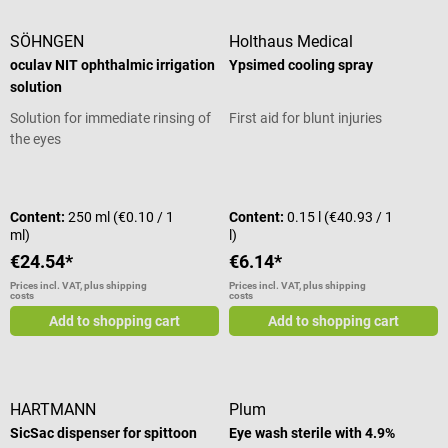
SÖHNGEN
Holthaus Medical
oculav NIT ophthalmic irrigation
Ypsimed cooling spray
solution
Solution for immediate rinsing of
First aid for blunt injuries
the eyes
Average rating of 5 out of 5 stars
Content:
250 ml
(€0.10 / 1
Content:
0.15 l
(€40.93 / 1
ml)
l)
€24.54*
€6.14*
Prices incl. VAT, plus shipping
Prices incl. VAT, plus shipping
costs
costs
Add to shopping cart
Add to shopping cart
HARTMANN
Plum
SicSac dispenser for spittoon
Eye wash sterile with 4.9%