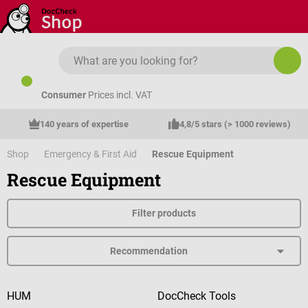
Skip to main content
Consumer
Prices incl. VAT
140 years of expertise
4,8/5 stars (> 1000 reviews)
Shop
Emergency & First Aid
Rescue Equipment
Rescue Equipment
Filter products
HUM
DocCheck Tools