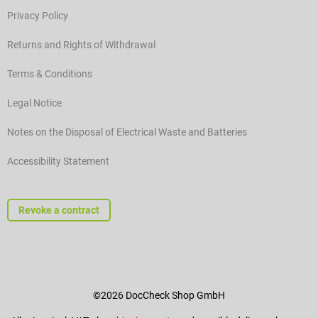
Privacy Policy
Returns and Rights of Withdrawal
Terms & Conditions
Legal Notice
Notes on the Disposal of Electrical Waste and Batteries
Accessibility Statement
Revoke a contract
©2026 DocCheck Shop GmbH