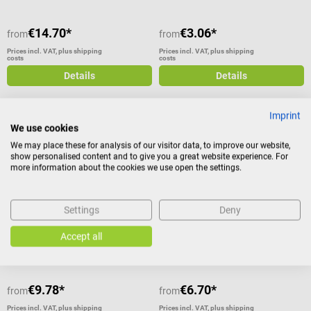
€14.70*
€3.06*
from
from
Prices incl. VAT, plus shipping
Prices incl. VAT, plus shipping
costs
costs
Details
Details
Imprint
We use cookies
WERO
Schneider Medical
We may place these for analysis of our visitor data, to improve our website,
MisterCool cooling spray
Flexxum cold/warm reusable
show personalised content and to give you a great website experience. For
more information about the cookies we use open the settings.
compress
For instant pain relief by cooling
For cooling or warming after
injuries
Settings
Deny
Average rating of 5 out of 5 stars
Average rating of 5 out of 5 stars
Accept all
€9.78*
€6.70*
from
from
Prices incl. VAT, plus shipping
Prices incl. VAT, plus shipping