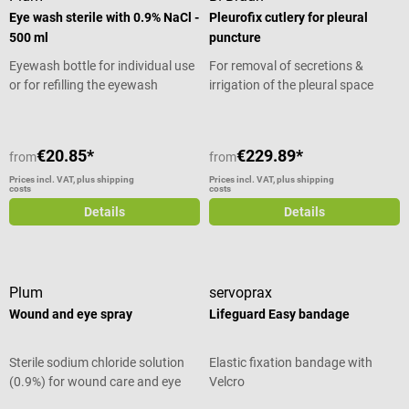
Eye wash sterile with 0.9% NaCl -
Pleurofix cutlery for pleural
500 ml
puncture
Eyewash bottle for individual use
For removal of secretions &
or for refilling the eyewash
irrigation of the pleural space
station
€20.85*
€229.89*
from
from
Prices incl. VAT, plus shipping
Prices incl. VAT, plus shipping
costs
costs
Details
Details
Plum
servoprax
Wound and eye spray
Lifeguard Easy bandage
Sterile sodium chloride solution
Elastic fixation bandage with
(0.9%) for wound care and eye
Velcro
irrigation