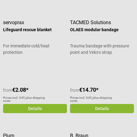
servoprax
TACMED Solutions
Lifeguard rescue blanket
OLAES modular bandage
For immediate cold/heat
Trauma bandage with pressure
protection
point and Velcro strap
Average rating of 5 out of 5 stars
Average rating of 5 out of 5 stars
€2.08*
€14.70*
from
from
Prices incl. VAT, plus shipping
Prices incl. VAT, plus shipping
costs
costs
Details
Details
Plum
B. Braun