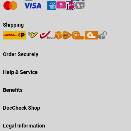
Shipping
Order Securely
Help & Service
Benefits
DocCheck Shop
Legal Information