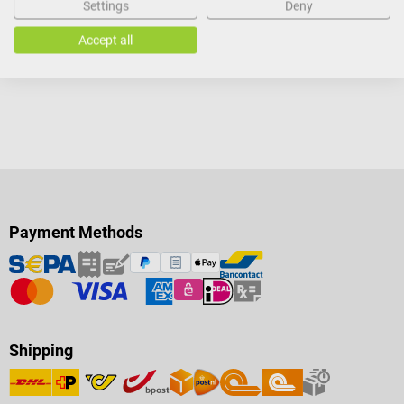
Settings
Deny
Details
Details
Accept all
Payment Methods
Shipping