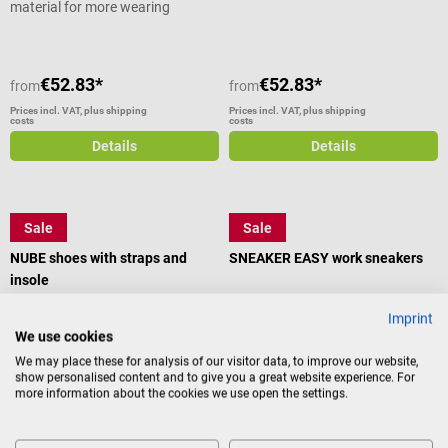
material for more wearing
comfort
€52.83*
€52.83*
from
from
Prices incl. VAT, plus shipping
Prices incl. VAT, plus shipping
costs
costs
Details
Details
Sale
Sale
WOCK
AWC
NUBE shoes with straps and
SNEAKER EASY work sneakers
insole
Washable up to 50 degrees
Lightweight, comfortable shoes
Imprint
with anti-slip PU soles
We use cookies
We may place these for analysis of our visitor data, to improve our website,
show personalised content and to give you a great website experience. For
more information about the cookies we use open the settings.
€43.79*
€53.74*
from
from
Prices incl. VAT, plus shipping
Prices incl. VAT, plus shipping
costs
costs