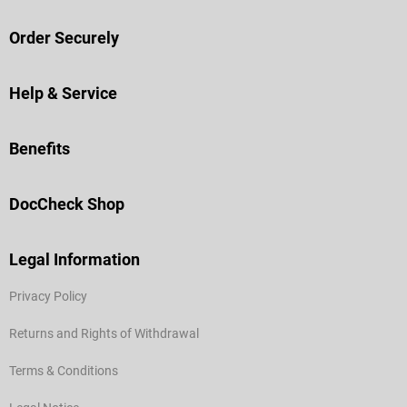
Order Securely
Help & Service
Benefits
DocCheck Shop
Legal Information
Privacy Policy
Returns and Rights of Withdrawal
Terms & Conditions