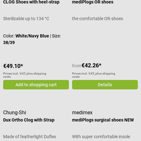
CLOG Shoes with heel-strap
mediPlogs OR shoes
Sterilizable up to 134 °C
the comfortable OR-shoes
Average rating of 5 out of 5 stars
Color:
White/Navy Blue
| Size:
38/39
€42.26*
€49.10*
from
Prices incl. VAT, plus shipping
Prices incl. VAT, plus shipping
costs
costs
Add to shopping cart
Details
Chung-Shi
medimex
Dux Ortho Clog with Strap
mediPlogs surgical shoes NEW
Made of featherlight Duflex
With super comfortable insole