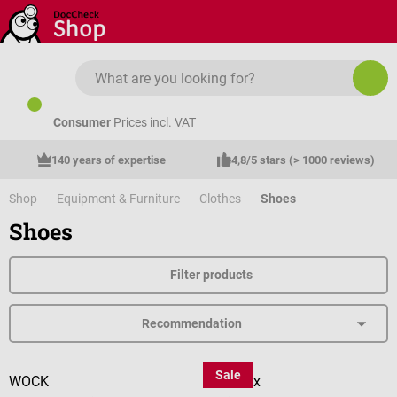
Skip to main content
Consumer
Prices incl. VAT
140 years of expertise
4,8/5 stars (> 1000 reviews)
Shop
Equipment & Furniture
Clothes
Shoes
Shoes
Filter products
Sale
WOCK
medimex