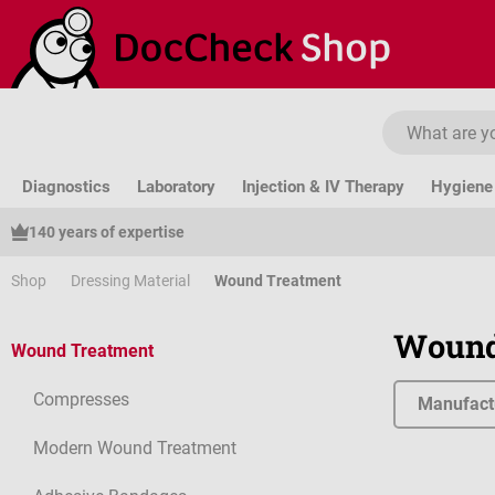
ip to main content
Skip to search
Skip to main navigation
Diagnostics
Laboratory
Injection & IV Therapy
Hygiene 
140 years of expertise
Shop
Dressing Material
Wound Treatment
Wound
Wound Treatment
Compresses
Manufact
Modern Wound Treatment