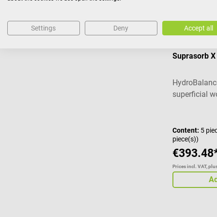
Settings
Deny
Accept all
Lohmann & 
Suprasorb 
HydroBalance
superficial 
Content:
5 pie
piece(s))
€393.48
Prices incl. VAT, pl
Ad