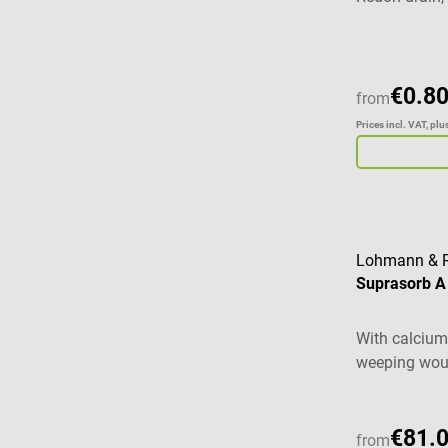
bacterial act
€0.80
from
Prices incl. VAT, pl
Lohmann & 
Suprasorb A
With calcium 
weeping wo
€81.
from