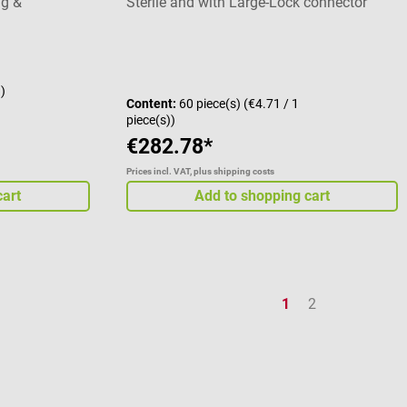
ng &
Sterile and with Large-Lock connector
stars
g)
Content:
60 piece(s)
(€4.71 / 1
piece(s))
€282.78*
Prices incl. VAT, plus shipping costs
cart
Add to shopping cart
Page
Page
1
2