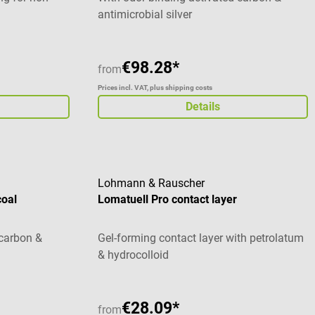
antimicrobial silver
€98.28*
from
Prices incl. VAT, plus shipping costs
Details
Lohmann & Rauscher
coal
Lomatuell Pro contact layer
 carbon &
Gel-forming contact layer with petrolatum
& hydrocolloid
€28.09*
from