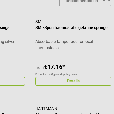
SMI
sings
SMI-Spon haemostatic gelatine sponge
g silver
Absorbable tamponade for local
haemostasis
€17.16*
from
Prices incl. VAT, plus shipping costs
Details
HARTMANN