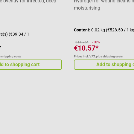
 overlay for infected, deep
Hydrogel for wound cleansi
moisturising
Average rating of 4 out of 5 
Content:
0.02 kg
(€528.50 / 1 k
ce(s)
(€39.34 / 1
€11.75*
-10%
*
€10.57*
us shipping costs
Prices incl. VAT, plus shipping costs
d to shopping cart
Add to shopping 