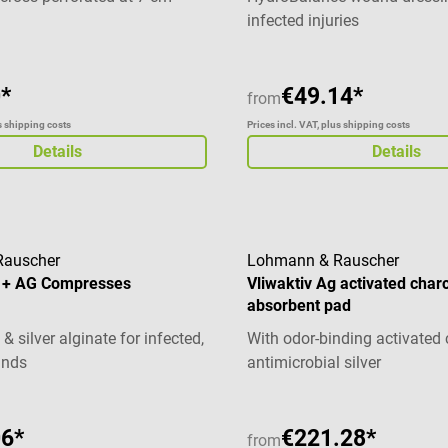
ion also suitable for children
infected injuries
*
€49.14*
from
us shipping costs
Prices incl. VAT, plus shipping costs
Details
Details
Rauscher
Lohmann & Rauscher
 + AG Compresses
Vliwaktiv Ag activated char
absorbent pad
& silver alginate for infected,
With odor-binding activated
unds
antimicrobial silver
06*
€221.28*
from