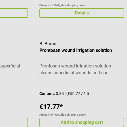
Prices incl. VAT, plus shipping costs
Details
B. Braun
Prontosan wound irrigation solution
uperficial
Prontosan wound irrigation solution
cleans superficial wounds and can
contribute to the significant reduction of
Average rating of 5 out of 5 stars
wound coatings. In acute and chronic
wounds as well as 1st and 2nd degree
Content:
0.35 l
(€50.77 / 1 l)
burns, Prontosan unfolds its antimicrobial
€17.77*
effect while being well tolerated. The
special composition of Prontosan
Prices incl. VAT, plus shipping costs
removes biofilm and permanently
Add to shopping cart