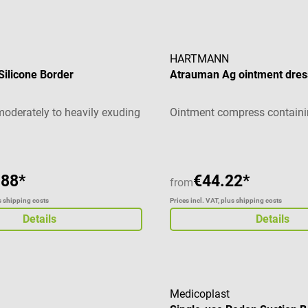
HARTMANN
 Silicone Border
Atrauman Ag ointment dres
moderately to heavily exuding
Ointment compress containin
.88*
€44.22*
from
us shipping costs
Prices incl. VAT, plus shipping costs
Details
Details
Medicoplast