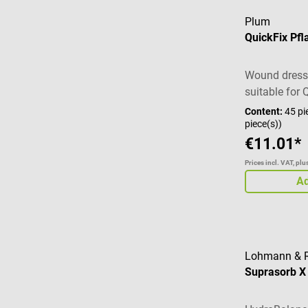
Plum
QuickFix Pfl
Wound dressi
suitable for 
dispenser
Content:
45 pi
piece(s))
€11.01*
Prices incl. VAT, pl
Ad
Lohmann & 
Suprasorb 