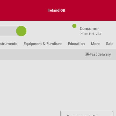
|
Ireland
GB
Consumer
Prices incl. VAT
nstruments
Equipment & Furniture
Education
More
Sale
Fast delivery