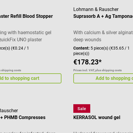
Lohmann & Rauscher
aster Refill Blood Stopper
Suprasorb A + Ag Tampona
ng with haemostatic gel
With calcium & silver alginat
QuickFix UNO plaster
deep wounds
ece(s)
(€0.24 / 1
Content:
5 piece(s)
(€35.65 / 1
piece(s))
€178.23*
us shipping costs
Prices incl. VAT, plus shipping costs
d to shopping cart
Add to shopping 
Sale
Rauscher
3M
X + PHMB Compresses
KERRASOL wound gel