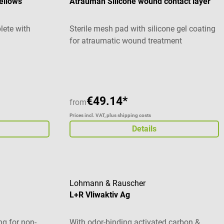
ellows
Atrauman Silicone wound contact layer
lete with
Sterile mesh pad with silicone gel coating
for atraumatic wound treatment
€49.14*
from
Prices incl. VAT, plus shipping costs
Details
Lohmann & Rauscher
L+R Vliwaktiv Ag
g for non-
With odor-binding activated carbon &