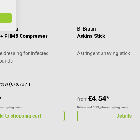
Rauscher
B. Braun
X + PHMB Compresses
Askina Stick
 dressing for infected
Astringent shaving stick
wounds
ce(s)
(€78.70 / 1
€4.54*
*
from
us shipping costs
Prices incl. VAT, plus shipping costs
d to shopping cart
Details