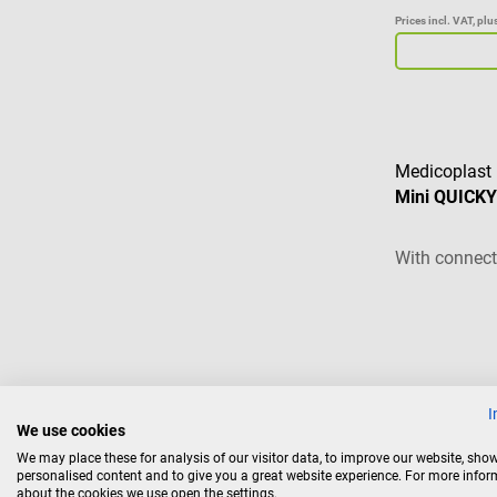
Prices incl. VAT, pl
Medicoplast
Mini QUICKY 
With connect
€4.86*
I
We use cookies
Prices incl. VAT, pl
We may place these for analysis of our visitor data, to improve our website, sho
personalised content and to give you a great website experience. For more info
Ad
about the cookies we use open the settings.