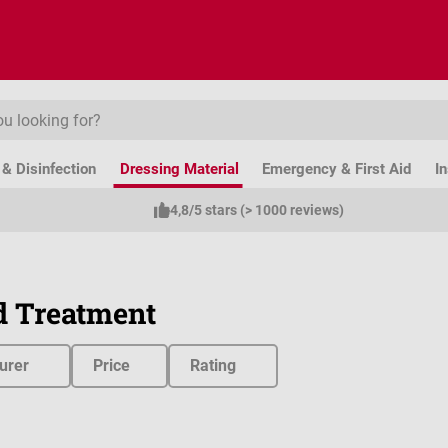
& Disinfection
Dressing Material
Emergency & First Aid
I
4,8/5 stars (> 1000 reviews)
 Treatment
urer
Price
Rating