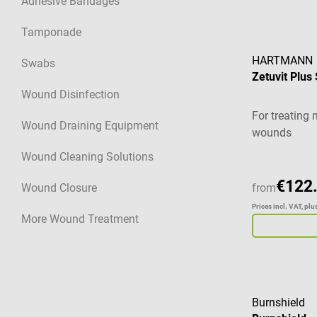
Adhesive Bandages
Tamponade
HARTMANN
Swabs
Zetuvit Plus
Wound Disinfection
For treating 
Wound Draining Equipment
wounds
Wound Cleaning Solutions
€122
Wound Closure
from
Prices incl. VAT, pl
More Wound Treatment
Burnshield