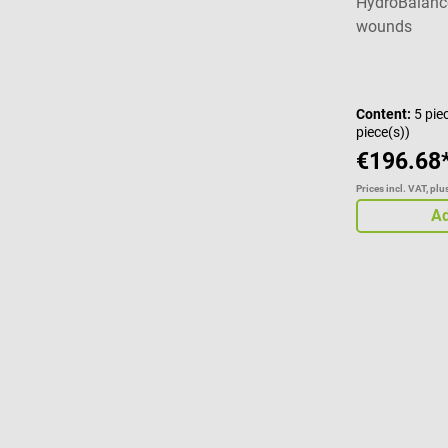
HydroBalance
wounds
Content:
5 pie
piece(s))
€196.68
Prices incl. VAT, pl
Ad