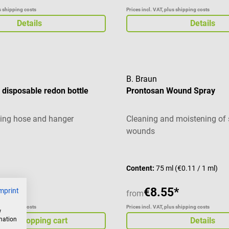
us shipping costs
Prices incl. VAT, plus shipping costs
Details
Details
B. Braun
disposable redon bottle
Prontosan Wound Spray
ing hose and hanger
Cleaning and moistening of s
wounds
Content:
75 ml
(€0.11 / 1 ml)
€8.55*
mprint
from
us shipping costs
Prices incl. VAT, plus shipping costs
w
rmation
d to shopping cart
Details