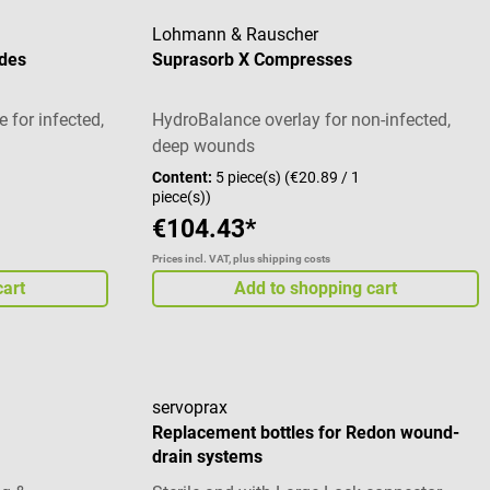
germ growth), undecylenamidopropyl
Lohmann & Rauscher
betaine (surfactant) Sterile solution Scope
des
Suprasorb X Compresses
of delivery 1 bottle of Prontosan wound
irrigation solution à 350 ml
e for infected,
HydroBalance overlay for non-infected,
deep wounds
Content:
5 piece(s)
(€20.89 / 1
piece(s))
€104.43*
Prices incl. VAT, plus shipping costs
cart
Add to shopping cart
servoprax
Replacement bottles for Redon wound-
drain systems