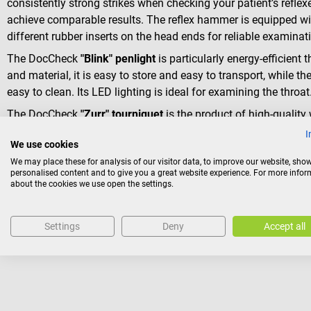
consistently strong strikes when checking your patient’s reflex
achieve comparable results. The reflex hammer is equipped with
different rubber inserts on the head ends for reliable examina
The DocCheck
"Blink" penlight
is particularly energy-efficient 
and material, it is easy to store and easy to transport, while 
easy to clean. Its LED lighting is ideal for examining the throat
The DocCheck
"Zurr" tourniquet
is the product of high-quality
accompanying you throughout your entire studies.
I
We use cookies
We may place these for analysis of our visitor data, to improve our website, sho
Package contents
personalised content and to give you a great website experience. For more info
about the cookies we use open the settings.
1 MDF Acustica Aqua stethoscope with the selected tubin
1 DocCheck “Klopp” tendon hammer in silver
1 DocCheck “Blink” penlight in silver
Settings
Deny
Accept all
1 DocCheck “Zurr” tourniquet