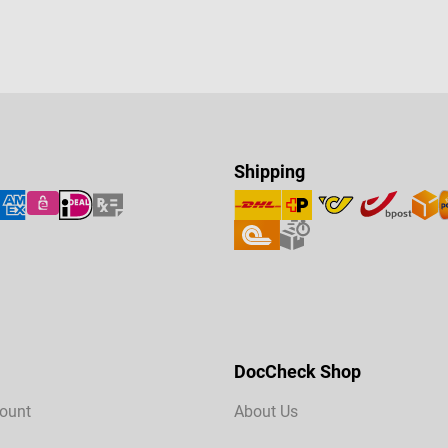
Shipping
DocCheck Shop
ount
About Us