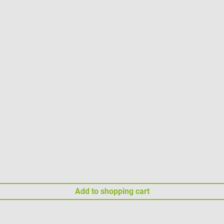
Add to shopping cart