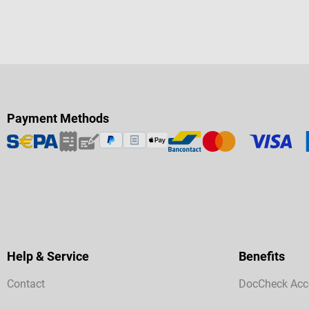
Payment Methods
Help & Service
Benefits
Contact
DocCheck Acc