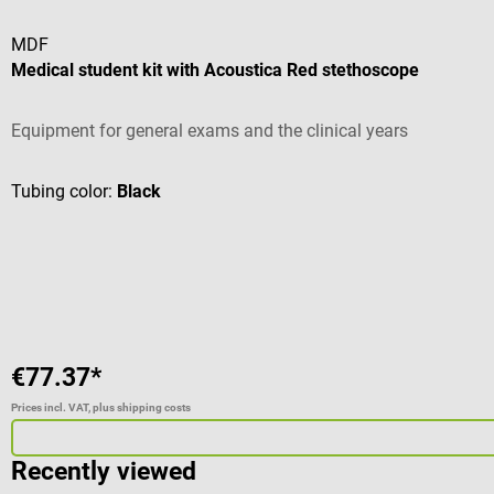
MDF
Medical student kit with Acoustica Red stethoscope
Equipment for general exams and the clinical years
Tubing color:
Black
€77.37*
Prices incl. VAT, plus shipping costs
Recently viewed