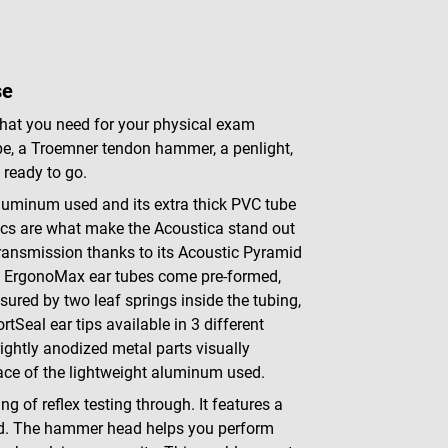
se
 that you need for your physical exam
pe, a Troemner tendon hammer, a penlight,
 ready to go.
 aluminum used and its extra thick PVC tube
ics are what make the Acoustica stand out
ransmission thanks to its Acoustic Pyramid
he ErgonoMax ear tubes come pre-formed,
nsured by two leaf springs inside the tubing,
Seal ear tips available in 3 different
rightly anodized metal parts visually
ace of the lightweight aluminum used.
ng of reflex testing through. It features a
ad. The hammer head helps you perform