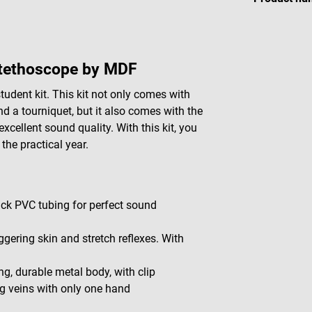
stethoscope by MDF
udent kit. This kit not only comes with
d a tourniquet, but it also comes with the
ellent sound quality. With this kit, you
the practical year.
ick PVC tubing for perfect sound
gering skin and stretch reflexes. With
ng, durable metal body, with clip
ng veins with only one hand