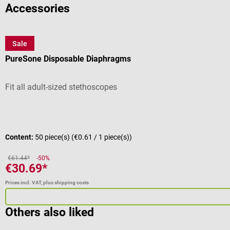
Accessories
Sale
MDF
PureSone Disposable Diaphragms
Fit all adult-sized stethoscopes
Average rating of 4.25 out of 5 stars
Content:
50 piece(s)
(€0.61 / 1 piece(s))
€61.44*
-50%
€30.69*
Prices incl. VAT, plus shipping costs
Others also liked