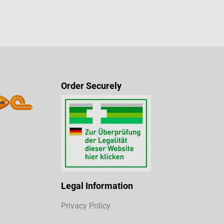
Order Securely
Legal Information
Privacy Policy