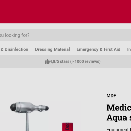
& Disinfection
Dressing Material
Emergency & First Aid
I
4,8/5 stars (> 1000 reviews)
MDF
Medic
Aqua 
Equipment f