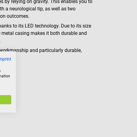
es by relying on gravity. This enables you to
 a neurological tip, as well as two
tion outcomes.
thanks to its LED technology. Due to its size
the metal casing makes it both durable and
.
 workmanship and particularly durable,
mprint
w
rmation
g color