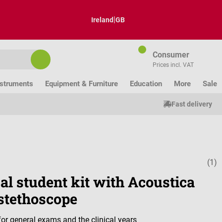
|
Ireland
GB
Consumer
Prices incl. VAT
nstruments
Equipment & Furniture
Education
More
Sale
Fast delivery
(1)
Average ratin
al student kit with Acoustica
stethoscope
or general exams and the clinical years