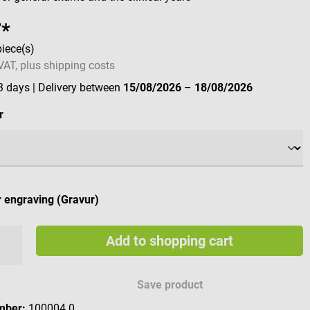
7*
piece(s)
 VAT, plus shipping costs
 3 days
| Delivery between
15/08/2026
–
18/08/2026
r
 engraving (Gravur)
Add to shopping cart
e engraving characters
Save product
mber:
100004.0