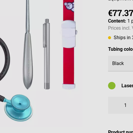
€77.3
Content:
1 
Prices incl.
Ships in
Select
Tubing colo
Laser
Availabl
Product nu