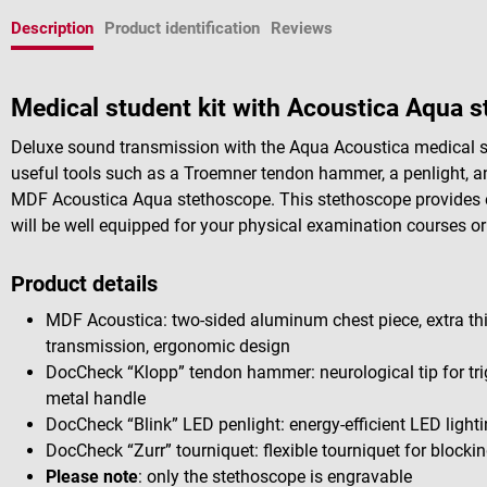
Description
Product identification
Reviews
Medical student kit with Acoustica Aqua 
Deluxe sound transmission with the Aqua Acoustica medical st
useful tools such as a Troemner tendon hammer, a penlight, an
MDF Acoustica Aqua stethoscope. This stethoscope provides exc
will be well equipped for your physical examination courses or 
Product details
MDF Acoustica: two-sided aluminum chest piece, extra th
transmission, ergonomic design
DocCheck “Klopp” tendon hammer: neurological tip for trig
metal handle
DocCheck “Blink” LED penlight: energy-efficient LED lighti
DocCheck “Zurr” tourniquet: flexible tourniquet for blocki
Please note
: only the stethoscope is engravable