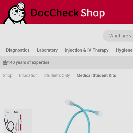
ip to main content
Skip to search
Skip to main navigation
Diagnostics
Laboratory
Injection & IV Therapy
Hygiene 
140 years of expertise
Shop
Education
Students Only
Medical Student Kits