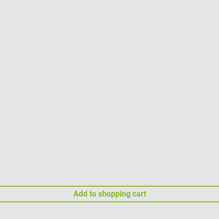
Add to shopping cart