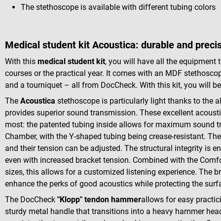
The stethoscope is available with different tubing colors
Medical student kit Acoustica: durable and preci
With this
medical student kit
, you will have all the equipment
courses or the practical year. It comes with an MDF stethosco
and a tourniquet – all from DocCheck. With this kit, you will be
The
Acoustica
stethoscope is particularly light thanks to the
provides superior sound transmission. These excellent acoust
most: the patented tubing inside allows for maximum sound t
Chamber, with the Y-shaped tubing being crease-resistant. T
and their tension can be adjusted. The structural integrity is e
even with increased bracket tension. Combined with the Comfort
sizes, this allows for a customized listening experience. The b
enhance the perks of good acoustics while protecting the surf
The DocCheck
"Klopp" tendon hammer
allows for easy practici
sturdy metal handle that transitions into a heavy hammer he