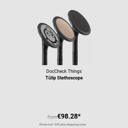
DocCheck Thïngs
Tŭlip Stethoscope
Average rating of 4.43 out of 5 
€98.28*
from
Prices incl. VAT, plus shipping costs