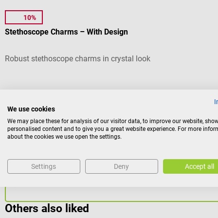
10%
CharMED
Stethoscope Charms – With Design
Robust stethoscope charms in crystal look
Average rating of 4.5 out of 5 stars
I
Version:
Cupcake
We use cookies
We may place these for analysis of our visitor data, to improve our website, sho
personalised content and to give you a great website experience. For more info
about the cookies we use open the settings.
Variants from
€9.78*
€12.24*
Settings
Deny
Accept all
Prices incl. VAT, plus shipping costs
Others also liked