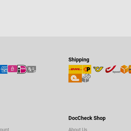
Shipping
DocCheck Shop
ount
About Us