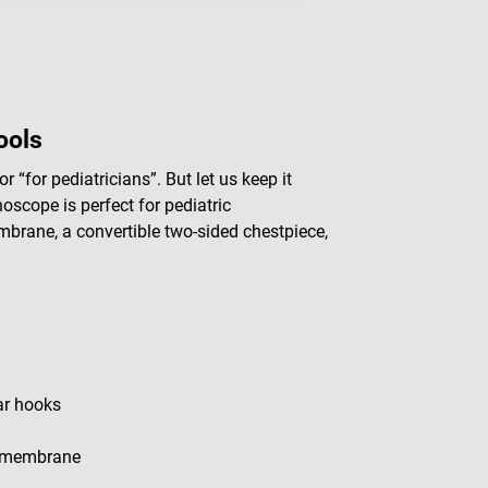
ools
r “for pediatricians”. But let us keep it
scope is perfect for pediatric
mbrane, a convertible two-sided chestpiece,
ar hooks
 1 membrane