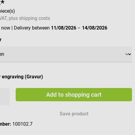
8*
piece(s)
 VAT, plus shipping costs
e now
| Delivery between
11/08/2026
–
14/08/2026
r
 engraving (Gravur)
Add to shopping cart
e engraving characters
Save product
mber:
100102.7