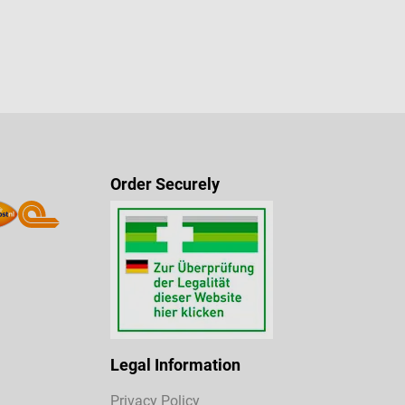
Order Securely
Legal Information
Privacy Policy