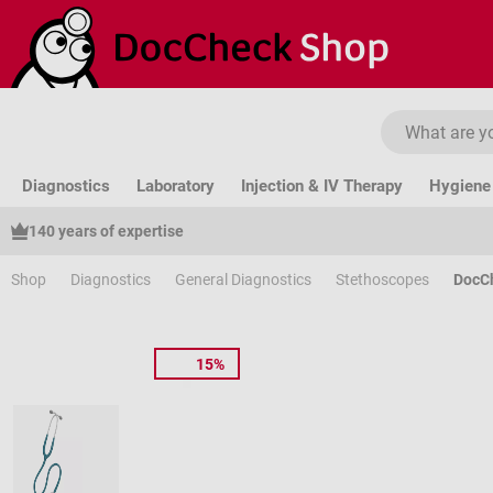
ip to main content
Skip to search
Skip to main navigation
Diagnostics
Laboratory
Injection & IV Therapy
Hygiene 
140 years of expertise
Shop
Diagnostics
General Diagnostics
Stethoscopes
DocC
15%