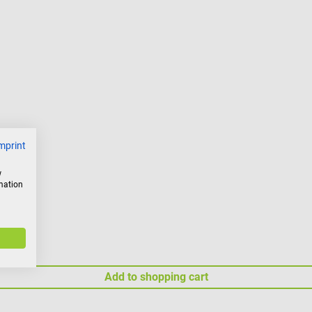
mprint
w
rmation
Add to shopping cart