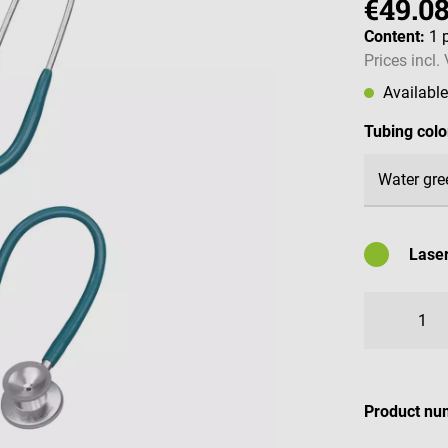
€49.0
Content:
1 
Prices incl.
Availabl
Select
Tubing colo
Laser
Availabl
Product nu