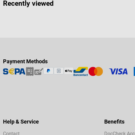
Recently viewed
Payment Methods
Help & Service
Benefits
Contact
DocCheck Acc