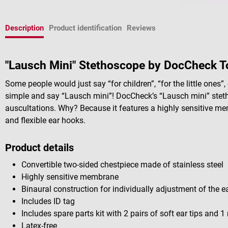
Description
Product identification
Reviews
"Lausch Mini" Stethoscope by DocCheck T
Some people would just say “for children”, “for the little ones”, o
simple and say “Lausch mini”! DocCheck’s “Lausch mini” stetho
auscultations. Why? Because it features a highly sensitive me
and flexible ear hooks.
Product details
Convertible two-sided chestpiece made of stainless steel
Highly sensitive membrane
Binaural construction for individually adjustment of the e
Includes ID tag
Includes spare parts kit with 2 pairs of soft ear tips and
Latex-free