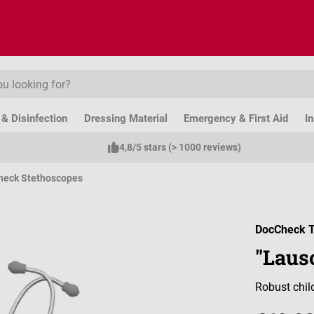
& Disinfection
Dressing Material
Emergency & First Aid
I
4,8/5 stars (> 1000 reviews)
heck Stethoscopes
DocCheck T
"Laus
Robust chil