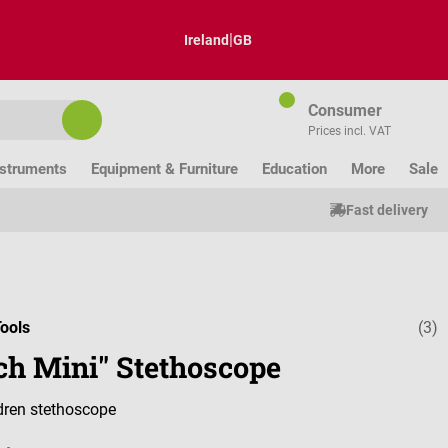
|
Ireland
GB
Consumer
Prices incl. VAT
nstruments
Equipment & Furniture
Education
More
Sale
Fast delivery
ools
(3)
Average ratin
ch Mini" Stethoscope
dren stethoscope