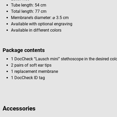
Tube length: 54 cm
Total length: 77 cm
Membrane’s diameter: ⌀ 3.5 cm
Available with optional engraving
Available in different colors
Package contents
1 DocCheck “Lausch mini” stethoscope in the desired col
2 pairs of soft ear tips
1 replacement membrane
1 DocCheck ID tag
Accessories