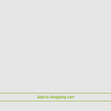
Add to shopping cart