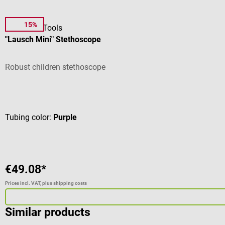
15%
DocCheck Tools
"Lausch Mini" Stethoscope
Robust children stethoscope
Average rating of 5 out of 5 stars
Tubing color:
Purple
€49.08*
Prices incl. VAT, plus shipping costs
Similar products