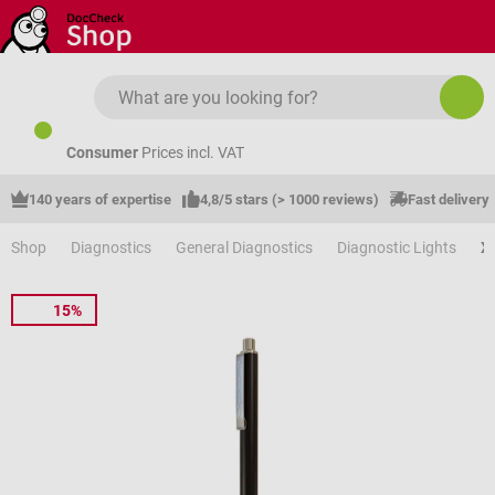
Skip to main content
Consumer
Prices incl. VAT
140 years of expertise
4,8/5 stars (> 1000 reviews)
Fast delivery
Shop
Diagnostics
General Diagnostics
Diagnostic Lights
X
15%