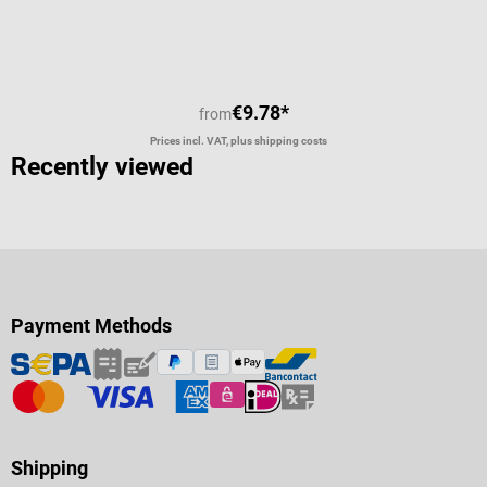
Average rating of 4.5 out of 5 stars
€9.78*
from
Prices incl. VAT, plus shipping costs
Recently viewed
Payment Methods
Shipping