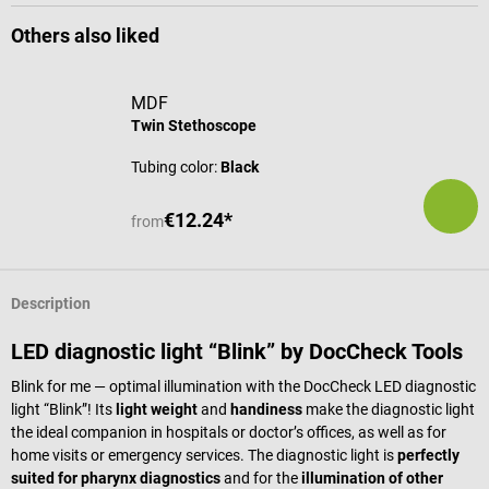
Others also liked
MDF
Twin Stethoscope
Tubing color:
Black
€12.24*
from
Description
LED diagnostic light “Blink” by DocCheck Tools
Blink for me — optimal illumination with the DocCheck LED diagnostic
light “Blink”! Its
light weight
and
handiness
make the diagnostic light
the ideal companion in hospitals or doctor’s offices, as well as for
home visits or emergency services. The diagnostic light is
perfectly
suited for pharynx diagnostics
and for the
illumination of other