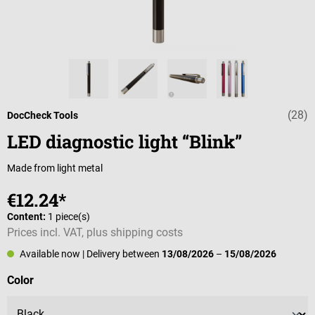
(28)
Average rating o
DocCheck Tools
LED diagnostic light “Blink”
Made from light metal
€12.24*
Content:
1 piece(s)
Prices incl. VAT, plus shipping costs
Available now
| Delivery between
13/08/2026
–
15/08/2026
Select
Color