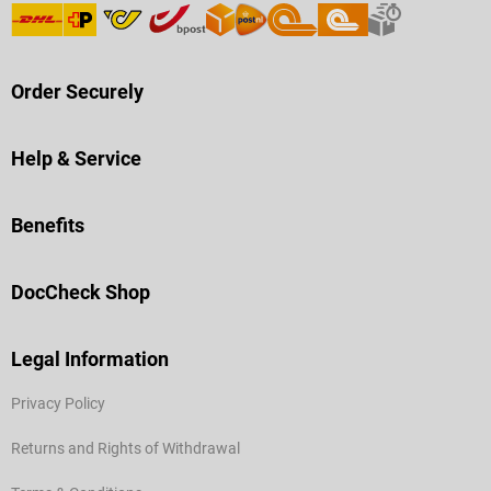
Order Securely
Help & Service
Benefits
DocCheck Shop
Legal Information
Privacy Policy
Returns and Rights of Withdrawal