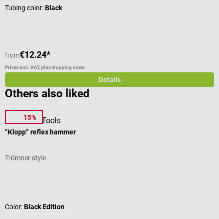
Tubing color:
Black
€12.24*
€
from
Prices incl. VAT, plus shipping costs
Pr
Details
Others also liked
15%
DocCheck Tools
L
“Klopp” reflex hammer
C
Trömner style
C
Average rating of 4.63 out of 5 stars
A
Color:
Black Edition
T