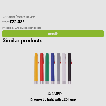
Variants from
€18.39*
€22.08*
€
from
Prices incl. VAT, plus shipping costs
Pr
Details
Similar products
LUXAMED
Diagnostic light with LED lamp