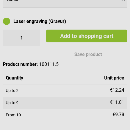
Laser engraving (Gravur)
Add to shopping cart
Available engraving characters
Save product
Product number:
100111.5
Quantity
Unit price
€12.24
Up to
2
€11.01
Up to
9
€9.78
From
10