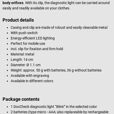
body orifices
. With its clip, the diagnostic light can be carried around
easily and readily available on your clothes.
Product details
Casing and clip are made of robust and easily cleanable metal
With push switch
Energy-efficient LED lighting
Perfect for mobile use
Incl. clip for fixation and firm hold
Material: metal
Length: 14 cm
Diameter: Ø 1.1 cm
Weight: approx. 50 g with batteries, 36 g without batteries
Available with engraving
Available in different colors
Package contents
1 DocCheck diagnostic light “Blink” in the selected color
2 batteries (type micro - AAA; also replaceable by rechargeable