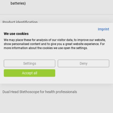
batteries)
Product identification
Imprint
We use cookies
Reviews
We may place these for analysis of our visitor data, to improve our website,
show personalised content and to give you a great website experience. For
more information about the cookies we use open the settings.
Accessories
Settings
Deny
MDF
D
Accept all
Twin Stethoscope
“
Dual Head Stethoscope for health professionals
B
Average rating of 5 out of 5 stars