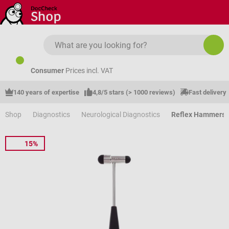
Skip to main content
Consumer
Prices incl. VAT
140 years of expertise
4,8/5 stars (> 1000 reviews)
Fast delivery
Shop
Diagnostics
Neurological Diagnostics
Reflex Hammers
15%