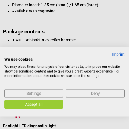
Diameter insert: 1.35 cm (small) /1.65 cm (large)
Available with engraving
Package contents
1 MDF Babinski Buck reflex hammer
Imprint
We use cookies
Product identification
We may place these for analysis of our visitor data, to improve our website,
show personalised content and to give you a great website experience. For
more information about the cookies we use open the settings.
Reviews
Settings
Deny
Others also liked
Accept all
10%
1m4
D
Penlight LED diagnostic light
L