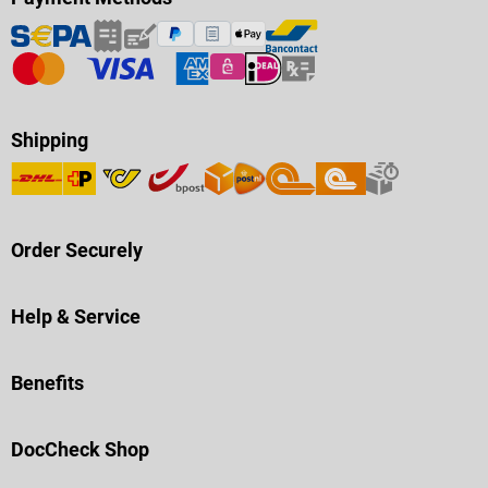
Shipping
Order Securely
Help & Service
Benefits
DocCheck Shop