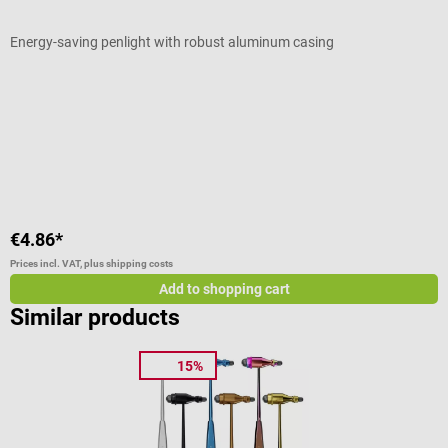
Energy-saving penlight with robust aluminum casing
M
Average rating of 4.71 out of 5 stars
A
C
€4.86*
f
Prices incl. VAT, plus shipping costs
Pr
Add to shopping cart
Similar products
15%