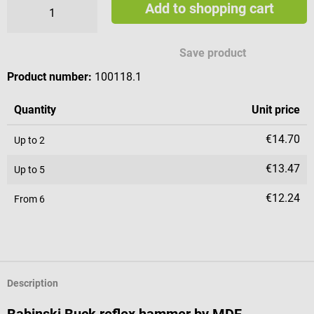
Add to shopping cart
Available engraving characters
Save product
Product number:
100118.1
Quantity
Unit price
€14.70
Up to
2
€13.47
Up to
5
€12.24
From
6
Description
Babinski Buck reflex hammer by MDF