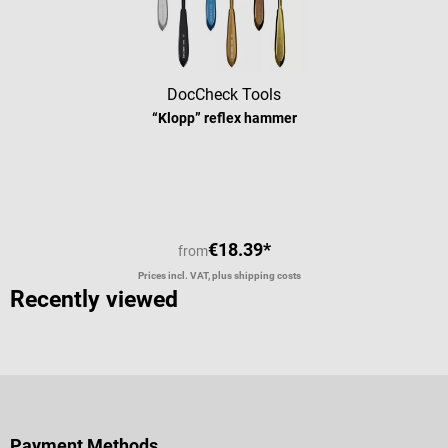
DocCheck Tools
“Klopp” reflex hammer
Average rating of 4.63 out of 5 stars
€18.39*
from
Prices incl. VAT, plus shipping costs
Recently viewed
Payment Methods