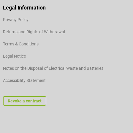
Legal Information
Privacy Policy
Returns and Rights of Withdrawal
Terms & Conditions
Legal Notice
Notes on the Disposal of Electrical Waste and Batteries
Accessibility Statement
Revoke a contract