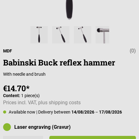
(0)
Average rating 
MDF
Babinski Buck reflex hammer
With needle and brush
€14.70*
Content:
1 piece(s)
Prices incl. VAT, plus shipping costs
Available now
| Delivery between
14/08/2026
–
17/08/2026
Laser engraving (Gravur)