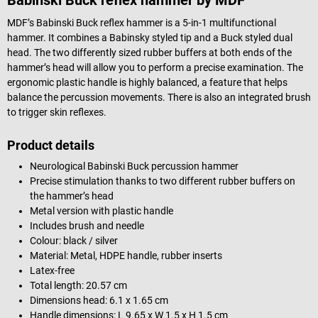
MDF’s Babinski Buck reflex hammer is a 5-in-1 multifunctional
hammer. It combines a Babinsky styled tip and a Buck styled dual
head. The two differently sized rubber buffers at both ends of the
hammer’s head will allow you to perform a precise examination. The
ergonomic plastic handle is highly balanced, a feature that helps
balance the percussion movements. There is also an integrated brush
to trigger skin reflexes.
Product details
Neurological Babinski Buck percussion hammer
Precise stimulation thanks to two different rubber buffers on
the hammer’s head
Metal version with plastic handle
Includes brush and needle
Colour: black / silver
Material: Metal, HDPE handle, rubber inserts
Latex-free
Total length: 20.57 cm
Dimensions head: 6.1 x 1.65 cm
Handle dimensions: L 9.65 x W 1.5 x H 1.5 cm