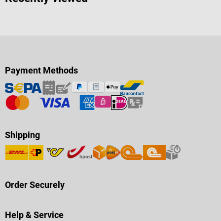
Payment Methods
Shipping
Order Securely
Help & Service