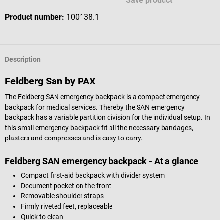
Save product
Product number:
100138.1
Description
Feldberg San by PAX
The Feldberg SAN emergency backpack is a compact emergency
backpack for medical services. Thereby the SAN emergency
backpack has a variable partition division for the individual setup. In
this small emergency backpack fit all the necessary bandages,
plasters and compresses and is easy to carry.
Feldberg SAN emergency backpack - At a glance
Compact first-aid backpack with divider system
Document pocket on the front
Removable shoulder straps
Firmly riveted feet, replaceable
Quick to clean