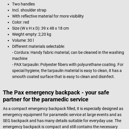
Two handles
Incl. shoulder strap
With reflective material for more visibility
Color: red
Size (W x H x D): 39 x 48 x 18 cm
Weight empty: 2,20 kg
Volume: 30 l
Different materials selectable:
- Cordura: Handy fabric material, can be cleaned in the washing
machine
- PAX tarpaulin: Polyester fibers with polyurethane coating. For
special hygiene, the tarpaulin material is easy to clean, it has a
smooth coated surface that is easy to clean and disinfect.
The Pax emergency backpack - your safe
partner for the paramedic service
As a compact emergency backpack filled, it is especially designed as
emergency equipment for paramedic service at large events and as
SEG backpack and has many details suitable for everyday use. The
emergency backpack is compact and still contains the necessary