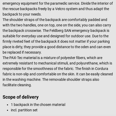
emergency equipment for the paramedic service. Divide the interior of
the rescue backpacks freely by a Velcro system and thus adapt the
backpack to your needs.
The shoulder straps of the backpack are comfortably padded and
with the two handles, one on top, one on the side, you can also carry
the backpack crosswise. The Feldberg SAN emergency backpack is
suitable for everyday use and designed for outdoor use. Due to the
firmly riveted feet of the backpack it does not matter if your parking
place is dirty, they provide a good distance to the oden and can even
be replaced if necessary.
The PAX-Tec material is a mixture of polyester fibers, which are
extremely resistant to mechanical stimuli, and polyurethane, which is
responsible for the smoothness of the fabric. The finish in Cordura
fabric is non-slip and comfortable on the skin. It can be easily cleaned
in the washing machine. The removable shoulder straps also
facilitate cleaning.
Scope of delivery
1 backpack in the chosen material
incl. partition set