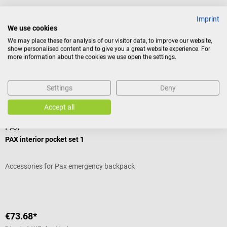
Imprint
Product identification
We use cookies
We may place these for analysis of our visitor data, to improve our website,
show personalised content and to give you a great website experience. For
more information about the cookies we use open the settings.
Reviews
Settings
Deny
Accessories
Accept all
PAX
PAX interior pocket set 1
Accessories for Pax emergency backpack
€73.68*