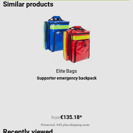
Similar products
Elite Bags
Supporter emergency backpack
€135.18*
from
Prices incl. VAT, plus shipping costs
Recently viewed