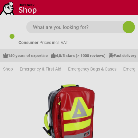
Skip to main content
Consumer
Prices incl. VAT
140 years of expertise
4,8/5 stars (> 1000 reviews)
Fast delivery
Shop
Emergency & First Aid
Emergency Bags & Cases
Emerge