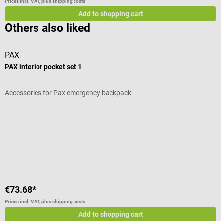
Prices incl. VAT, plus shipping costs
Add to shopping cart
Others also liked
PAX
s
PAX interior pocket set 1
D
Accessories for Pax emergency backpack
W
A
S
€73.68*
€
Prices incl. VAT, plus shipping costs
Pr
Add to shopping cart