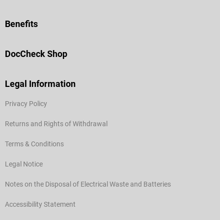
Benefits
DocCheck Shop
Legal Information
Privacy Policy
Returns and Rights of Withdrawal
Terms & Conditions
Legal Notice
Notes on the Disposal of Electrical Waste and Batteries
Accessibility Statement