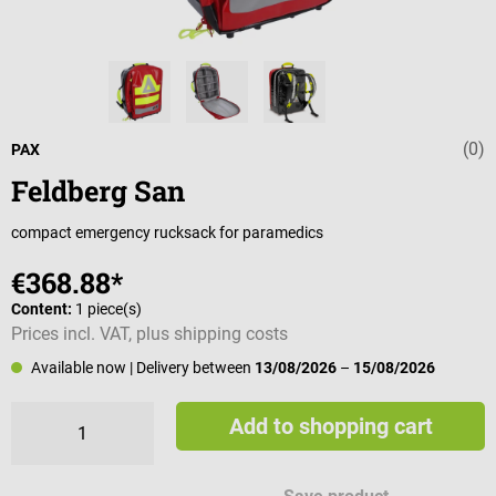
(0)
Average rating 
PAX
Feldberg San
compact emergency rucksack for paramedics
€368.88*
Content:
1 piece(s)
Prices incl. VAT, plus shipping costs
Available now
| Delivery between
13/08/2026
–
15/08/2026
Add to shopping cart