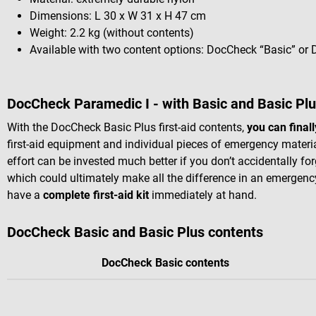
Dimensions: L 30 x W 31 x H 47 cm
Weight: 2.2 kg (without contents)
Available with two content options: DocCheck “Basic” or
DocCheck Paramedic I - with Basic and Basic Plu
With the DocCheck Basic Plus first-aid contents,
you can final
first-aid equipment and individual pieces of emergency materia
effort can be invested much better if you don’t accidentally for
which could ultimately make all the difference in an emergenc
have a
complete first-aid kit
immediately at hand.
DocCheck Basic and Basic Plus contents
DocCheck Basic contents