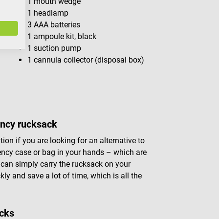
1 mouth wedge
1 headlamp
3 AAA batteries
1 ampoule kit, black
1 suction pump
1 cannula collector (disposal box)
ency rucksack
n if you are looking for an alternative to
ency case or bag in your hands – which are
can simply carry the rucksack on your
y and save a lot of time, which is all the
acks