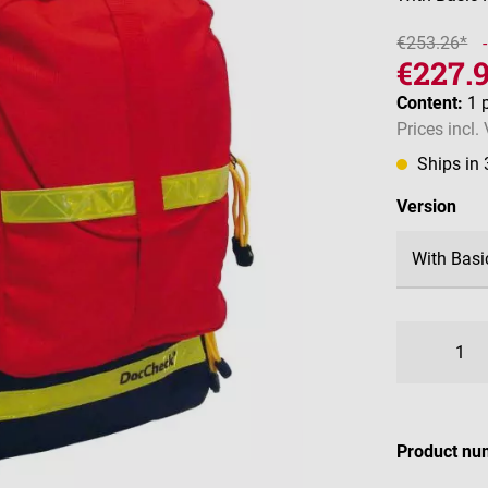
€253.26*
€227.
Content:
1 
Prices incl.
Ships in
Select
Version
Product nu