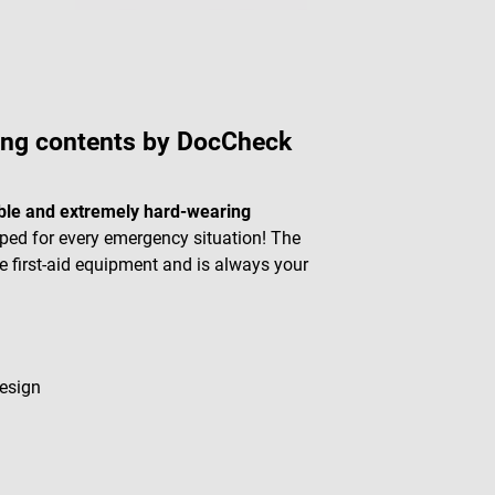
ing contents by DocCheck
ble and extremely hard-wearing
ed for every emergency situation! The
 first-aid equipment and is always your
design