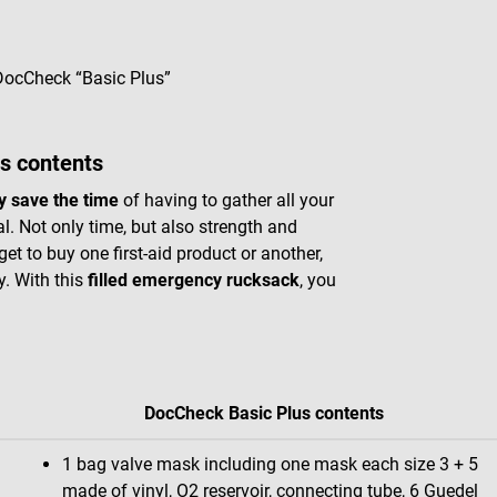
 DocCheck “Basic Plus”
s contents
ly save the time
of having to gather all your
l. Not only time, but also strength and
get to buy one first-aid product or another,
y. With this
filled emergency rucksack
, you
DocCheck Basic Plus contents
1 bag valve mask including one mask each size 3 + 5
made of vinyl, O2 reservoir, connecting tube, 6 Guedel