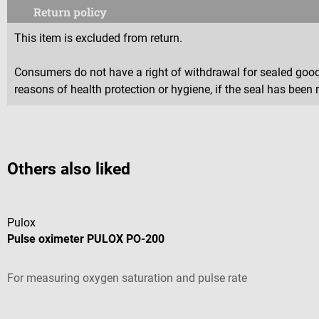
Return policy
This item is excluded from return.
Consumers do not have a right of withdrawal for sealed goods 
reasons of health protection or hygiene, if the seal has been 
Others also liked
Pulox
Pulse oximeter PULOX PO-200
For measuring oxygen saturation and pulse rate
Average rating of 4.92 out of 5 stars