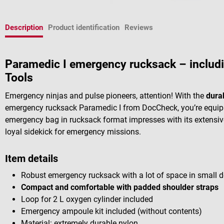
Description
Product identification
Reviews
Paramedic I emergency rucksack – includ
Tools
Emergency ninjas and pulse pioneers, attention! With the
dura
emergency rucksack Paramedic I from DocCheck, you’re equipp
emergency bag in rucksack format impresses with its extensive
loyal sidekick for emergency missions.
Item details
Robust emergency rucksack with a lot of space in small 
Compact and comfortable with padded shoulder straps
Loop for 2 L oxygen cylinder included
Emergency ampoule kit included (without contents)
Material: extremely durable nylon