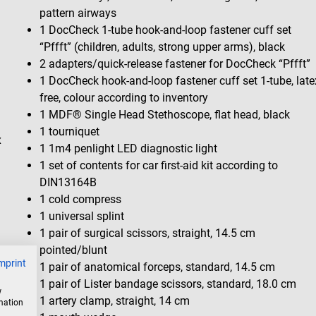
pattern airways
1 DocCheck 1-tube hook-and-loop fastener cuff set
“Pffft” (children, adults, strong upper arms), black
2 adapters/quick-release fastener for DocCheck “Pffft”
1 DocCheck hook-and-loop fastener cuff set 1-tube, late
free, colour according to inventory
1 MDF® Single Head Stethoscope, flat head, black
1 tourniquet
x
1 1m4 penlight LED diagnostic light
1 set of contents for car first-aid kit according to
DIN13164B
1 cold compress
1 universal splint
1 pair of surgical scissors, straight, 14.5 cm
pointed/blunt
mprint
1 pair of anatomical forceps, standard, 14.5 cm
1 pair of Lister bandage scissors, standard, 18.0 cm
w
1 artery clamp, straight, 14 cm
rmation