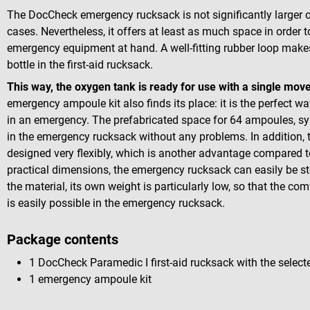
The DocCheck emergency rucksack is not significantly larger o
cases. Nevertheless, it offers at least as much space in order
emergency equipment at hand. A well-fitting rubber loop makes 
bottle in the first-aid rucksack.
This way, the oxygen tank is ready for use with a single mo
emergency ampoule kit also finds its place: it is the perfect 
in an emergency. The prefabricated space for 64 ampoules, sy
in the emergency rucksack without any problems. In addition, t
designed very flexibly, which is another advantage compared to 
practical dimensions, the emergency rucksack can easily be sto
the material, its own weight is particularly low, so that the com
is easily possible in the emergency rucksack.
Package contents
1 DocCheck Paramedic I first-aid rucksack with the select
1 emergency ampoule kit