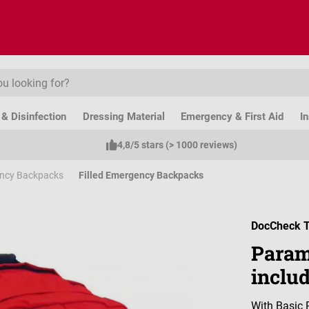
& Disinfection
Dressing Material
Emergency & First Aid
I
4,8/5 stars (> 1000 reviews)
ncy Backpacks
Filled Emergency Backpacks
DocCheck T
Param
inclu
With Basic 