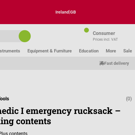
|
Ireland
GB
Consumer
Prices incl. VAT
nstruments
Equipment & Furniture
Education
More
Sale
Fast delivery
ools
(0)
Average ratin
edic I emergency rucksack –
ding contents
Plus contents