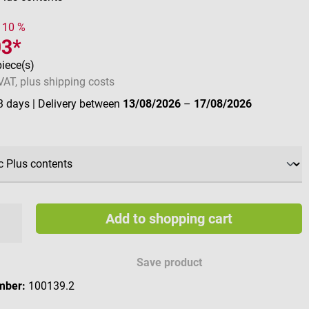
- 10 %
93*
piece(s)
 VAT, plus shipping costs
 3 days
| Delivery between
13/08/2026
–
17/08/2026
Add to shopping cart
Save product
mber:
100139.2