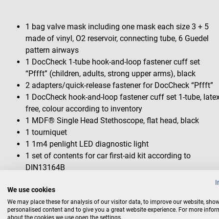
1 bag valve mask including one mask each size 3 + 5
made of vinyl, O2 reservoir, connecting tube, 6 Guedel
pattern airways
1 DocCheck 1-tube hook-and-loop fastener cuff set
“Pffft” (children, adults, strong upper arms), black
2 adapters/quick-release fastener for DocCheck “Pffft”
1 DocCheck hook-and-loop fastener cuff set 1-tube, late
free, colour according to inventory
1 MDF® Single Head Stethoscope, flat head, black
1 tourniquet
1 1m4 penlight LED diagnostic light
1 set of contents for car first-aid kit according to
DIN13164B
1 cold compress
I
We use cookies
1 universal splint
1 pair of surgical scissors, straight, 14.5 cm
We may place these for analysis of our visitor data, to improve our website, sho
personalised content and to give you a great website experience. For more info
pointed/blunt
about the cookies we use open the settings.