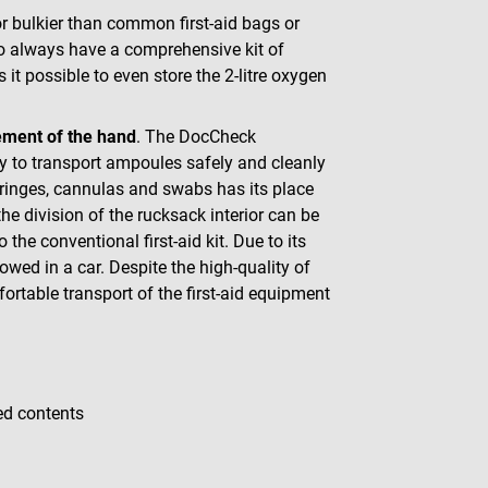
r bulkier than common first-aid bags or
 to always have a comprehensive kit of
it possible to even store the 2-litre oxygen
vement of the hand
. The DocCheck
way to transport ampoules safely and cleanly
ringes, cannulas and swabs has its place
he division of the rucksack interior can be
the conventional first-aid kit. Due to its
wed in a car. Despite the high-quality of
fortable transport of the first-aid equipment
ed contents