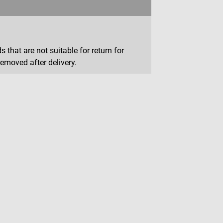
that are not suitable for return for
removed after delivery.