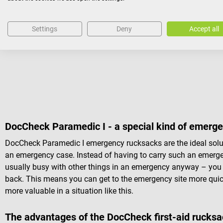
1 pair of anatomical forceps, standard, 14.5 cm
1 pair of Lister bandage scissors, standard, 18.0 cm
Settings
Deny
Accept all
1 artery clamp, straight, 14 cm
1 mouth wedge
DocCheck Paramedic I - a special kind of emerg
DocCheck Paramedic I emergency rucksacks are the ideal solutio
an emergency case. Instead of having to carry such an emerg
usually busy with other things in an emergency anyway – you 
back. This means you can get to the emergency site more quickl
more valuable in a situation like this.
The advantages of the DocCheck first-aid rucks