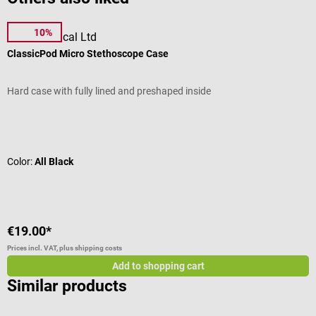
10%
Pod Technical Ltd
D
ClassicPod Micro Stethoscope Case
“
Hard case with fully lined and preshaped inside
T
Average rating of 4.95 out of 5 stars
A
Color:
All Black
C
€19.00*
f
Prices incl. VAT, plus shipping costs
Pr
Add to shopping cart
Similar products