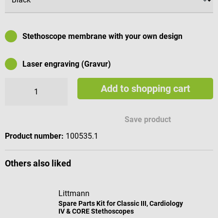
Stethoscope membrane with your own design
Laser engraving (Gravur)
Add to shopping cart
Available engraving characters
Save product
Product number:
100535.1
Others also liked
Littmann
Spare Parts Kit for Classic III, Cardiology
IV & CORE Stethoscopes