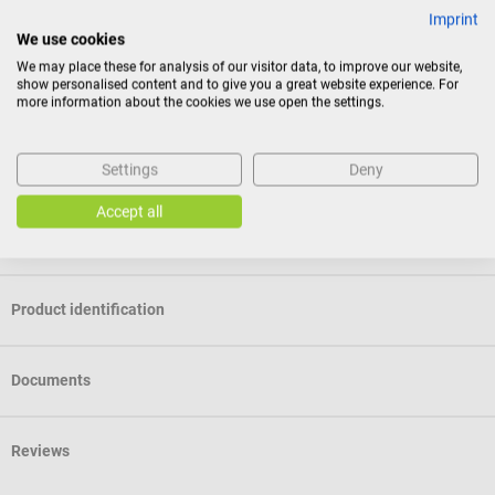
Membrane with design of your choice - coming soon
Imprint
We use cookies
This service will soon be available.
We may place these for analysis of our visitor data, to improve our website,
show personalised content and to give you a great website experience. For
Package contents
more information about the cookies we use open the settings.
1 Littmann Classic III Stethoscope – Stainless Steel Edition in
the selected color
Settings
Deny
Accept all
Specifications
Product identification
Documents
Reviews