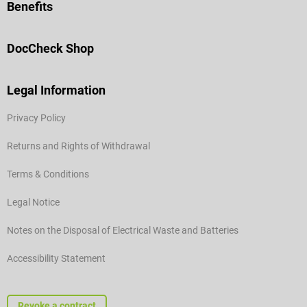
Benefits
DocCheck Shop
Legal Information
Privacy Policy
Returns and Rights of Withdrawal
Terms & Conditions
Legal Notice
Notes on the Disposal of Electrical Waste and Batteries
Accessibility Statement
Revoke a contract