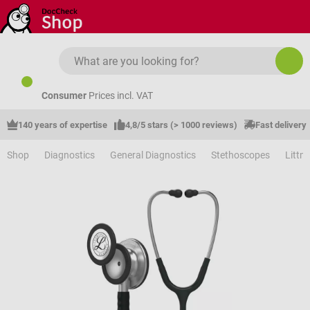
Skip to main content
Consumer
Prices incl. VAT
140 years of expertise
4,8/5 stars (> 1000 reviews)
Fast delivery
Shop
Diagnostics
General Diagnostics
Stethoscopes
Littm