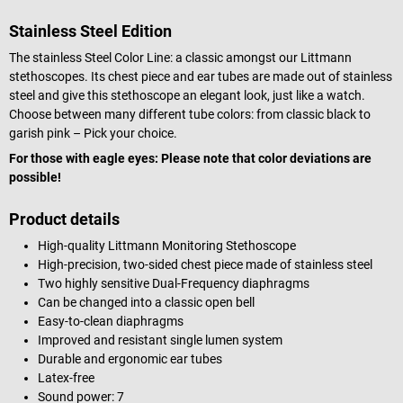
Stainless Steel Edition
The stainless Steel Color Line: a classic amongst our Littmann
stethoscopes. Its chest piece and ear tubes are made out of stainless
steel and give this stethoscope an elegant look, just like a watch.
Choose between many different tube colors: from classic black to
garish pink – Pick your choice.
For those with eagle eyes: Please note that color deviations are
possible!
Product details
High-quality Littmann Monitoring Stethoscope
High-precision, two-sided chest piece made of stainless steel
Two highly sensitive Dual-Frequency diaphragms
Can be changed into a classic open bell
Easy-to-clean diaphragms
Improved and resistant single lumen system
Durable and ergonomic ear tubes
Latex-free
Sound power: 7