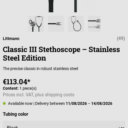
(49)
Average rating o
Littmann
Classic III Stethoscope – Stainless
Steel Edition
The precise classic in robust stainless steel
€113.04*
Content:
1 piece(s)
Prices incl. VAT, plus shipping costs
Available now
| Delivery between
11/08/2026
–
14/08/2026
Select
Tubing color