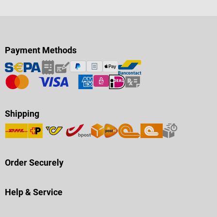
Payment Methods
Shipping
Order Securely
Help & Service