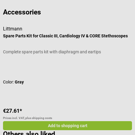
Accessories
Littmann
P
Spare Parts Kit for Classic III, Cardiology IV & CORE Stethoscopes
C
Complete spare parts kit with diaphragm and eartips
H
Average rating of 4.67 out of 5 stars
A
Color:
Gray
C
€27.61*
€
Prices incl. VAT, plus shipping costs
Pr
Add to shopping cart
Others also liked