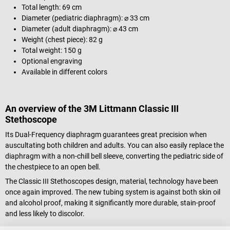
Total length: 69 cm
Diameter (pediatric diaphragm): ⌀ 33 cm
Diameter (adult diaphragm): ⌀ 43 cm
Weight (chest piece): 82 g
Total weight: 150 g
Optional engraving
Available in different colors
An overview of the 3M Littmann Classic III
Stethoscope
Its Dual-Frequency diaphragm guarantees great precision when
auscultating both children and adults. You can also easily replace the
diaphragm with a non-chill bell sleeve, converting the pediatric side of
the chestpiece to an open bell.
The Classic III Stethoscopes design, material, technology have been
once again improved. The new tubing system is against both skin oil
and alcohol proof, making it significantly more durable, stain-proof
and less likely to discolor.