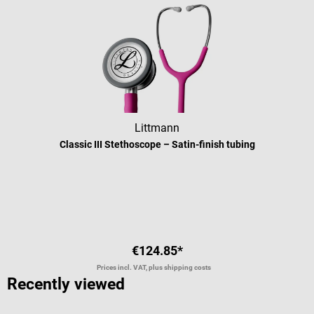
Littmann
Classic III Stethoscope – Satin-finish tubing
Average rating of 5 out of 5 stars
€124.85*
Prices incl. VAT, plus shipping costs
Recently viewed