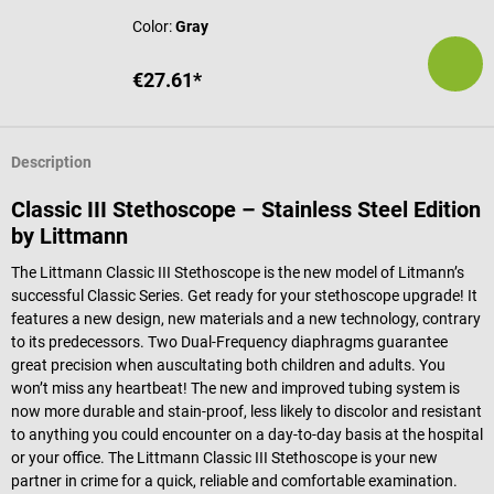
Color:
Gray
€27.61*
Description
Classic III Stethoscope – Stainless Steel Edition
by Littmann
The Littmann Classic III Stethoscope is the new model of Litmann’s
successful Classic Series. Get ready for your stethoscope upgrade! It
features a new design, new materials and a new technology, contrary
to its predecessors. Two Dual-Frequency diaphragms guarantee
great precision when auscultating both children and adults. You
won’t miss any heartbeat! The new and improved tubing system is
now more durable and stain-proof, less likely to discolor and resistant
to anything you could encounter on a day-to-day basis at the hospital
or your office. The Littmann Classic III Stethoscope is your new
partner in crime for a quick, reliable and comfortable examination.