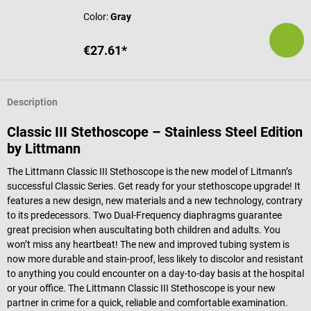
Color:
Gray
€27.61*
Description
Classic III Stethoscope – Stainless Steel Edition
by Littmann
The Littmann Classic III Stethoscope is the new model of Litmann’s
successful Classic Series. Get ready for your stethoscope upgrade! It
features a new design, new materials and a new technology, contrary
to its predecessors. Two Dual-Frequency diaphragms guarantee
great precision when auscultating both children and adults. You
won’t miss any heartbeat! The new and improved tubing system is
now more durable and stain-proof, less likely to discolor and resistant
to anything you could encounter on a day-to-day basis at the hospital
or your office. The Littmann Classic III Stethoscope is your new
partner in crime for a quick, reliable and comfortable examination.