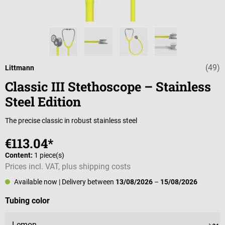
(49)
Average rating o
Littmann
Classic III Stethoscope – Stainless
Steel Edition
The precise classic in robust stainless steel
€113.04*
Content:
1 piece(s)
Prices incl. VAT, plus shipping costs
Available now
| Delivery between
13/08/2026
–
15/08/2026
Select
Tubing color