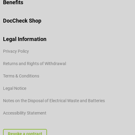
Benefits
DocCheck Shop
Legal Information
Privacy Policy
Returns and Rights of Withdrawal
Terms & Conditions
Legal Notice
Notes on the Disposal of Electrical Waste and Batteries
Accessibility Statement
Revoke a contract