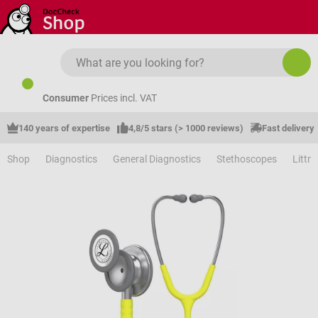
Skip to main content
Consumer
Prices incl. VAT
140 years of expertise
4,8/5 stars (> 1000 reviews)
Fast delivery
Shop
Diagnostics
General Diagnostics
Stethoscopes
Littm