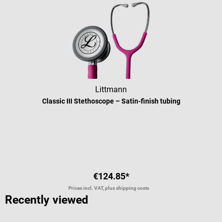
Littmann
Classic III Stethoscope – Satin-finish tubing
Average rating of 5 out of 5 stars
€124.85*
Prices incl. VAT, plus shipping costs
Recently viewed