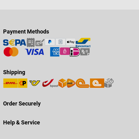
Payment Methods
Shipping
Order Securely
Help & Service