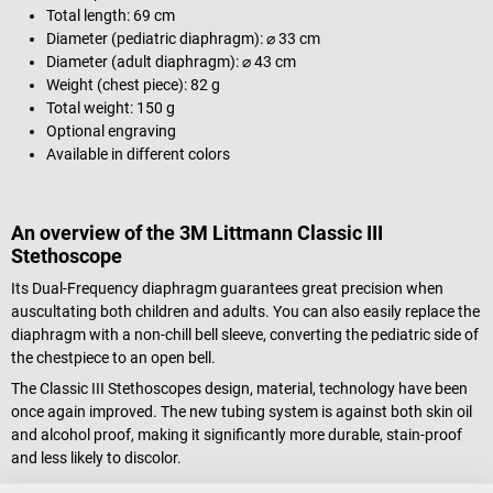
Total length: 69 cm
Diameter (pediatric diaphragm): ⌀ 33 cm
Diameter (adult diaphragm): ⌀ 43 cm
Weight (chest piece): 82 g
Total weight: 150 g
Optional engraving
Available in different colors
An overview of the 3M Littmann Classic III
Stethoscope
Its Dual-Frequency diaphragm guarantees great precision when
auscultating both children and adults. You can also easily replace the
diaphragm with a non-chill bell sleeve, converting the pediatric side of
the chestpiece to an open bell.
The Classic III Stethoscopes design, material, technology have been
once again improved. The new tubing system is against both skin oil
and alcohol proof, making it significantly more durable, stain-proof
and less likely to discolor.