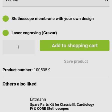
Stethoscope membrane with your own design
Laser engraving (Gravur)
Add to shopping cart
Available engraving characters
Save product
Product number:
100535.9
Others also liked
Littmann
Spare Parts Kit for Classic III, Cardiology
IV & CORE Stethoscopes