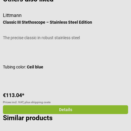
Littmann
L
Classic III Stethoscope – Stainless Steel Edition
C
The precise classic in robust stainless steel
T
Average rating of 4.92 out of 5 stars
A
Tubing color:
Ceil blue
T
€113.04*
€
Prices incl. VAT, plus shipping costs
Pr
Details
Similar products