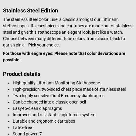
Stainless Steel Edition
The stainless Steel Color Line: a classic amongst our Littmann
stethoscopes. Its chest piece and ear tubes are made out of stainless
steel and give this stethoscope an elegant look, just like a watch.
Choose between many different tube colors: from classic black to
garish pink – Pick your choice.
For those with eagle eyes: Please note that color deviations are
possible!
Product details
High-quality Littmann Monitoring Stethoscope
High-precision, two-sided chest piece made of stainless steel
Two highly sensitive Dual-Frequency diaphragms
Can be changed into a classic open bell
Easy-to-clean diaphragms
Improved and resistant single lumen system
Durable and ergonomic ear tubes
Latex-free
Sound power: 7