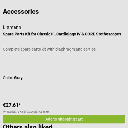
Accessories
Littmann
P
Spare Parts Kit for Classic III, Cardiology IV & CORE Stethoscopes
C
Complete spare parts kit with diaphragm and eartips
H
Average rating of 4.67 out of 5 stars
A
Color:
Gray
C
€27.61*
€
Prices incl. VAT, plus shipping costs
Pr
Add to shopping cart
Others also liked