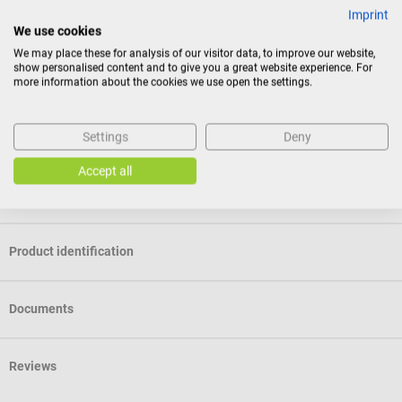
Membrane with design of your choice - coming soon
Imprint
We use cookies
This service will soon be available.
We may place these for analysis of our visitor data, to improve our website,
show personalised content and to give you a great website experience. For
Package contents
more information about the cookies we use open the settings.
1 Littmann Classic III Stethoscope – Stainless Steel Edition in
the selected color
Settings
Deny
Accept all
Specifications
Product identification
Documents
Reviews