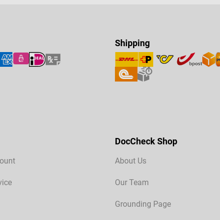
Shipping
DocCheck Shop
ount
About Us
vice
Our Team
Grounding Page