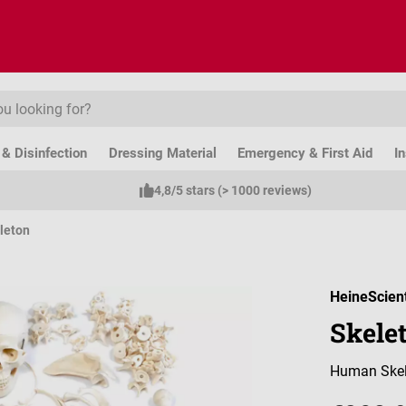
& Disinfection
Dressing Material
Emergency & First Aid
I
4,8/5 stars (> 1000 reviews)
leton
HeineScient
Skele
Human Skel