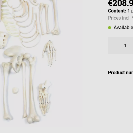
€208.
Content:
1 
Prices incl.
Availabl
Product nu