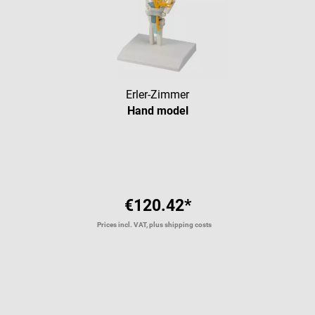
Erler-Zimmer
Hand model
€120.42*
Prices incl. VAT, plus shipping costs