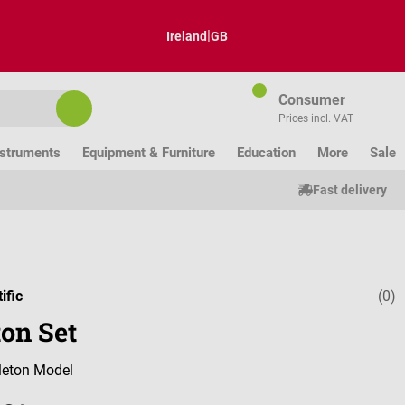
|
Ireland
GB
Consumer
Prices incl. VAT
nstruments
Equipment & Furniture
Education
More
Sale
Fast delivery
ific
(0)
Average ratin
ton Set
eton Model