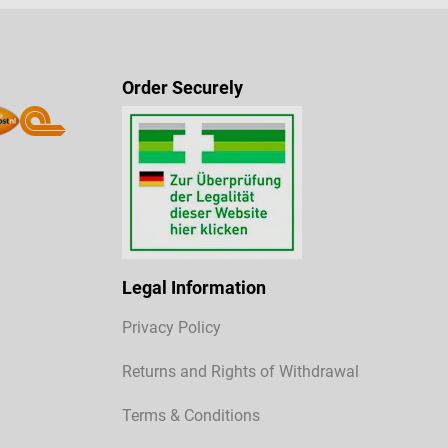
Order Securely
Legal Information
Privacy Policy
Returns and Rights of Withdrawal
Terms & Conditions