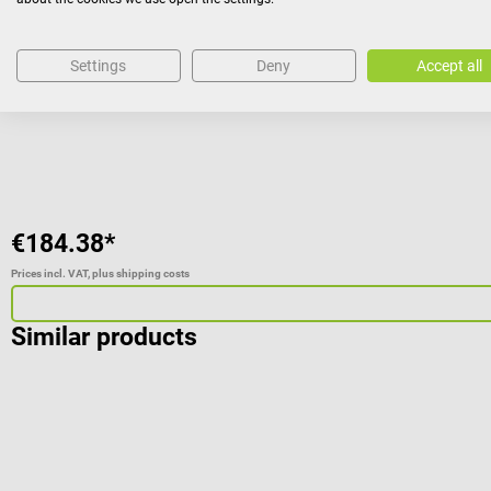
Plastic skeleton model with 32 QR codes
Settings
Deny
Accept all
Average rating of 4.29 out of 5 stars
€184.38*
Prices incl. VAT, plus shipping costs
Similar products