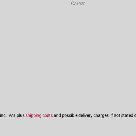
Career
 incl. VAT plus
shipping costs
and possible delivery charges, if not stated 