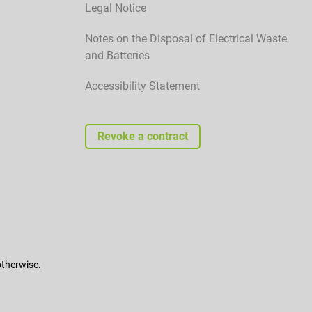
Legal Notice
Notes on the Disposal of Electrical Waste
and Batteries
Accessibility Statement
Revoke a contract
otherwise.