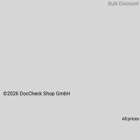
Bulk Discount
©2026 DocCheck Shop GmbH
All prices