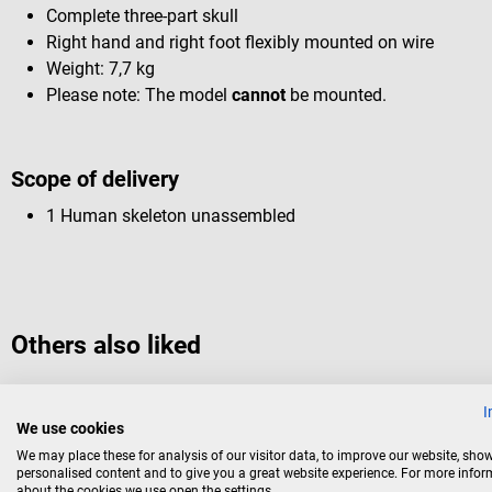
Complete three-part skull
Right hand and right foot flexibly mounted on wire
Weight: 7,7 kg
Please note: The model
cannot
be mounted.
Scope of delivery
1 Human skeleton unassembled
Others also liked
I
10%
Dr. No
We use cookies
Human skeleton
We may place these for analysis of our visitor data, to improve our website, sho
personalised content and to give you a great website experience. For more info
about the cookies we use open the settings.