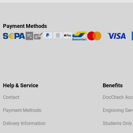
Payment Methods
Help & Service
Benefits
Contact
DocCheck Acc
Payment Methods
Engraving Ser
Delivery Information
Students Only