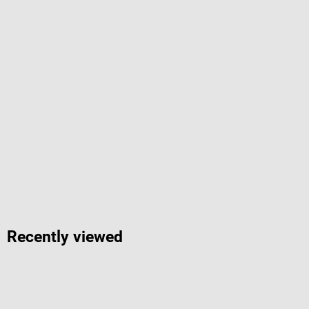
Recently viewed