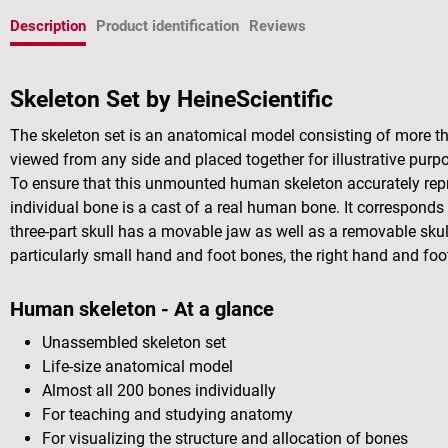
Description
Product identification
Reviews
Skeleton Set by HeineScientific
The skeleton set is an anatomical model consisting of more t
viewed from any side and placed together for illustrative purp
To ensure that this unmounted human skeleton accurately repr
individual bone is a cast of a real human bone. It corresponds 
three-part skull has a movable jaw as well as a removable skul
particularly small hand and foot bones, the right hand and foo
Human skeleton - At a glance
Unassembled skeleton set
Life-size anatomical model
Almost all 200 bones individually
For teaching and studying anatomy
For visualizing the structure and allocation of bones