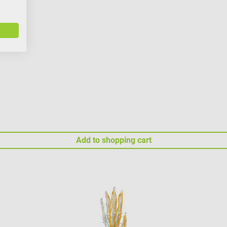
Add to shopping cart