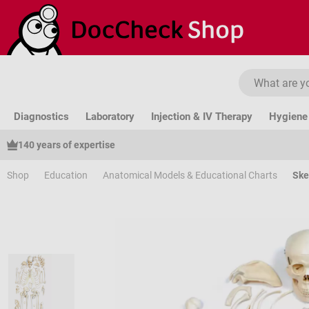
ip to main content
Skip to search
Skip to main navigation
Diagnostics
Laboratory
Injection & IV Therapy
Hygiene 
140 years of expertise
Shop
Education
Anatomical Models & Educational Charts
Ske