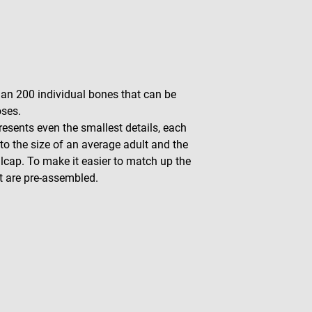
han 200 individual bones that can be
oses.
esents even the smallest details, each
to the size of an average adult and the
lcap. To make it easier to match up the
t are pre-assembled.