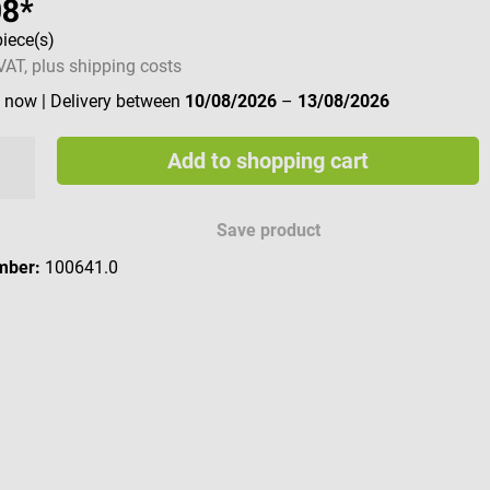
98*
piece(s)
 VAT, plus shipping costs
e now
| Delivery between
10/08/2026
–
13/08/2026
Add to shopping cart
Save product
mber:
100641.0