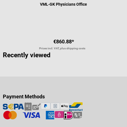
VML-GK Physicians Office
Average rating of 5 out of 5 stars
€860.88*
Prices incl. VAT, plus shipping costs
Recently viewed
Payment Methods