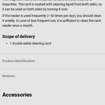
impurities. The card is soaked with cleaning liquid from both sides, so
it can be used on both sides by turning it over.
If the reader is used frequently (> 50 times per day), you should clean
it weekly. In case of less frequent use, it is sufficient to clean the card
reader once a month.
Scope of delivery
1 double-sided cleaning card
Product identification
Reviews
Accessories