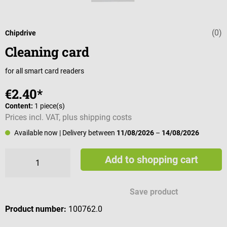
(0)
Average rating 
Chipdrive
Cleaning card
for all smart card readers
€2.40*
Content:
1 piece(s)
Prices incl. VAT, plus shipping costs
Available now
| Delivery between
11/08/2026
–
14/08/2026
Add to shopping cart
Save product
Product number:
100762.0