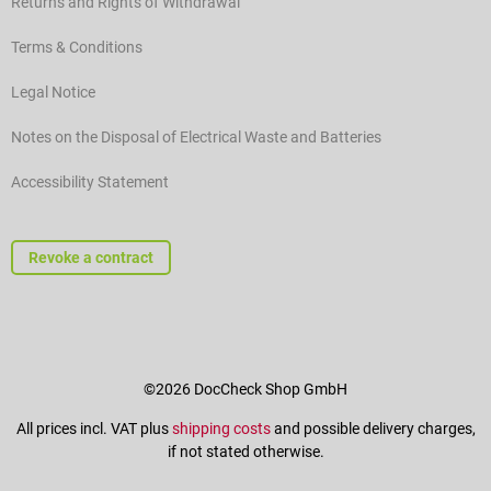
Returns and Rights of Withdrawal
Terms & Conditions
Legal Notice
Notes on the Disposal of Electrical Waste and Batteries
Accessibility Statement
Revoke a contract
©2026 DocCheck Shop GmbH
All prices incl. VAT plus
shipping costs
and possible delivery charges,
if not stated otherwise.