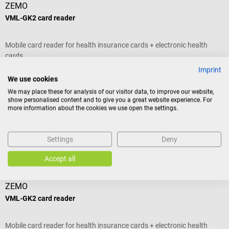
ZEMO
VML-GK2 card reader
V
Mobile card reader for health insurance cards + electronic health
T
cards
o
d
Imprint
Average rating of 5 out of 5 stars
A
B
We use cookies
D
We may place these for analysis of our visitor data, to improve our website,
p
show personalised content and to give you a great website experience. For
more information about the cookies we use open the settings.
E
€307.38*
€
m
A
Prices incl. VAT, plus shipping costs
Pr
Settings
Deny
Add to shopping cart
Others also liked
Accept all
ZEMO
VML-GK2 card reader
L
Mobile card reader for health insurance cards + electronic health
F