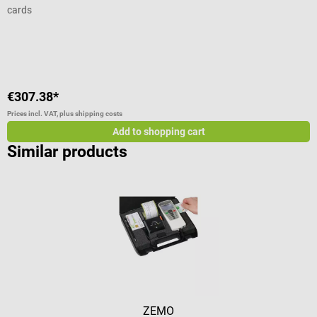
cards
m
s
Average rating of 5 out of 5 stars
A
s
f
s
p
€307.38*
€
V
c
Prices incl. VAT, plus shipping costs
Pr
G
Add to shopping cart
Similar products
ZEMO