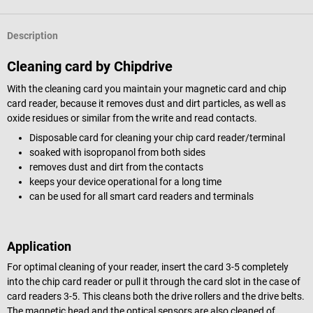
Description
Cleaning card by Chipdrive
With the cleaning card you maintain your magnetic card and chip
card reader, because it removes dust and dirt particles, as well as
oxide residues or similar from the write and read contacts.
Disposable card for cleaning your chip card reader/terminal
soaked with isopropanol from both sides
removes dust and dirt from the contacts
keeps your device operational for a long time
can be used for all smart card readers and terminals
Application
For optimal cleaning of your reader, insert the card 3-5 completely
into the chip card reader or pull it through the card slot in the case of
card readers 3-5. This cleans both the drive rollers and the drive belts.
The magnetic head and the optical sensors are also cleaned of