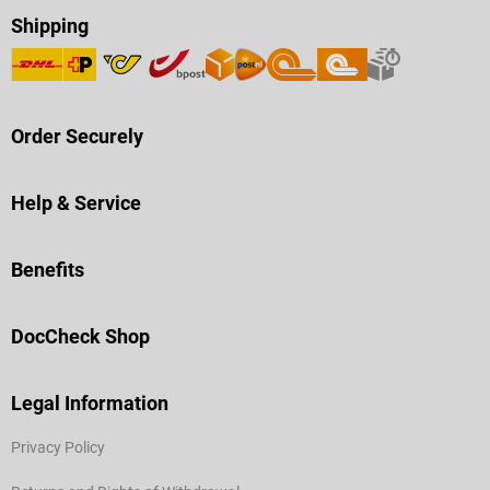
Shipping
Order Securely
Help & Service
Benefits
DocCheck Shop
Legal Information
Privacy Policy