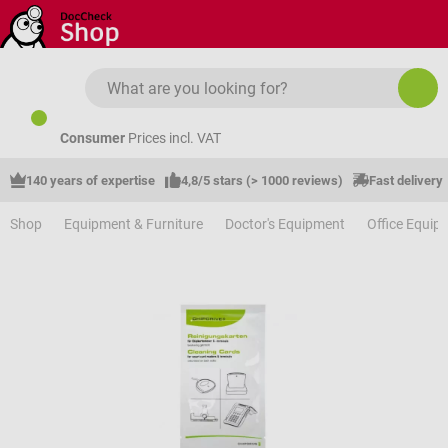
Skip to main content
Consumer
Prices incl. VAT
140 years of expertise
4,8/5 stars (> 1000 reviews)
Fast delivery
Shop
Equipment & Furniture
Doctor's Equipment
Office Equip