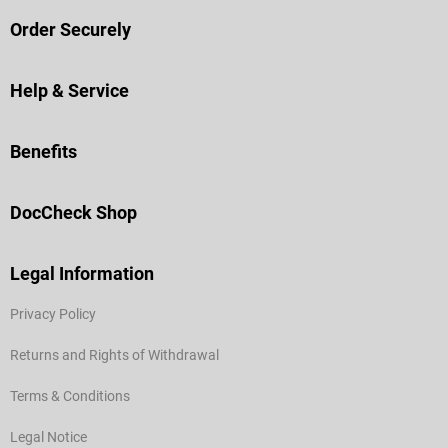
Order Securely
Help & Service
Benefits
DocCheck Shop
Legal Information
Privacy Policy
Returns and Rights of Withdrawal
Terms & Conditions
Legal Notice