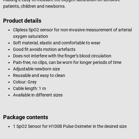
patients, children and newborns.
Product details
Clipless SpO2 sensor for non-invasive measurement of arterial
oxygen saturation
Soft material, elastic and comfortable to wear
Good fit avoids motion artefacts
Does not interfere with the finger’s blood circulation
Pain-free, no clips, can be worn for longer periods of time
Adjustable newborn size
Reusable and easy to clean
Colour: Grey
Cable length: 1 m
Available in different sizes
Package contents
1 SpO2 Sensor for H100B Pulse Oximeter in the desired size