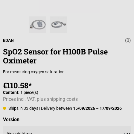
(0)
Average rating 
EDAN
SpO2 Sensor for H100B Pulse
Oximeter
For measuring oxygen saturation
€110.58*
Content:
1 piece(s)
Prices incl. VAT, plus shipping costs
Ships in 33 days
| Delivery between
15/09/2026
–
17/09/2026
Select
Version