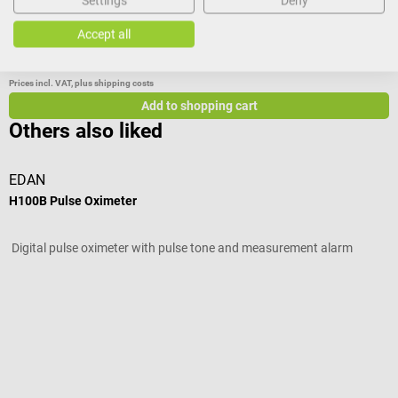
Settings
Deny
Accept all
€265.56*
Prices incl. VAT, plus shipping costs
Add to shopping cart
Others also liked
EDAN
H100B Pulse Oximeter
S
Digital pulse oximeter with pulse tone and measurement alarm
F
Average rating of 4 out of 5 stars
V