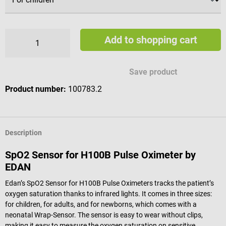
Add to shopping cart
Save product
Product number:
100783.2
Description
SpO2 Sensor for H100B Pulse Oximeter by
EDAN
Edan’s SpO2 Sensor for H100B Pulse Oximeters tracks the patient’s
oxygen saturation thanks to infrared lights. It comes in three sizes:
for children, for adults, and for newborns, which comes with a
neonatal Wrap-Sensor. The sensor is easy to wear without clips,
making it easy to measure the oxygen saturation on sensitive