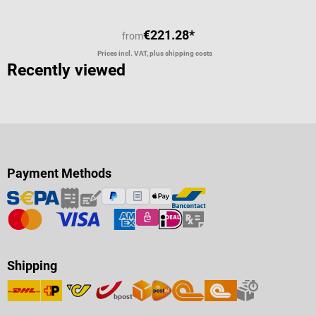
€221.28*
from
Prices incl. VAT, plus shipping costs
Recently viewed
Payment Methods
Shipping