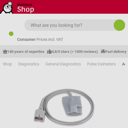
Skip to main content
Consumer
Prices incl. VAT
140 years of expertise
4,8/5 stars (> 1000 reviews)
Fast delivery
Shop
Diagnostics
General Diagnostics
Pulse Oximeters
Acc