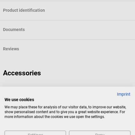
Product identification
Documents
Reviews
Accessories
EDAN
Imprint
H100B Pulse Oximeter
We use cookies
We may place these for analysis of our visitor data, to improve our website,
show personalised content and to give you a great website experience. For
Digital pulse oximeter with pulse tone and measurement alarm
more information about the cookies we use open the settings.
Average rating of 4 out of 5 stars