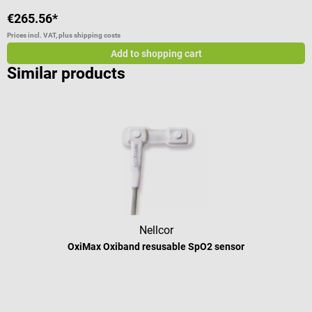
€265.56*
€
Prices incl. VAT, plus shipping costs
Pr
Add to shopping cart
Similar products
Nellcor
OxiMax Oxiband resusable SpO2 sensor