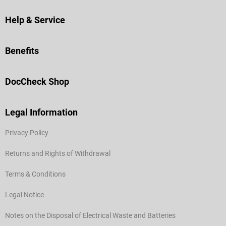
Help & Service
Benefits
DocCheck Shop
Legal Information
Privacy Policy
Returns and Rights of Withdrawal
Terms & Conditions
Legal Notice
Notes on the Disposal of Electrical Waste and Batteries