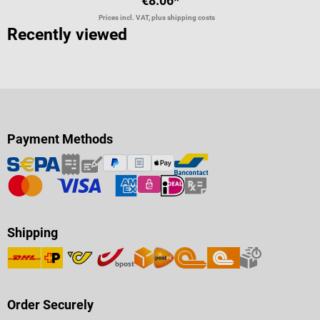
€8.06*
Prices incl. VAT, plus shipping costs
Recently viewed
Payment Methods
Shipping
Order Securely