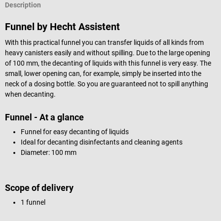
Description
Funnel by Hecht Assistent
With this practical funnel you can transfer liquids of all kinds from
heavy canisters easily and without spilling. Due to the large opening
of 100 mm, the decanting of liquids with this funnel is very easy. The
small, lower opening can, for example, simply be inserted into the
neck of a dosing bottle. So you are guaranteed not to spill anything
when decanting.
Funnel - At a glance
Funnel for easy decanting of liquids
Ideal for decanting disinfectants and cleaning agents
Diameter: 100 mm
Scope of delivery
1 funnel