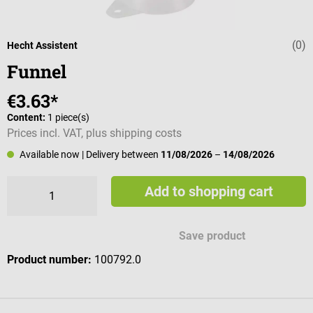
(0)
Average rating 
Hecht Assistent
Funnel
€3.63*
Content:
1 piece(s)
Prices incl. VAT, plus shipping costs
Available now
| Delivery between
11/08/2026
–
14/08/2026
Add to shopping cart
Save product
Product number:
100792.0