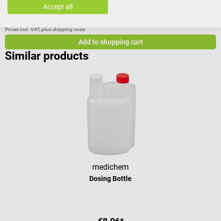
Scope of delivery 1 schülke measuring cup
Accept all
€3.68*
€
Prices incl. VAT, plus shipping costs
Pr
Add to shopping cart
Similar products
medichem
Dosing Bottle