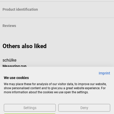
Product identification
Reviews
Others also liked
schülke
m
Measuring cup
D
Imprint
We use cookies
The transparent measuring beaker from schülke has a capacity of 50
d
We may place these for analysis of our visitor data, to improve our website,
ml and is particularly suitable for mixing smaller quantities of liquid.
show personalised content and to give you a great website experience. For
Due to the imprinted measuring scale, working solutions can be
more information about the cookies we use open the settings.
prepared particularly precisely. Product details Compact beaker for
measuring and mixing liquids With embossed measuring scale For
precise preparation of working solutions Small capacity and space-
Settings
Deny
saving shape Color: transparent Material: plastic Volume: 50 ml