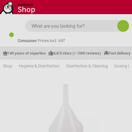
Skip to main content
Consumer
Prices incl. VAT
140 years of expertise
4,8/5 stars (> 1000 reviews)
Fast delivery
Shop
Hygiene & Disinfection
Disinfection & Cleaning
Dosing S