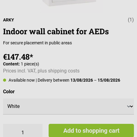
(1)
Average rating 
ARKY
Indoor wall cabinet for AEDs
For secure placement in public areas
€147.48*
Content:
1 piece(s)
Prices incl. VAT, plus shipping costs
Available now
| Delivery between
13/08/2026
–
15/08/2026
Select
Color
Add to shopping cart