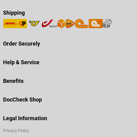
Shipping
Order Securely
Help & Service
Benefits
DocCheck Shop
Legal Information
Privacy Policy