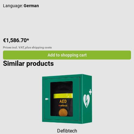
Language:
German
L
V
€1,586.70*
€
Prices incl. VAT, plus shipping costs
Pr
Add to shopping cart
Similar products
Defibtech