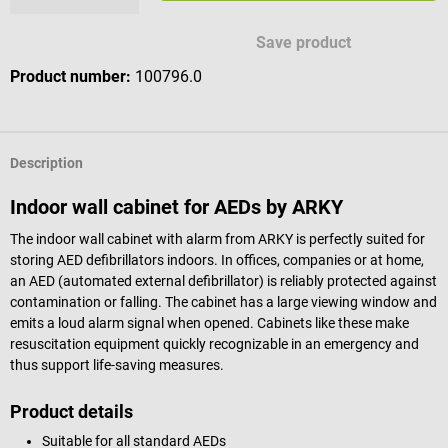
Save product
Product number:
100796.0
Description
Indoor wall cabinet for AEDs by ARKY
The indoor wall cabinet with alarm from ARKY is perfectly suited for
storing AED defibrillators indoors. In offices, companies or at home,
an AED (automated external defibrillator) is reliably protected against
contamination or falling. The cabinet has a large viewing window and
emits a loud alarm signal when opened. Cabinets like these make
resuscitation equipment quickly recognizable in an emergency and
thus support life-saving measures.
Product details
Suitable for all standard AEDs