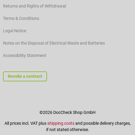
Returns and Rights of Withdrawal
Terms & Conditions
Legal Notice
Notes on the Disposal of Electrical Waste and Batteries
Accessibility Statement
Revoke a contract
©2026 DocCheck Shop GmbH
All prices incl. VAT plus
shipping costs
and possible delivery charges,
if not stated otherwise.