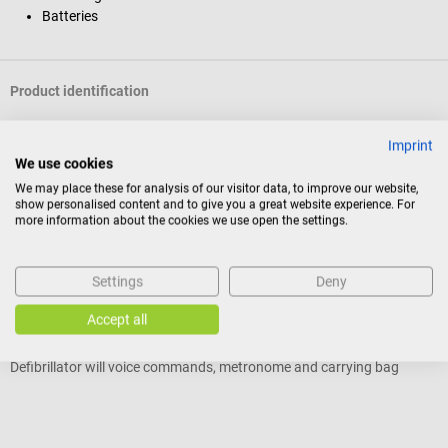
Batteries
Product identification
Imprint
Reviews
We use cookies
We may place these for analysis of our visitor data, to improve our website,
show personalised content and to give you a great website experience. For
more information about the cookies we use open the settings.
Others also liked
Settings
Deny
Philips
P
HeartStart FRx AED
H
Accept all
Defibrillator will voice commands, metronome and carrying bag
D
Average rating of 5 out of 5 stars
A