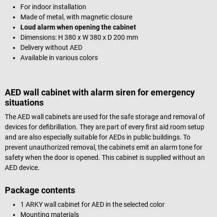
For indoor installation
Made of metal, with magnetic closure
Loud alarm when opening the cabinet
Dimensions: H 380 x W 380 x D 200 mm
Delivery without AED
Available in various colors
AED wall cabinet with alarm siren for emergency
situations
The AED wall cabinets are used for the safe storage and removal of
devices for defibrillation. They are part of every first aid room setup
and are also especially suitable for AEDs in public buildings. To
prevent unauthorized removal, the cabinets emit an alarm tone for
safety when the door is opened. This cabinet is supplied without an
AED device.
Package contents
1 ARKY wall cabinet for AED in the selected color
Mounting materials