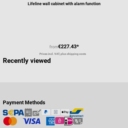
Lifeline wall cabinet with alarm function
€227.43*
from
Prices incl. VAT, plus shipping costs
Recently viewed
Payment Methods