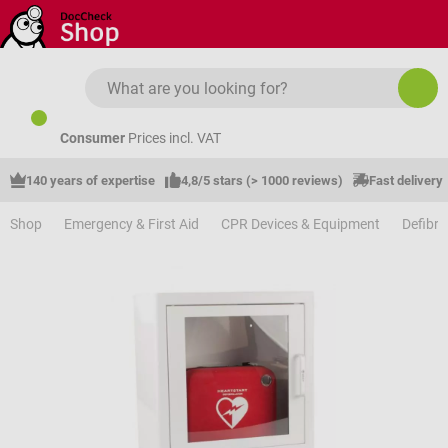
Skip to main content
Consumer
Prices incl. VAT
140 years of expertise
4,8/5 stars (> 1000 reviews)
Fast delivery
Shop
Emergency & First Aid
CPR Devices & Equipment
Defibri