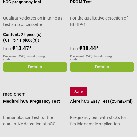
hCG pregnancy test
PROM Test
Qualitative detection in urine as
For the qualitative detection of
test strip or cassette
IGFBP-1
Content:
25 piece(s)
(€1.15 / 1 piece(s))
€13.47*
€88.44*
from
from
Prices incl. VAT, plus shipping
Prices incl. VAT, plus shipping
costs
costs
Details
Details
Sale
medichem
Abbott
Meditrol hCG Pregnancy Test
Alere hCG Easy Test (25 mIE/ml)
Immunological test for the
Pregnancy test with sticks for
qualitative detection of hCG
flexible sample application
Average rating of 5 out of 5 stars
Average rating of 4 out of 5 stars