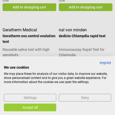
costs
costs
Add to shopping cart
Add to shopping cart
Geratherm Medical
nal von minden
Geratherm ovu control ovulation
dedicio Chlamydia rapid test
test
Reusable saliva test with high
Immunoassay Rapid Test for
sensitivity
Chlamydia
Imprint
Average rating of 4 out of 5 stars
Average rating of 5 out of 5 stars
We use cookies
We may place these for analysis of our visitor data, to improve our website,
Content:
20 piece(s)
show personalised content and to give you a great website experience. For
(€2.33 / 1 piece(s))
more information about the cookies we use open the settings.
€44.22*
€46.68*
Prices incl. VAT, plus shipping
Prices incl. VAT, plus shipping
costs
costs
Settings
Deny
Add to shopping cart
Add to shopping cart
Accept all