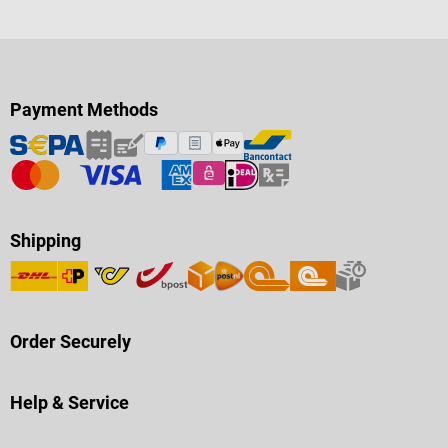
Payment Methods
Shipping
Order Securely
Help & Service