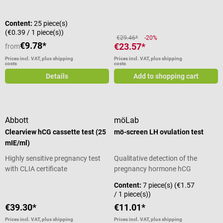
Content:
25 piece(s)
(€0.39 / 1 piece(s))
€29.46*
-20%
€9.78*
€23.57*
from
Prices incl. VAT, plus shipping
Prices incl. VAT, plus shipping
costs
costs
Details
Add to shopping cart
Abbott
möLab
Clearview hCG cassette test (25
mö-screen LH ovulation test
mIE/ml)
Highly sensitive pregnancy test
Qualitative detection of the
with CLIA certificate
pregnancy hormone hCG
Content:
7 piece(s)
(€1.57
/ 1 piece(s))
€39.30*
€11.01*
Prices incl. VAT, plus shipping
Prices incl. VAT, plus shipping