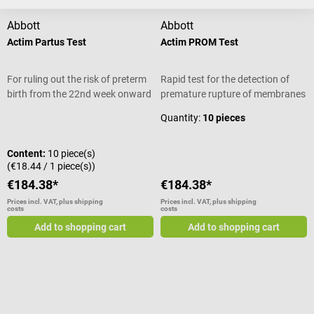
Abbott
Abbott
Actim Partus Test
Actim PROM Test
For ruling out the risk of preterm
Rapid test for the detection of
birth from the 22nd week onward
premature rupture of membranes
Quantity:
10 pieces
Content:
10 piece(s)
(€18.44 / 1 piece(s))
€184.38*
€184.38*
Prices incl. VAT, plus shipping
Prices incl. VAT, plus shipping
costs
costs
Add to shopping cart
Add to shopping cart