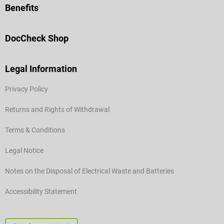
Benefits
DocCheck Shop
Legal Information
Privacy Policy
Returns and Rights of Withdrawal
Terms & Conditions
Legal Notice
Notes on the Disposal of Electrical Waste and Batteries
Accessibility Statement