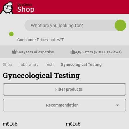
Skip to main content
Consumer
Prices incl. VAT
140 years of expertise
4,8/5 stars (> 1000 reviews)
Shop
Laboratory
Tests
Gynecological Testing
Gynecological Testing
Filter products
möLab
möLab