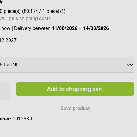
*
0 piece(s)
(€0.17* / 1 piece(s))
 VAT, plus shipping costs
e now
| Delivery between
11/08/2026
–
14/08/2026
12.2027
Add to shopping cart
Save product
mber:
101258.1