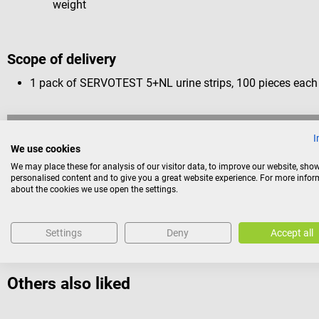
weight
Scope of delivery
1 pack of SERVOTEST 5+NL urine strips, 100 pieces each
Return policy
I
We use cookies
This item is excluded from return.
We may place these for analysis of our visitor data, to improve our website, sho
personalised content and to give you a great website experience. For more info
Consumers do not have a right of withdrawal for sealed goods 
about the cookies we use open the settings.
reasons of health protection or hygiene, if the seal has been 
Settings
Deny
Accept all
Others also liked