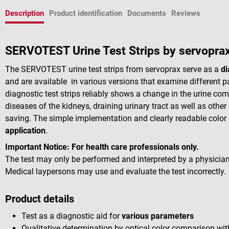
Description
Product identification
Documents
Reviews
SERVOTEST Urine Test Strips by servopra
The SERVOTEST urine test strips from servoprax serve as a
di
and are available in various versions that examine different 
diagnostic test strips reliably shows a change in the urine co
diseases of the kidneys, draining urinary tract as well as other
saving. The simple implementation and clearly readable colo
application
.
Important Notice:
For health care professionals only.
The test may only be performed and interpreted by a physician
Medical laypersons may use and evaluate the test incorrectly.
Product details
Test as a diagnostic aid for
various parameters
Qualitative determination by optical color comparison wit