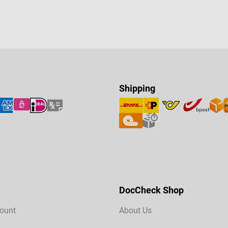
Shipping
DocCheck Shop
ount
About Us