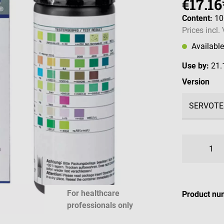
€17.16
Content:
10
Prices incl.
Availabl
Use by:
21.
Select
Version
For healthcare
Product nu
professionals only