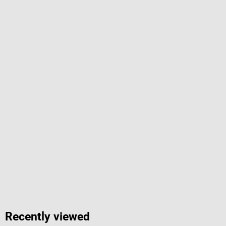
Recently viewed