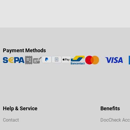
Payment Methods
Help & Service
Benefits
Contact
DocCheck Acc