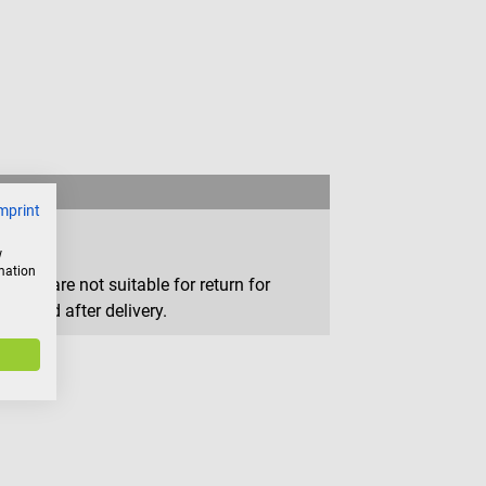
mprint
w
rmation
that are not suitable for return for
removed after delivery.