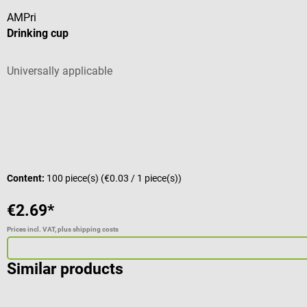
AMPri
Drinking cup
Universally applicable
Content:
100 piece(s)
(€0.03 / 1 piece(s))
€2.69*
Prices incl. VAT, plus shipping costs
Similar products