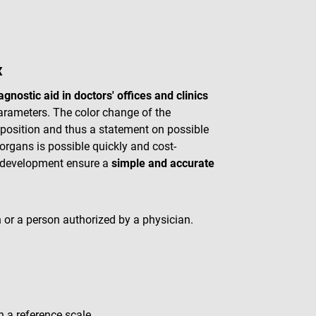
x
agnostic aid in doctors' offices and clinics
parameters. The color change of the
mposition and thus a statement on possible
 organs is possible quickly and cost-
r development ensure a
simple and accurate
 or a person authorized by a physician.
h a reference scale