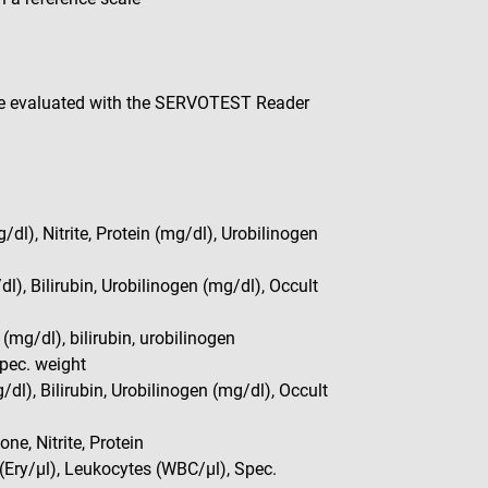
be evaluated with the SERVOTEST Reader
dl), Nitrite, Protein (mg/dl), Urobilinogen
dl), Bilirubin, Urobilinogen (mg/dl), Occult
 (mg/dl), bilirubin, urobilinogen
Spec. weight
/dl), Bilirubin, Urobilinogen (mg/dl), Occult
ne, Nitrite, Protein
 (Ery/µl), Leukocytes (WBC/µl), Spec.