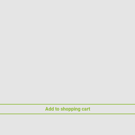
Add to shopping cart