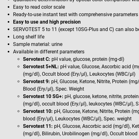
Easy to read color scale
Ready-to-use instant test with comprehensive parameters
Easy to use and high precision
SERVOTEST 5 to 11 (except 10SG-Plus and C) can also 
Long shelf life
Sample material: urine
Available in different parameters
Servotest C:
pH value, glucose, protein (mg-dl)
Servotest 5+NL:
pH value, Glucose, Ascorbic acid (mg/
(mg/dl), Occult blood (Ery/µl), Leukocytes (WBC/µl)
Servotest 9:
pH, Glucose, Ketone, Nitrite, Protein (mg/
Blood (Ery/µl), Spec. Weight
Servotest 10 SG+:
pH, glucose, ketone, nitrite, protein
(mg/dl), occult blood (Ery/µl), leukocytes (WBC/µl), 
Servotest 10:
pH, Glucose, Ketone, Nitrite, Protein (mg
blood (Ery/µl), Leukocytes (WBC/µl), Spec. weight
Servotest 11:
pH, Glucose, Ascorbic acid (mg/dl), Keto
(mg/dl), Bilirubin, Urobilinogen (mg/dl), Occult blood