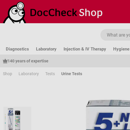
ip to main content
Skip to search
Skip to main navigation
Diagnostics
Laboratory
Injection & IV Therapy
Hygiene 
140 years of expertise
Shop
Laboratory
Tests
Urine Tests