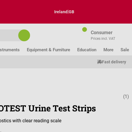
|
Ireland
GB
Consumer
Prices incl. VAT
nstruments
Equipment & Furniture
Education
More
Sale
Fast delivery
(1)
Average ratin
TEST Urine Test Strips
stics with clear reading scale