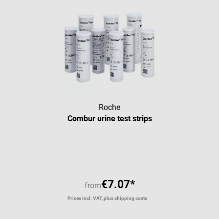
Roche
Combur urine test strips
Average rating of 4.93 out of 5 
€7.07*
from
Prices incl. VAT, plus shipping costs