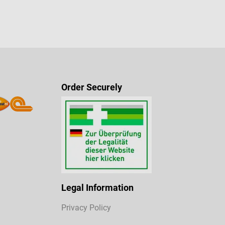
Order Securely
Legal Information
Privacy Policy