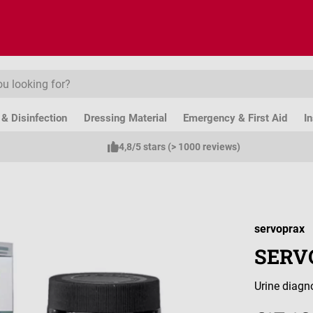
& Disinfection
Dressing Material
Emergency & First Aid
I
4,8/5 stars (> 1000 reviews)
servoprax
SERVO
Urine diagno