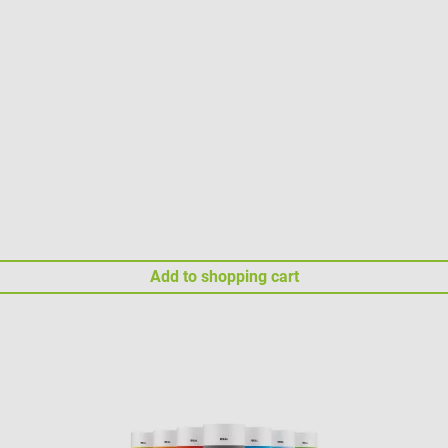
Add to shopping cart