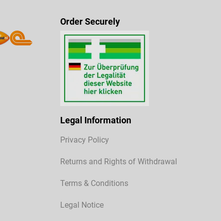
Order Securely
Legal Information
Privacy Policy
Returns and Rights of Withdrawal
Terms & Conditions
Legal Notice