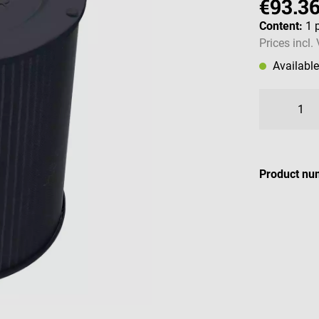
€93.3
Content:
1 
Prices incl.
Availabl
Product nu