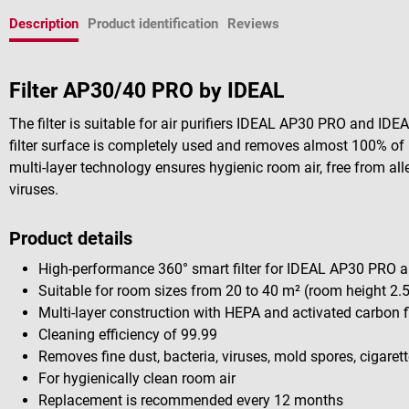
Description
Product identification
Reviews
Filter AP30/40 PRO by IDEAL
The filter is suitable for air purifiers IDEAL AP30 PRO and ID
filter surface is completely used and removes almost 100% of 
multi-layer technology ensures hygienic room air, free from all
viruses.
Product details
High-performance 360° smart filter for IDEAL AP30 PRO a
Suitable for room sizes from 20 to 40 m² (room height 2.
Multi-layer construction with HEPA and activated carbon fi
Cleaning efficiency of 99.99
Removes fine dust, bacteria, viruses, mold spores, cigar
For hygienically clean room air
Replacement is recommended every 12 months