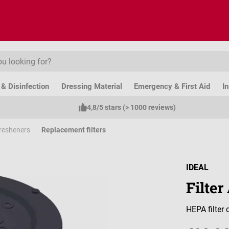
& Disinfection
Dressing Material
Emergency & First Aid
I
4,8/5 stars (> 1000 reviews)
 Fresheners
Replacement filters
IDEAL
Filte
HEPA filter c