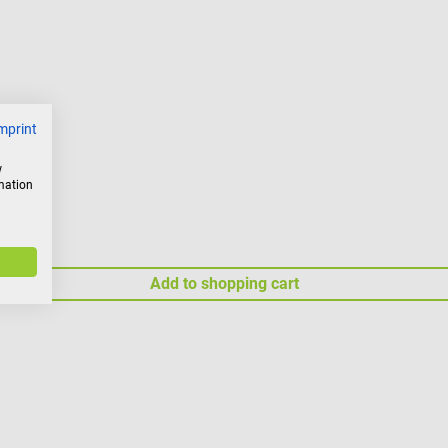
mprint
w
rmation
Add to shopping cart