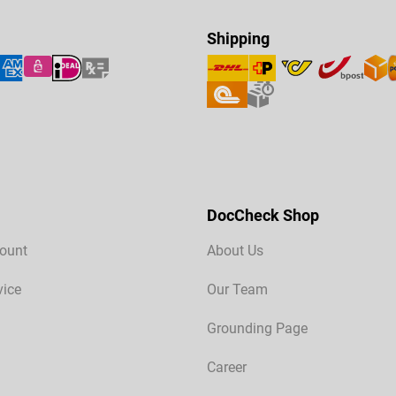
Shipping
DocCheck Shop
ount
About Us
vice
Our Team
Grounding Page
Career