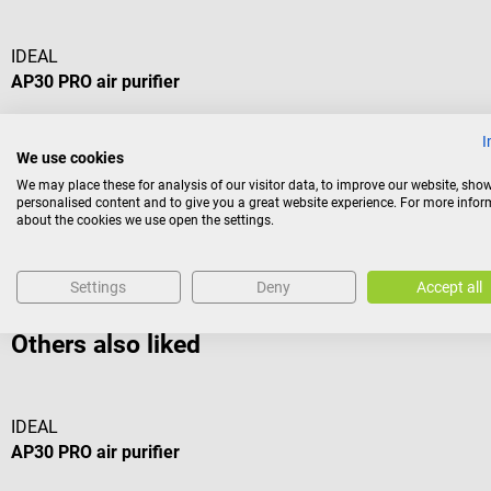
IDEAL
AP30 PRO air purifier
With HEPA filter against viruses and bacteria
I
We use cookies
We may place these for analysis of our visitor data, to improve our website, sho
personalised content and to give you a great website experience. For more info
about the cookies we use open the settings.
€258.18*
Prices incl. VAT, plus shipping costs
Settings
Deny
Accept all
Others also liked
IDEAL
AP30 PRO air purifier