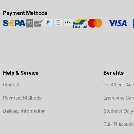
Payment Methods
Help & Service
Benefits
Contact
DocCheck Acc
Payment Methods
Engraving Ser
Delivery Information
Students Only
Bulk Discount