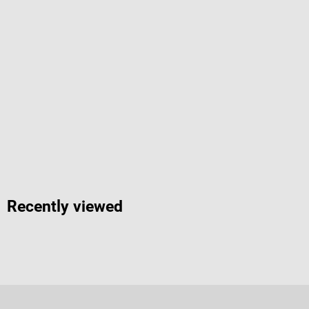
Recently viewed