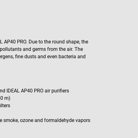
EAL AP40 PRO. Due to the round shape, the
pollutants and germs from the air. The
ergens, fine dusts and even bacteria and
nd IDEAL AP40 PRO air purifiers
50 m)
lters
ette smoke, ozone and formaldehyde vapors