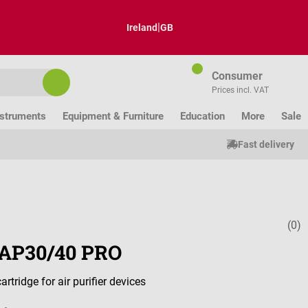
|
Ireland
GB
Consumer
Prices incl. VAT
nstruments
Equipment & Furniture
Education
More
Sale
Fast delivery
(0)
Average ratin
r AP30/40 PRO
artridge for air purifier devices