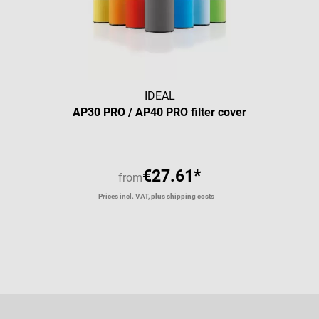
IDEAL
AP30 PRO / AP40 PRO filter cover
€27.61*
from
Prices incl. VAT, plus shipping costs