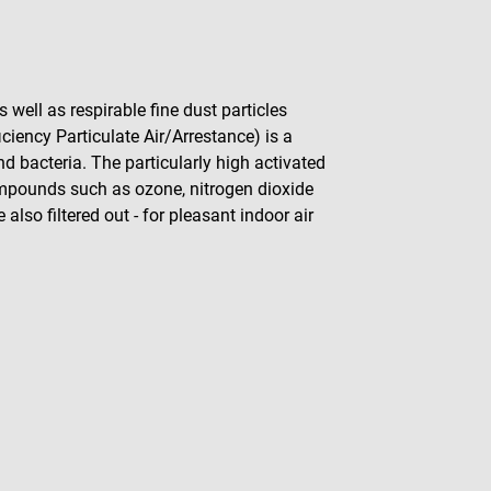
 well as respirable fine dust particles
ciency Particulate Air/Arrestance) is a
and bacteria. The particularly high activated
ompounds such as ozone, nitrogen dioxide
so filtered out - for pleasant indoor air