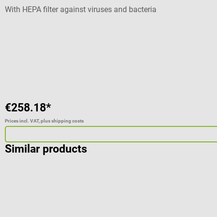
With HEPA filter against viruses and bacteria
€258.18*
Prices incl. VAT, plus shipping costs
Similar products