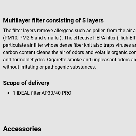
Multilayer filter consisting of 5 layers
The filter layers remove allergens such as pollen from the air as
(PM10, PM2.5 and smaller). The effective HEPA filter (High-Effi
particulate air filter whose dense fiber knit also traps viruses 
carbon content cleans the air of odors and volatile organic c
and formaldehydes. Cigarette smoke and unpleasant odors are al
without irritating or pathogenic substances.
Scope of delivery
1 IDEAL filter AP30/40 PRO
Accessories