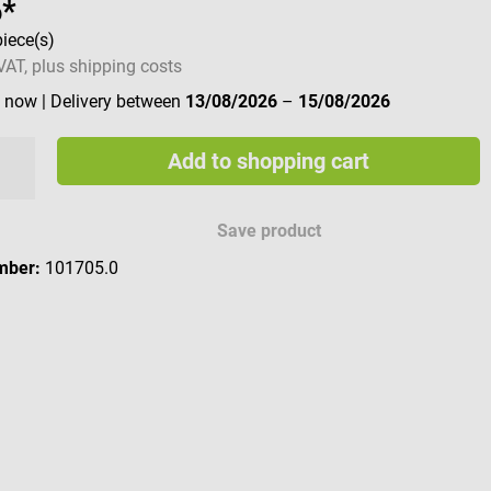
6*
piece(s)
 VAT, plus shipping costs
e now
| Delivery between
13/08/2026
–
15/08/2026
Add to shopping cart
Save product
mber:
101705.0