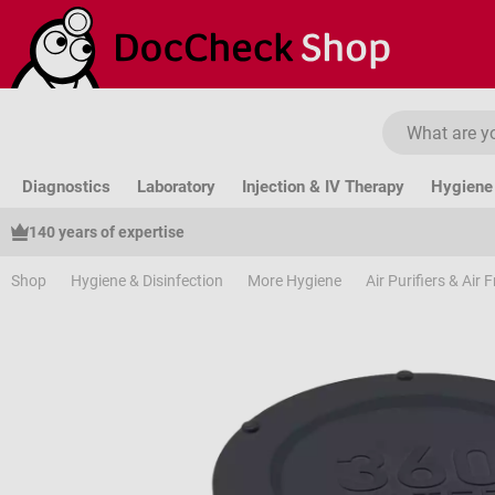
ip to main content
Skip to search
Skip to main navigation
Diagnostics
Laboratory
Injection & IV Therapy
Hygiene 
140 years of expertise
Shop
Hygiene & Disinfection
More Hygiene
Air Purifiers & Air