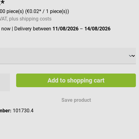
8*
00 piece(s)
(€0.02* / 1 piece(s))
 VAT, plus shipping costs
e now
| Delivery between
11/08/2026
–
14/08/2026
Add to shopping cart
Save product
mber:
101730.4