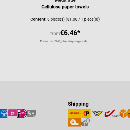
Meditrade
Cellulose paper towels
Content:
6 piece(s)
(€1.08 / 1 piece(s))
€6.46*
from
Prices incl. VAT, plus shipping costs
Shipping