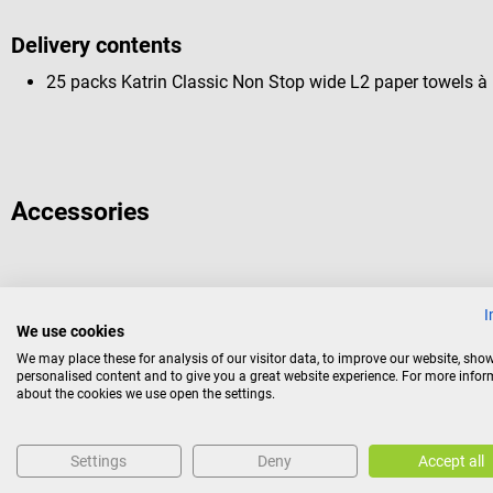
Delivery contents
25 packs Katrin Classic Non Stop wide L2 paper towels à
Accessories
Katrin
I
Inclusive towel dispenser M
We use cookies
We may place these for analysis of our visitor data, to improve our website, sho
personalised content and to give you a great website experience. For more info
For folded towels from Katrin
about the cookies we use open the settings.
Color:
Black
Settings
Deny
Accept all