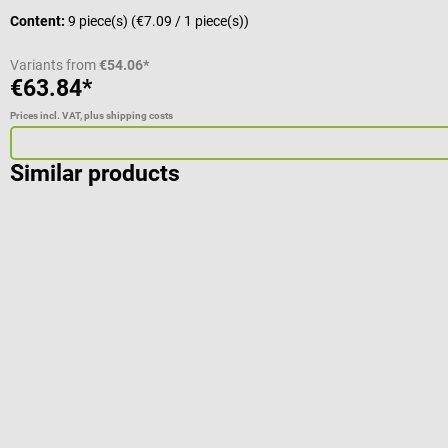
Content:
9 piece(s)
(€7.09 / 1 piece(s))
Variants from
€54.06*
€63.84*
Prices incl. VAT, plus shipping costs
Similar products