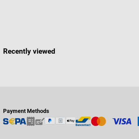
Recently viewed
Payment Methods