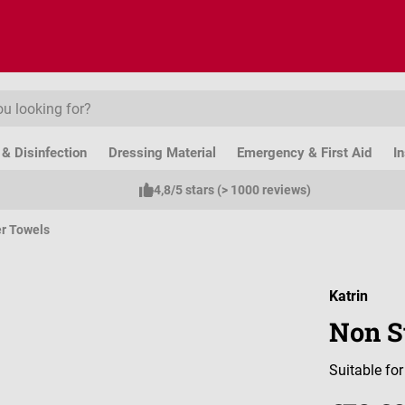
& Disinfection
Dressing Material
Emergency & First Aid
I
4,8/5 stars (> 1000 reviews)
r Towels
Katrin
Non S
Suitable fo