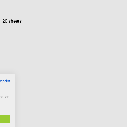
 120 sheets
mprint
w
rmation