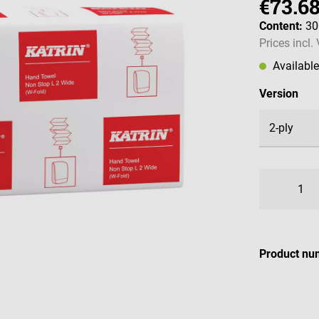
€73.6
Content:
30
Prices incl.
Availabl
Select
Version
Product nu