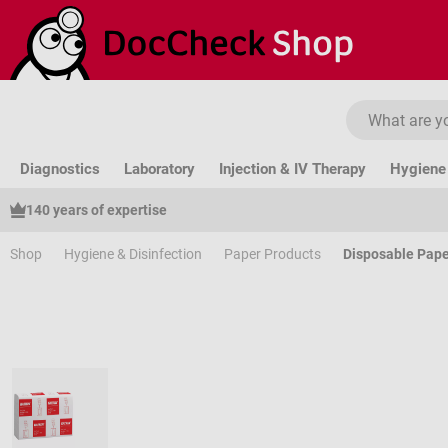
ip to main content
Skip to search
Skip to main navigation
Diagnostics
Laboratory
Injection & IV Therapy
Hygiene 
140 years of expertise
Shop
Hygiene & Disinfection
Paper Products
Disposable Pape