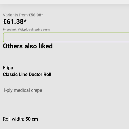
Variants from
€58.98*
€61.38*
Prices incl. VAT, plus shipping costs
Others also liked
Fripa
Classic Line Doctor Roll
1-ply medical crepe
Average rating of 5 out of 5 stars
Roll width:
50 cm