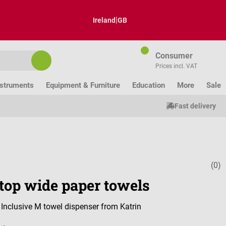
|
Ireland
GB
Consumer
Prices incl. VAT
nstruments
Equipment & Furniture
Education
More
Sale
Fast delivery
(0)
Average ratin
top wide paper towels
r Inclusive M towel dispenser from Katrin