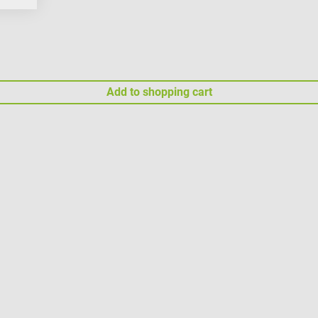
Add to shopping cart