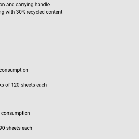
on and carrying handle
ing with 30% recycled content
m consumption
ks of 120 sheets each
gh consumption
 90 sheets each