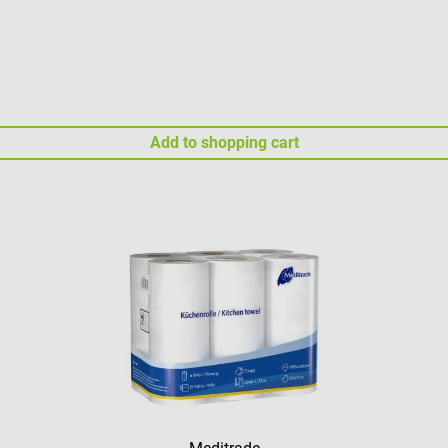
Add to shopping cart