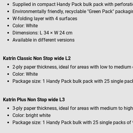
Supplied in compact Handy Pack bulk pack with perforati
Environmentally friendly, recyclable "Green Pack" packag
W-folding layer with 4 surfaces
Color: White
Dimensions: L 34 × W 24 cm
Available in different versions
Katrin Classic Non Stop wide L2
2-ply paper thickness, ideal for areas with low to mediu
Color: White
Package size: 1 Handy Pack bulk pack with 25 single pac
Katrin Plus Non Stop wide L3
3-ply paper thickness, ideal for areas with medium to hi
Color: bright white
Package size: 1 Handy Pack bulk with 25 single packs of