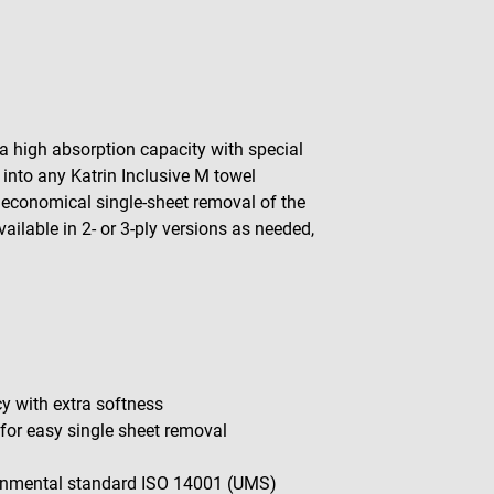
a high absorption capacity with special
 into any Katrin Inclusive M towel
s economical single-sheet removal of the
ilable in 2- or 3-ply versions as needed,
 with extra softness
 for easy single sheet removal
onmental standard ISO 14001 (UMS)