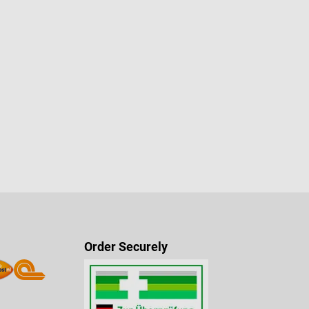
Order Securely