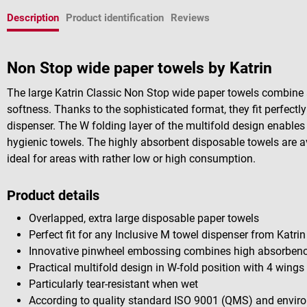
Description
Product identification
Reviews
Non Stop wide paper towels by Katrin
The large Katrin Classic Non Stop wide paper towels combine 
softness. Thanks to the sophisticated format, they fit perfectly
dispenser. The W folding layer of the multifold design enable
hygienic towels. The highly absorbent disposable towels are ava
ideal for areas with rather low or high consumption.
Product details
Overlapped, extra large disposable paper towels
Perfect fit for any Inclusive M towel dispenser from Katrin
Innovative pinwheel embossing combines high absorbency
Practical multifold design in W-fold position with 4 wings
Particularly tear-resistant when wet
According to quality standard ISO 9001 (QMS)
and envir