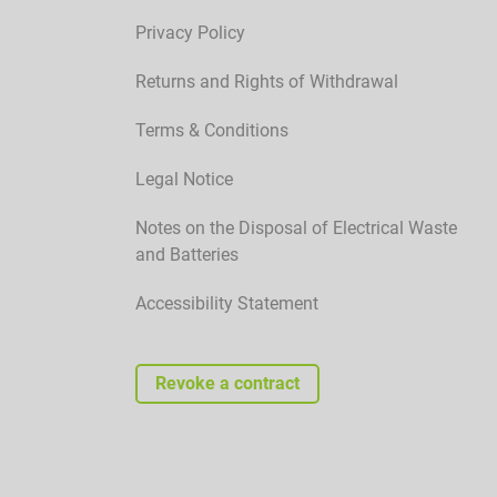
Privacy Policy
Returns and Rights of Withdrawal
Terms & Conditions
Legal Notice
Notes on the Disposal of Electrical Waste
and Batteries
Accessibility Statement
Revoke a contract