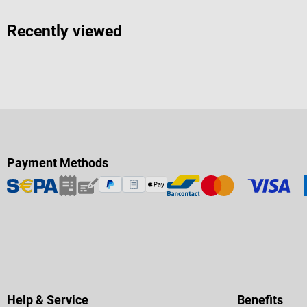
Recently viewed
Payment Methods
Help & Service
Benefits