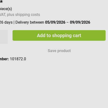
*
piece(s)
 VAT, plus shipping costs
 26 days
| Delivery between
05/09/2026
–
09/09/2026
Add to shopping cart
Save product
mber:
101872.0