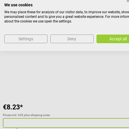
I
We use cookies
We may place these for analysis of our visitor data, to improve our website, sho
personalised content and to give you a great website experience. For more info
Beurer
about the cookies we use open the settings.
Replacement lamp for IL 11
Settings
Deny
Accept all
Replacement bulb for the IL 11 infrared lamp from Beurer
€8.23*
Prices incl. VAT, plus shipping costs