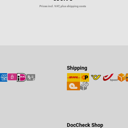
Prices incl. VAT, plus shipping costs
Shipping
DocCheck Shop