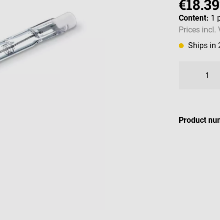
€18.39
Content:
1 
Prices incl.
Ships in
Product nu