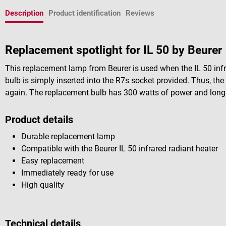
Description
Product identification
Reviews
Replacement spotlight for IL 50 by Beurer
This replacement lamp from Beurer is used when the IL 50 infra
bulb is simply inserted into the R7s socket provided. Thus, the
again. The replacement bulb has 300 watts of power and long-l
Product details
Durable replacement lamp
Compatible with the Beurer IL 50 infrared radiant heater
Easy replacement
Immediately ready for use
High quality
Technical details