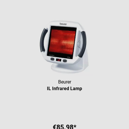
Beurer
IL Infrared Lamp
Average rating of 5 out of 5 star
€85.98*