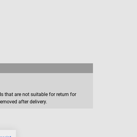
that are not suitable for return for
removed after delivery.