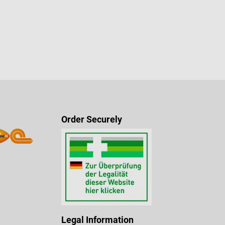
Order Securely
Legal Information