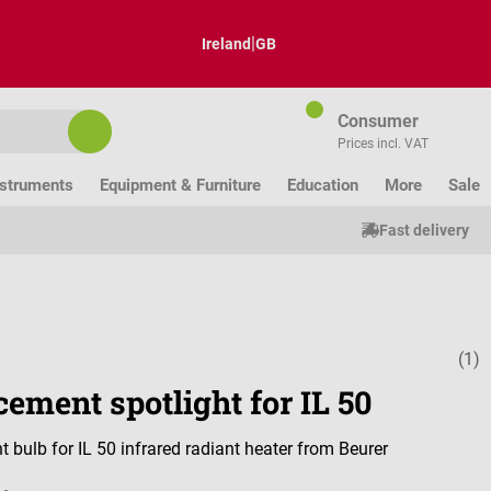
|
Ireland
GB
Consumer
Prices incl. VAT
nstruments
Equipment & Furniture
Education
More
Sale
Fast delivery
(1)
Average ratin
ement spotlight for IL 50
 bulb for IL 50 infrared radiant heater from Beurer