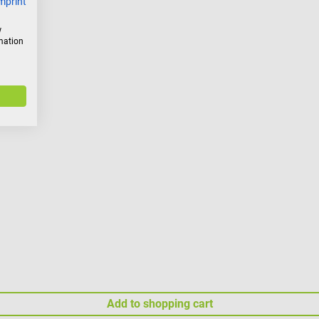
mprint
w
rmation
Add to shopping cart