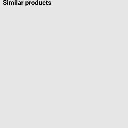
Similar products