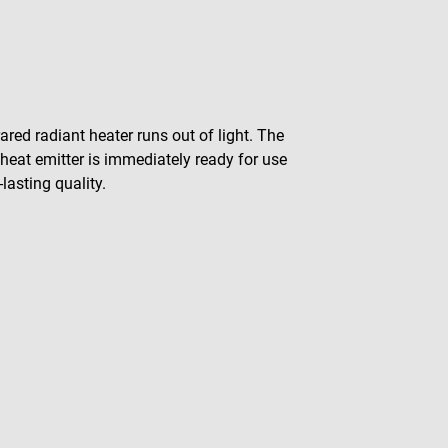
red radiant heater runs out of light. The
 heat emitter is immediately ready for use
asting quality.