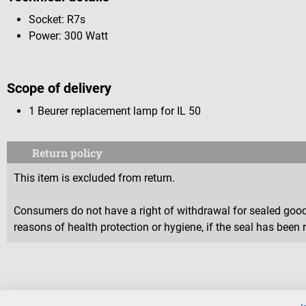
Socket: R7s
Power: 300 Watt
Scope of delivery
1 Beurer replacement lamp for IL 50
Return policy
This item is excluded from return.
Consumers do not have a right of withdrawal for sealed goods 
reasons of health protection or hygiene, if the seal has been 
Others also liked