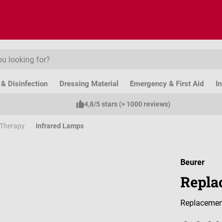
& Disinfection
Dressing Material
Emergency & First Aid
I
4,8/5 stars (> 1000 reviews)
 Therapy
Infrared Lamps
Beurer
Replac
Replacement