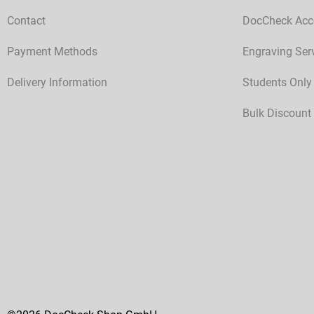
Contact
DocCheck Acc
Payment Methods
Engraving Ser
Delivery Information
Students Only
Bulk Discount