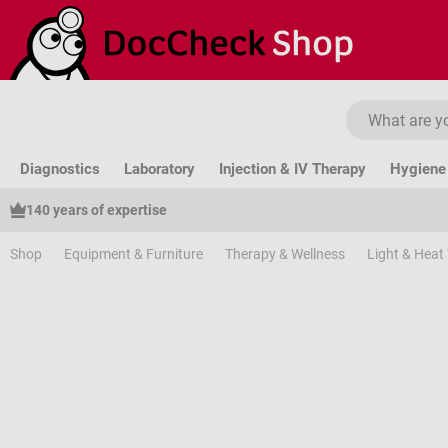
ip to main content
Skip to search
Skip to main navigation
Diagnostics
Laboratory
Injection & IV Therapy
Hygiene 
140 years of expertise
Shop
Equipment & Furniture
Therapy & Wellness
Light & Heat