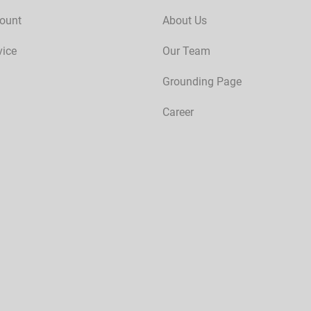
ount
About Us
vice
Our Team
Grounding Page
Career