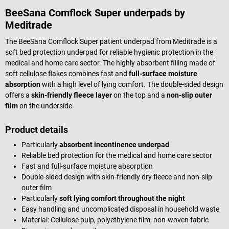
BeeSana Comflock Super underpads by
Meditrade
The BeeSana Comflock Super patient underpad from Meditrade is a
soft bed protection underpad for reliable hygienic protection in the
medical and home care sector. The highly absorbent filling made of
soft cellulose flakes combines fast and
full-surface moisture
absorption
with a high level of lying comfort. The double-sided design
offers a
skin-friendly fleece layer
on the top and a
non-slip outer
film
on the underside.
Product details
Particularly
absorbent incontinence underpad
Reliable bed protection for the medical and home care sector
Fast and full-surface moisture absorption
Double-sided design with skin-friendly dry fleece and non-slip
outer film
Particularly
soft lying comfort throughout the night
Easy handling and uncomplicated disposal in household waste
Material: Cellulose pulp, polyethylene film, non-woven fabric