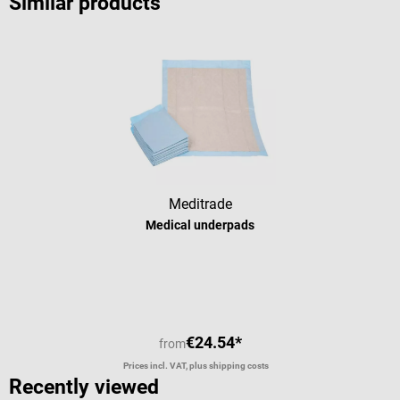
Similar products
Meditrade
Medical underpads
Average rating of 5 out of 5 stars
€24.54*
from
Prices incl. VAT, plus shipping costs
Recently viewed