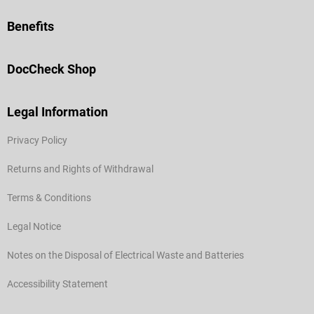
Benefits
DocCheck Shop
Legal Information
Privacy Policy
Returns and Rights of Withdrawal
Terms & Conditions
Legal Notice
Notes on the Disposal of Electrical Waste and Batteries
Accessibility Statement