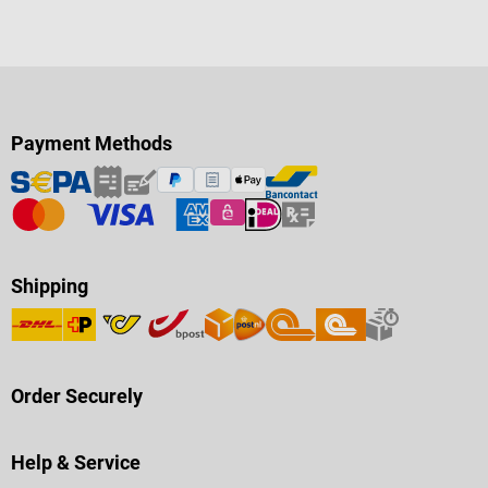
Payment Methods
Shipping
Order Securely
Help & Service