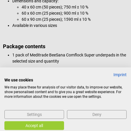
Dimensions and capacity:
40 x 60 cm (50 pieces); 750 ml ± 10 %
60 x 60 cm (25 pieces); 900 ml ± 10 %
60 x 90 cm (25 pieces); 1590 ml ± 10 %
Available in various sizes
Package contents
1 pack of Meditrade BeeSana Comflock Super underpads in the
selected size and quantity
Imprint
We use cookies
Product identification
We may place these for analysis of our visitor data, to improve our website,
show personalised content and to give you a great website experience. For
more information about the cookies we use open the settings.
Documents
Settings
Deny
Reviews
Accept all