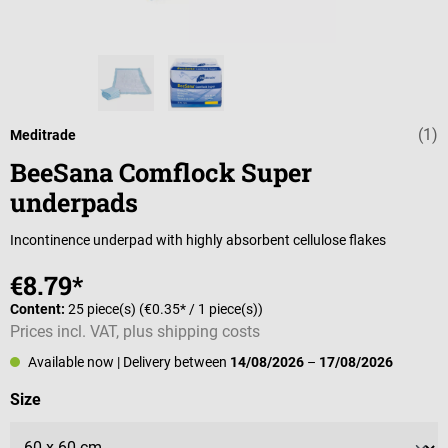
(1)
Average rating 
Meditrade
BeeSana Comflock Super
underpads
Incontinence underpad with highly absorbent cellulose flakes
€8.79*
Content:
25 piece(s)
(€0.35* / 1 piece(s))
Prices incl. VAT, plus shipping costs
Available now
| Delivery between
14/08/2026
–
17/08/2026
Select
Size