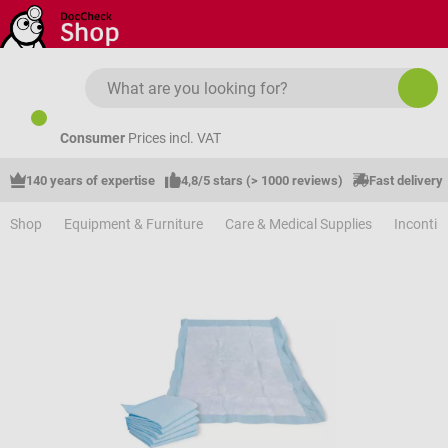
Skip to main content
Consumer
Prices incl. VAT
140 years of expertise
4,8/5 stars (> 1000 reviews)
Fast delivery
Shop
Equipment & Furniture
Care & Medical Supplies
Incontin