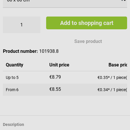
Add to shopping cart
Save product
Product number:
101938.8
Quantity
Unit price
Base pric
€8.79
Up to
5
€0.35* / 1 piece(s
€8.55
From
6
€0.34* / 1 piece(s
Description