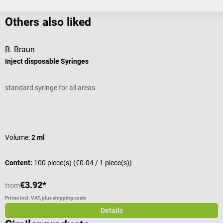
Others also liked
B. Braun
Inject disposable Syringes
E
standard syringe for all areas
W
Average rating of 5 out of 5 stars
A
Volume:
2 ml
S
Content:
100 piece(s)
(€0.04 / 1 piece(s))
C
€3.92*
from
f
Prices incl. VAT, plus shipping costs
Pr
Details