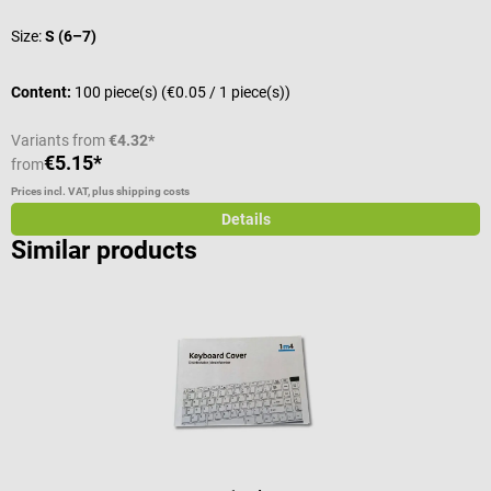
Size:
S (6–7)
V
Content:
100 piece(s)
(€0.05 / 1 piece(s))
C
Variants from
€4.32*
€5.15*
€
from
Prices incl. VAT, plus shipping costs
Pr
Details
Similar products