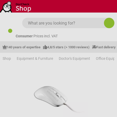
Skip to main content
Consumer
Prices incl. VAT
140 years of expertise
4,8/5 stars (> 1000 reviews)
Fast delivery
Shop
Equipment & Furniture
Doctor's Equipment
Office Equip