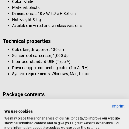
Color: white
Material: plastic
Dimensions: L 10 × W 5.7 × H 3.6 cm
Net weight: 95 g
Available in wired and wireless versions
Technical properties
Cable length: approx. 180 cm
Sensor: optical sensor; 1,000 dpi
Interface: standard USB (Type A)
Power supply: connecting cable (1 mA; 5 V)
System requirements: Windows, Mac, Linux
Package contents
1 Man & Machine C Mouse
Imprint
We use cookies
The C Mouse computer mouse is not suitable for hot air or steam
We may place these for analysis of our visitor data, to improve our website,
show personalised content and to give you a great website experience. For
sterilization.
more information about the cookies we use open the settings.