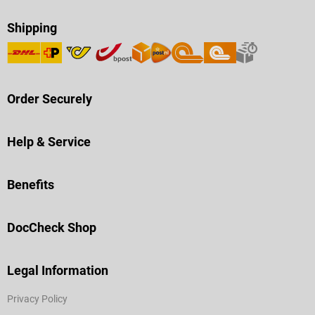
Shipping
Order Securely
Help & Service
Benefits
DocCheck Shop
Legal Information
Privacy Policy