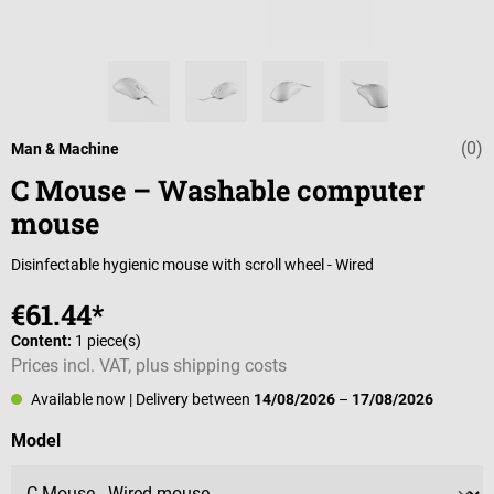
(0)
Average rating 
Man & Machine
C Mouse – Washable computer
mouse
Disinfectable hygienic mouse with scroll wheel - Wired
€61.44*
Content:
1 piece(s)
Prices incl. VAT, plus shipping costs
Available now
| Delivery between
14/08/2026
–
17/08/2026
Select
Model