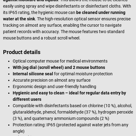
easily using spray and wipe disinfectants or disinfectant cloths. With
its IP65 rating, the hygienic mouse can
be cleaned under running
water at the sink
. The high-resolution optical sensor ensures precise
tracking on almost any surface, enabling the cursor to navigate
patient records with accuracy. The mouse features two standard
mouse buttons and a robust scroll wheel.
Product details
Optical computer mouse for medical environments
With jog dial (scroll wheel) and 2 mouse buttons
Internal silicone seal
for optimal moisture protection
Accurate precision on almost any surface
Ergonomic design and user-friendly handling
Hygienic and easy to clean – ideal for regular data entry by
different users
Compatible with disinfectants based on chlorine (10 %), alcohol,
glutaraldehyde, phenol, formaldehyde (37 %), hydrogen peroxide
(3 %), and quaternary ammonium compounds (2 %)
Protection rating: IP65 (protected against water jets from any
angle)