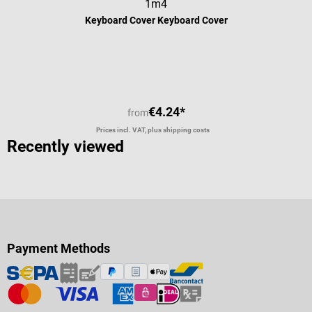
1m4
Keyboard Cover Keyboard Cover
Average rating of 5 out of 5 stars
€4.24*
from
Prices incl. VAT, plus shipping costs
Recently viewed
Payment Methods