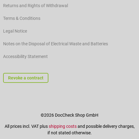
Returns and Rights of Withdrawal
Terms & Conditions
Legal Notice
Notes on the Disposal of Electrical Waste and Batteries
Accessibility Statement
Revoke a contract
©2026 DocCheck Shop GmbH
All prices incl. VAT plus
shipping costs
and possible delivery charges,
if not stated otherwise.