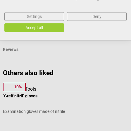
Product identification
Settings
Deny
Accept all
Documents
Reviews
Others also liked
10%
DocCheck Tools
M
"Greif nitril" gloves
I
Examination gloves made of nitrile
B
Average rating of 5 out of 5 stars
A