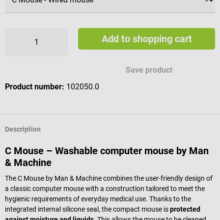
Add to shopping cart
Save product
Product number:
102050.0
Description
C Mouse – Washable computer mouse by Man
& Machine
The C Mouse by Man & Machine combines the user-friendly design of
a classic computer mouse with a construction tailored to meet the
hygienic requirements of everyday medical use. Thanks to the
integrated internal silicone seal, the compact mouse is
protected
against moisture and liquids
. This allows the mouse to be cleaned