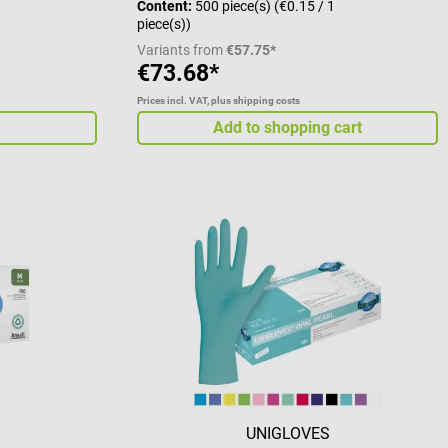
Content:
500 piece(s)
(€0.15 / 1
piece(s))
Variants from
€57.75*
€73.68*
Prices incl. VAT, plus shipping costs
Add to shopping cart
UNIGLOVES