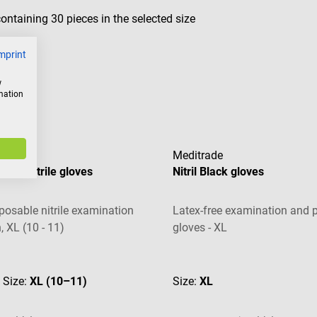
ntaining 30 pieces in the selected size
mprint
w
rmation
Meditrade
free nitrile gloves
Nitril Black gloves
sposable nitrile examination
Latex-free examination and p
, XL (10 - 11)
gloves - XL
 of 4.67 out of 5 stars
Average rating of 5 out of 5 s
| Size:
XL (10–11)
Size:
XL