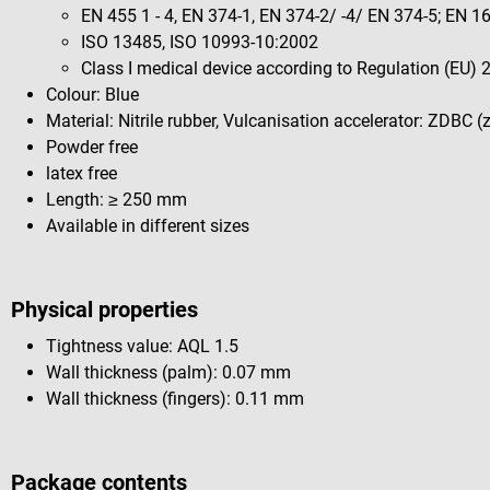
EN 455 1 - 4, EN 374-1, EN 374-2/ -4/ EN 374-5; EN 
ISO 13485, ISO 10993-10:2002
Class I medical device according to Regulation (EU)
Colour: Blue
Material: Nitrile rubber, Vulcanisation accelerator: ZDBC 
Powder free
latex free
Length: ≥ 250 mm
Available in different sizes
Physical properties
Tightness value: AQL 1.5
Wall thickness (palm): 0.07 mm
Wall thickness (fingers): 0.11 mm
Package contents