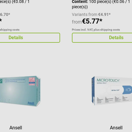
iece(s)
(€0.08 / 1
Content:
100 piece(s)
(€0.06 / 1
piece(s))
6.70*
Variants from
€4.91*
*
€5.77*
from
 shipping costs
Prices incl. VAT, plus shipping costs
Details
Details
Ansell
Ansell