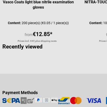
Vasco Coats light blue nitrile examination
NITRA-TOUCH 
gloves
Average rating of 4 out of 5 stars
Content:
200 piece(s)
(€0.05 / 1 piece(s))
Content:
10
€12.85*
from
Prices incl. VAT, plus shipping costs
Prices 
Recently viewed
Payment Methods