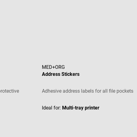
MED+ORG
Address Stickers
rotective
Adhesive address labels for all file pockets
tars
Ideal for:
Multi-tray printer