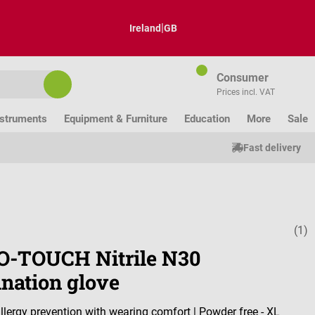
|
Ireland
GB
Consumer
Prices incl. VAT
nstruments
Equipment & Furniture
Education
More
Sale
Fast delivery
(1)
Average ratin
-TOUCH Nitrile N30
nation glove
llergy prevention with wearing comfort | Powder free - XL