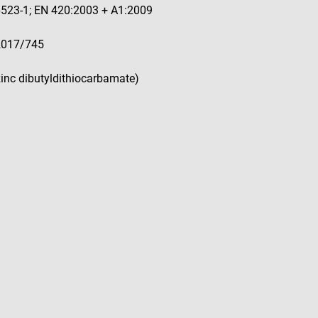
16523-1; EN 420:2003 + A1:2009
 2017/745
(zinc dibutyldithiocarbamate)