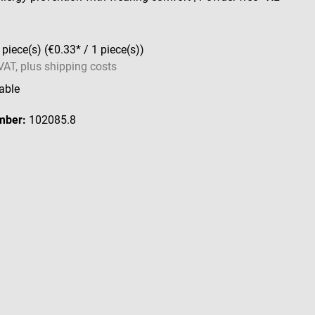
 piece(s)
(€0.33* / 1 piece(s))
 VAT, plus shipping costs
able
mber:
102085.8