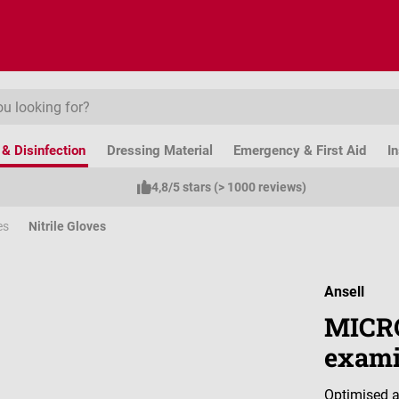
& Disinfection
Dressing Material
Emergency & First Aid
I
4,8/5 stars (> 1000 reviews)
es
Nitrile Gloves
Ansell
MICRO
exami
Optimised a