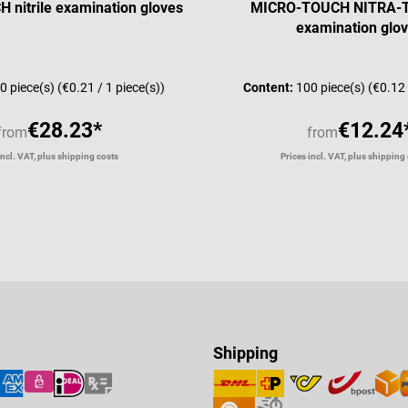
nitrile examination gloves
MICRO-TOUCH NITRA-TE
examination glo
0 piece(s)
(€0.21 / 1 piece(s))
Content:
100 piece(s)
(€0.12 
€28.23*
€12.24
from
from
incl. VAT, plus shipping costs
Prices incl. VAT, plus shipping
Shipping