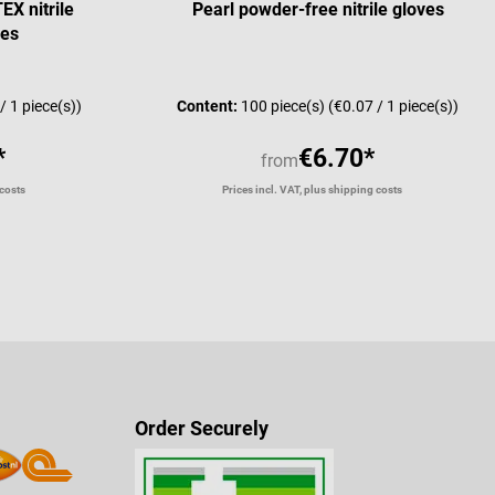
X nitrile
Pearl powder-free nitrile gloves
ves
Average rating of 4.67 
/ 1 piece(s))
Content:
100 piece(s)
(€0.07 / 1 piece(s))
*
€6.70*
from
 costs
Prices incl. VAT, plus shipping costs
Order Securely