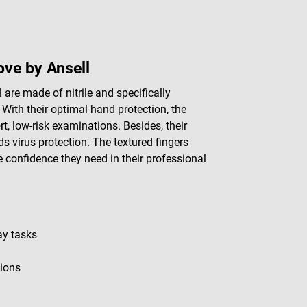
ve by Ansell
re made of nitrile and specifically
 With their optimal hand protection, the
rt, low-risk examinations. Besides, their
rds virus protection. The textured fingers
e confidence they need in their professional
ay tasks
tions