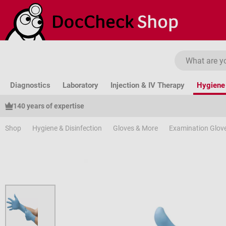
ip to main content
Skip to search
Skip to main navigation
Diagnostics
Laboratory
Injection & IV Therapy
Hygiene 
140 years of expertise
Shop
Hygiene & Disinfection
Gloves & More
Examination Glov