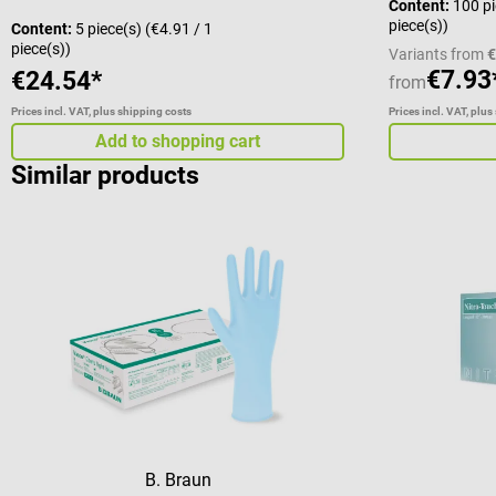
Content:
100 p
piece(s))
Content:
5 piece(s)
(€4.91 / 1
piece(s))
Variants from
€
€7.93
€24.54*
from
Prices incl. VAT, plus shipping costs
Prices incl. VAT, plus
Add to shopping cart
Similar products
B. Braun