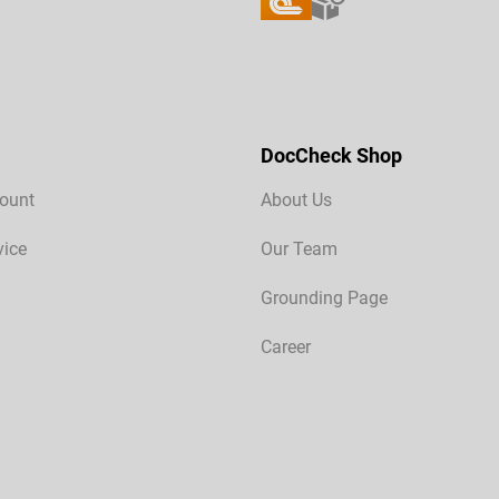
DocCheck Shop
ount
About Us
vice
Our Team
Grounding Page
Career