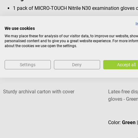
1 pack of MICRO-TOUCH Nitrile N30 examination gloves co
I
We use cookies
We may place these for analysis of our visitor data, to improve our website, sho
personalised content and to give you a great website experience. For more info
Others also liked
about the cookies we use open the settings.
Settings
Deny
Accept all
MED+ORG
UNIGLOVES
Archival Carton
Pearl powder-
Sturdy archival carton with cover
Latex-free di
gloves - Green
Average rating
Color:
Green