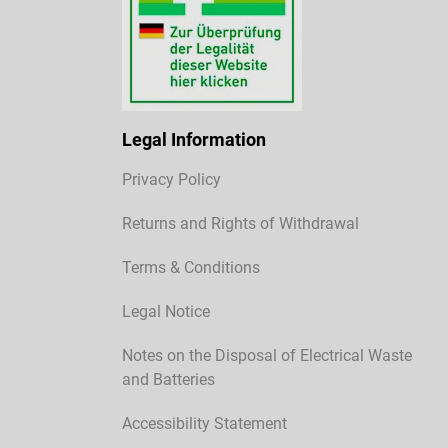
Legal Information
Privacy Policy
Returns and Rights of Withdrawal
Terms & Conditions
Legal Notice
Notes on the Disposal of Electrical Waste
and Batteries
Accessibility Statement