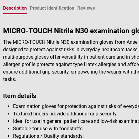
Description
Product identification
Reviews
MICRO-TOUCH Nitrile N30 examination glo
The MICRO-TOUCH Nitrile N30 examination gloves from Ansell a
designed to protect against risks in everyday healthcare tasks.
multi-purpose gloves offer versatility in patient care and in sho
allergen profile protects against type I latex allergies and affo
ensure additional grip security, empowering the wearer with th
tasks.
Item details
Examination gloves for protection against risks of everyd
Textured fingers provide additional grip security
Ideal for use in general patient care and low-risk examina
Suitable for use with foodstuffs
Regulations / Quality standards: