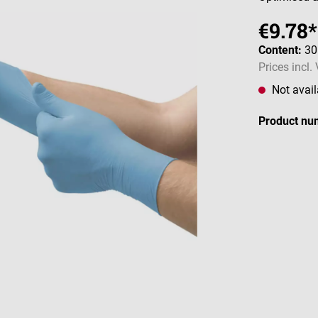
€9.78*
Content:
30
Prices incl.
Not avail
Product nu