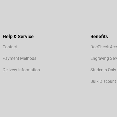
Help & Service
Benefits
Contact
DocCheck Acc
Payment Methods
Engraving Ser
Delivery Information
Students Only
Bulk Discount