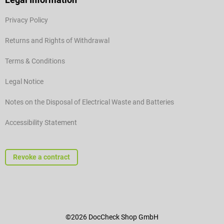
Privacy Policy
Returns and Rights of Withdrawal
Terms & Conditions
Legal Notice
Notes on the Disposal of Electrical Waste and Batteries
Accessibility Statement
Revoke a contract
©2026 DocCheck Shop GmbH