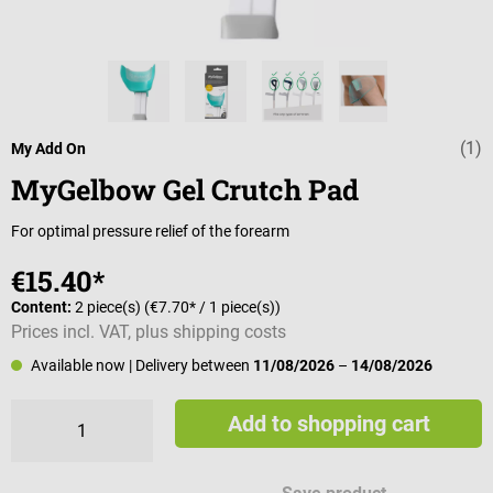
(1)
Average rating 
My Add On
MyGelbow Gel Crutch Pad
For optimal pressure relief of the forearm
€15.40*
Content:
2 piece(s)
(€7.70* / 1 piece(s))
Prices incl. VAT, plus shipping costs
Available now
| Delivery between
11/08/2026
–
14/08/2026
Add to shopping cart