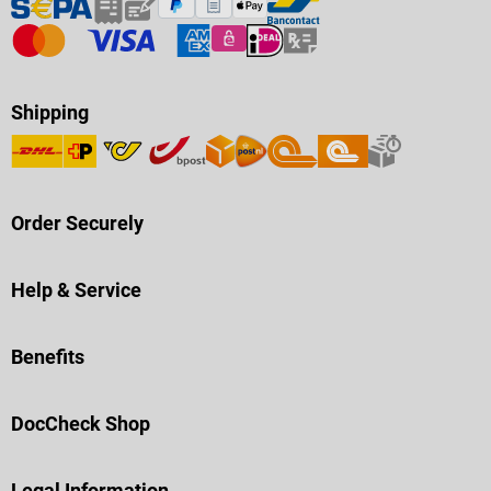
Shipping
Order Securely
Help & Service
Benefits
DocCheck Shop
Legal Information