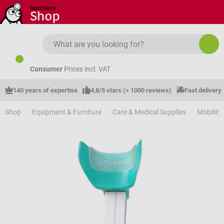
Skip to main content
Consumer
Prices incl. VAT
140 years of expertise
4,8/5 stars (> 1000 reviews)
Fast delivery
Shop
Equipment & Furniture
Care & Medical Supplies
Mobility