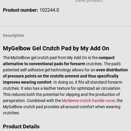
Save product
Product number:
102244.0
Description
MyGelbow Gel Crutch Pad by My Add On
The MyGelBow gel crutch pad from My Add On is the
compact
alternative to conventional pads for forearm
crutches. The pad's
patented self-adhesive gel technology allows for an
even distribution
of pressure points on the crutch's armrest and thus specifically
improves wearing comfort
. In doing so, it fits all standard forearm
crutches. It also has a leather texture for optimized air circulation.
This reduces both the potential for slipping and the production of
perspiration. Combined with the
MySleeve crutch handle cover
, the
MyGelBow crutch pad provides all-around comfort when wearing
crutches.
Product Details