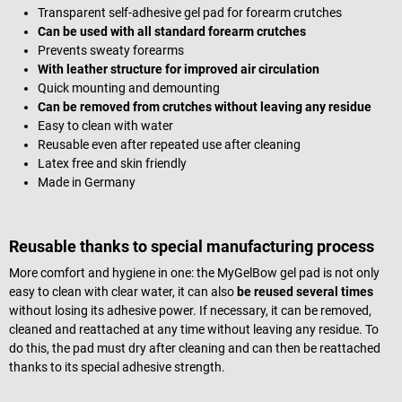
Transparent self-adhesive gel pad for forearm crutches
Can be used with all standard forearm crutches
Prevents sweaty forearms
With leather structure for improved air circulation
Quick mounting and demounting
Can be removed from crutches without leaving any residue
Easy to clean with water
Reusable even after repeated use after cleaning
Latex free and skin friendly
Made in Germany
Reusable thanks to special manufacturing process
More comfort and hygiene in one: the MyGelBow gel pad is not only
easy to clean with clear water, it can also
be reused several times
without losing its adhesive power. If necessary, it can be removed,
cleaned and reattached at any time without leaving any residue. To
do this, the pad must dry after cleaning and can then be reattached
thanks to its special adhesive strength.