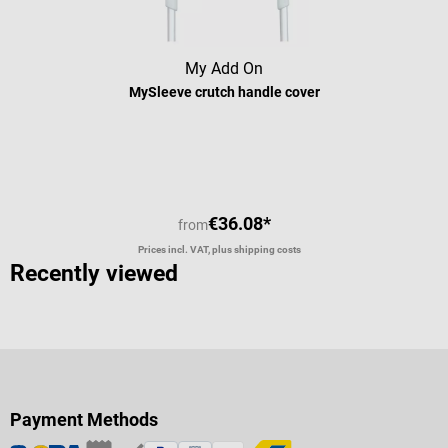
My Add On
MySleeve crutch handle cover
Average rating of 5 out of 5 stars
€36.08*
from
Prices incl. VAT, plus shipping costs
Recently viewed
Payment Methods