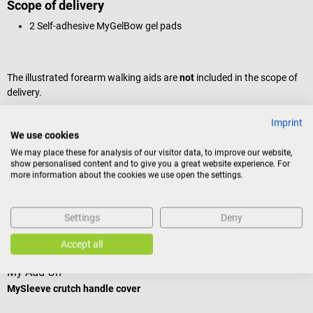
Scope of delivery
2 Self-adhesive MyGelBow gel pads
The illustrated forearm walking aids are
not
included in the scope of
delivery.
Imprint
Product identification
We use cookies
We may place these for analysis of our visitor data, to improve our website,
show personalised content and to give you a great website experience. For
more information about the cookies we use open the settings.
Reviews
Settings
Deny
Others also liked
Accept all
My Add On
H
MySleeve crutch handle cover
E