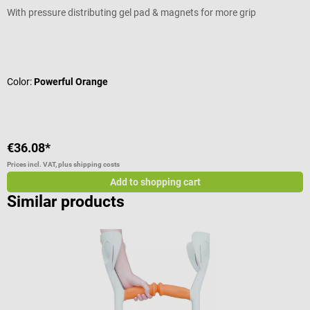
With pressure distributing gel pad & magnets for more grip
C
Average rating of 5 out of 5 stars
V
Color:
Powerful Orange
C
€36.08*
€
Prices incl. VAT, plus shipping costs
Pr
Add to shopping cart
Similar products