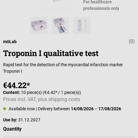
For healthcare
professionals only
(0)
Average rating 
möLab
Troponin I qualitative test
Rapid test for the detection of the myocardial infarction marker
Troponin I
€44.22*
Content:
10 piece(s)
(€4.42* / 1 piece(s))
Prices incl. VAT, plus shipping costs
Available now
| Delivery between
14/08/2026
–
17/08/2026
Use by:
31.12.2027
Select
Quantity