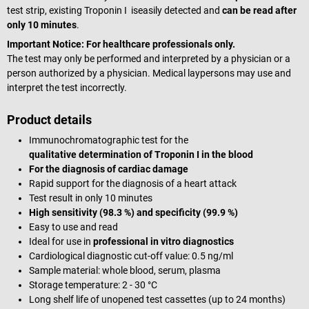
test strip, existing Troponin I iseasily detected and
can be read after
only 10 minutes
.
Important Notice:
For healthcare professionals only.
The test may only be performed and interpreted by a physician or a
person authorized by a physician. Medical laypersons may use and
interpret the test incorrectly.
Product details
Immunochromatographic test for the
qualitative
determination of Troponin I in the blood
For the diagnosis of cardiac damage
Rapid support for the diagnosis of a heart attack
Test result in only 10 minutes
High sensitivity (98.3 %) and specificity (99.9 %)
Easy to use and read
Ideal for use in
professional in vitro diagnostics
Cardiological diagnostic cut-off value: 0.5 ng/ml
Sample material: whole blood, serum, plasma
Storage temperature: 2 - 30 °C
Long shelf life of unopened test cassettes (up to 24 months)