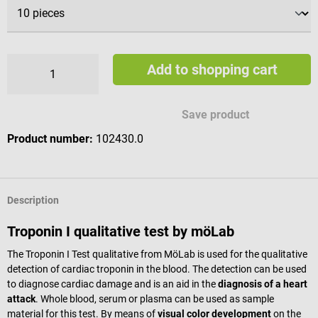
Add to shopping cart
Save product
Product number:
102430.0
Description
Troponin I qualitative test by möLab
The Troponin I Test qualitative from MöLab is used for the qualitative
detection of cardiac troponin in the blood. The detection can be used
to diagnose cardiac damage and is an aid in the
diagnosis of a heart
attack
. Whole blood, serum or plasma can be used as sample
material for this test. By means of
visual color development
on the