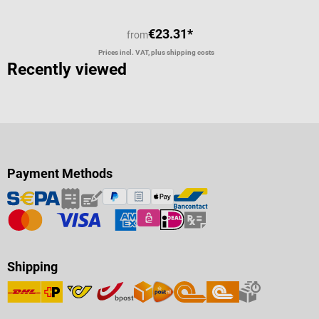
€23.31*
from
Prices incl. VAT, plus shipping costs
Recently viewed
Payment Methods
Shipping