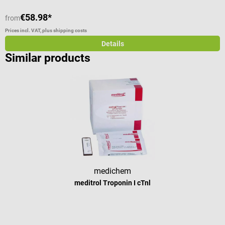
€58.98*
from
f
Prices incl. VAT, plus shipping costs
Pr
Details
Similar products
medichem
meditrol Troponin I cTnl
Average rating of 4 out of 5 stars