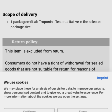
Scope of delivery
1 package möLab
Troponin I Test qualitative in the selected
package size
Return policy
This item is excluded from return.
Consumers do not have a right of withdrawal for sealed
goods that are not suitable for return for reasons of
health protection or hygiene, if the seal has been removed
Imprint
after delivery.
We use cookies
We may place these for analysis of our visitor data, to improve our website,
show personalised content and to give you a great website experience. For
more information about the cookies we use open the settings.
Product identification
Settings
Deny