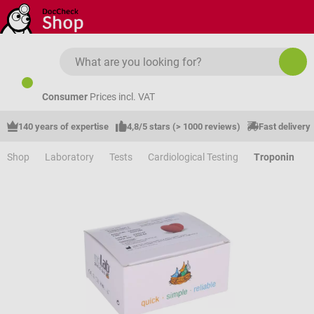
Skip to main content
Consumer
Prices incl. VAT
140 years of expertise
4,8/5 stars (> 1000 reviews)
Fast delivery
Shop
Laboratory
Tests
Cardiological Testing
Troponin