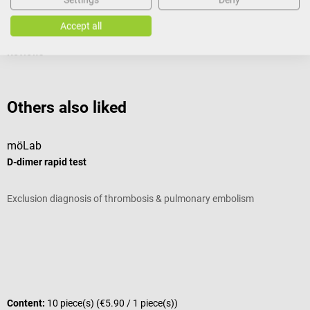
Documents
Accept all
Reviews
Others also liked
möLab
m
D-dimer rapid test
m
Exclusion diagnosis of thrombosis & pulmonary embolism
R
A
Q
Content:
10 piece(s)
(€5.90 / 1 piece(s))
C