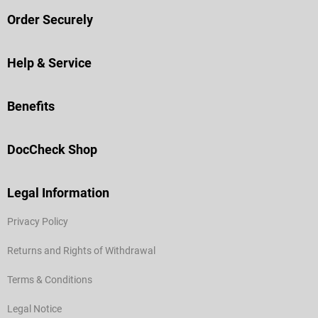
Order Securely
Help & Service
Benefits
DocCheck Shop
Legal Information
Privacy Policy
Returns and Rights of Withdrawal
Terms & Conditions
Legal Notice