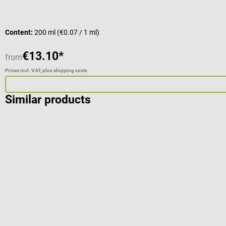
Content:
200 ml
(€0.07 / 1 ml)
€13.10*
from
Prices incl. VAT, plus shipping costs
Similar products