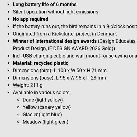
Long battery life of 6 months
Silent operation without light emissions
No app required
If the battery runs out, the bird remains in a 9 o’clock posi
Originated from a Kickstarter project in Denmark
Winner of international design awards
(Design Educates 
Product Design, iF DESIGN AWARD 2026 Gold))
Incl. USB charging cable and wall mount for screwing or
Material: recycled plastic
Dimensions (bird): L 100 x W 50 x H 21 mm
Dimensions (base): L 95 x W 95 x H 28 mm
Weight: 211 g
Available in various colors:
Dune (light yellow)
Yellow (canary yellow)
Glacier (light blue)
Meadow (light green)