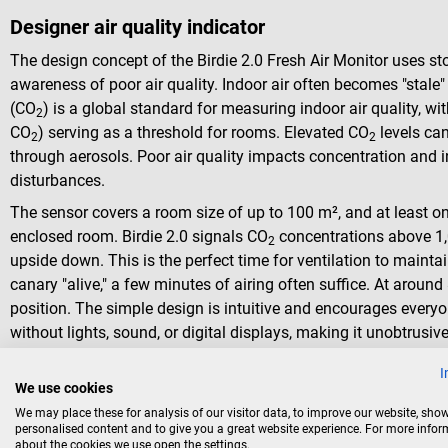
Designer air quality indicator
The design concept of the Birdie 2.0 Fresh Air Monitor uses sto
awareness of poor air quality. Indoor air often becomes "stale
(CO
) is a global standard for measuring indoor air quality, w
2
CO
) serving as a threshold for rooms. Elevated CO
levels can
2
2
through aerosols. Poor air quality impacts concentration and 
disturbances.
The sensor covers a room size of up to 100 m², and at least one
enclosed room. Birdie 2.0 signals CO
concentrations above 1,
2
upside down. This is the perfect time for ventilation to mainta
canary "alive," a few minutes of airing often suffice. At around 
position. The simple design is intuitive and encourages everyo
without lights, sound, or digital displays, making it unobtrusiv
I
We use cookies
We may place these for analysis of our visitor data, to improve our website, sho
personalised content and to give you a great website experience. For more info
about the cookies we use open the settings.