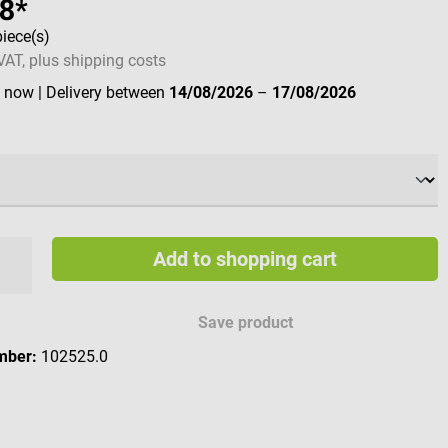
68*
piece(s)
 VAT, plus shipping costs
e now
| Delivery between
14/08/2026
–
17/08/2026
Add to shopping cart
Save product
mber:
102525.0