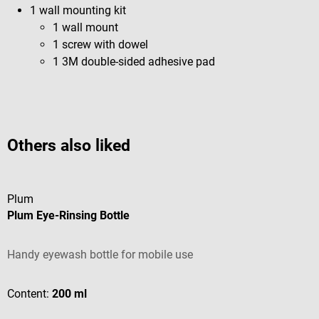
1 wall mounting kit
1 wall mount
1 screw with dowel
1 3M double-sided adhesive pad
Others also liked
Plum
Plum Eye-Rinsing Bottle
Handy eyewash bottle for mobile use
Content:
200 ml