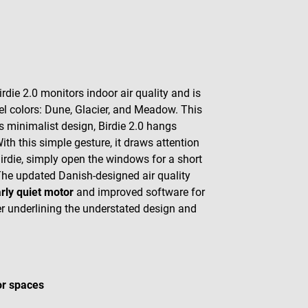
ie 2.0 monitors indoor air quality and is
stel colors: Dune, Glacier, and Meadow. This
its minimalist design, Birdie 2.0 hangs
ith this simple gesture, it draws attention
 Birdie, simply open the windows for a short
on. The updated Danish-designed air quality
arly quiet motor
and improved software for
her underlining the understated design and
or spaces