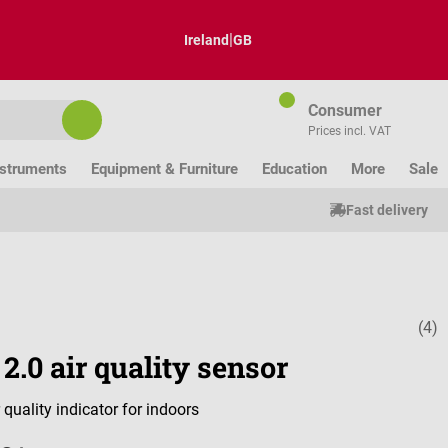
|
Ireland
GB
Consumer
Prices incl. VAT
nstruments
Equipment & Furniture
Education
More
Sale
Fast delivery
(4)
Average ratin
 2.0 air quality sensor
 quality indicator for indoors