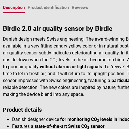
Description
Product identification
Reviews
Birdie 2.0 air quality sensor by Birdie
Danish design meets Swiss engineering! The award-winning Bird
available in a very fitting canary yellow color or in natural pa
air quality sensor subtly indicates deteriorating air quality. In 
upside down when the CO
levels in the air become too high. W
2
to poor air quality
without alarms or light signals
. To "revive"
time to let in fresh air, and it will return to its upright positi
sensor impresses with Swiss engineering, featuring a
particul
reliable detection. The new colors are inspired by nature, furt
making the device blend into any space.
Product details
Danish designer device
for monitoring CO
levels in indo
2
Features a
state-of-the-art Swiss CO
sensor
2