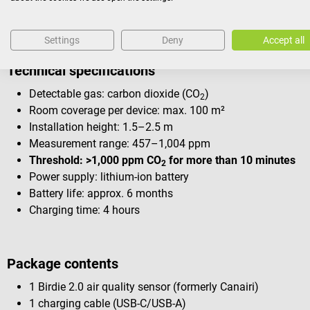
Settings
Deny
Accept all
Technical specifications
Detectable gas: carbon dioxide (CO
)
2
Room coverage per device: max. 100 m²
Installation height: 1.5–2.5 m
Measurement range: 457–1,004 ppm
Threshold: >1,000 ppm CO
for more than 10 minutes
2
Power supply: lithium-ion battery
Battery life: approx. 6 months
Charging time: 4 hours
Package contents
1 Birdie 2.0 air quality sensor (formerly Canairi)
1 charging cable (USB-C/USB-A)