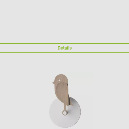
Details