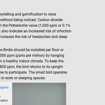
rytelling and gamification to raise
" without being noticed. Carbon dioxide
ith the Pettenkofer value (1,000 ppm or 0.1%
 also indicate an increased risk of infection
increases the risk of headaches and sleep
 Birdie should be installed per floor or
000 ppm (parts per million) by hanging
in a healthy indoor climate. To keep the
800 ppm, the bird returns to its upright
ne to participate. The small bird operates
e in work or sleeping spaces.
mprint
w
rmation