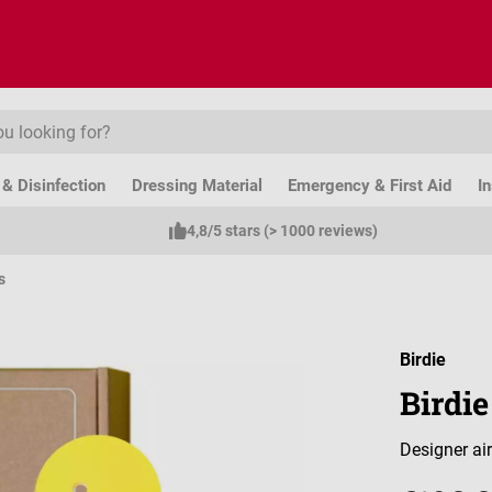
& Disinfection
Dressing Material
Emergency & First Aid
I
4,8/5 stars (> 1000 reviews)
s
Birdie
Birdie
Designer air