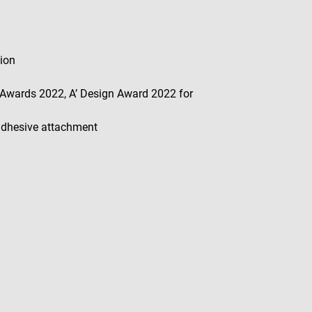
tion
Awards 2022, A’ Design Award 2022 for
 adhesive attachment