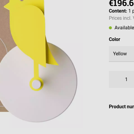
€196.
Content:
1 
Prices incl.
Availabl
Select
Color
Product nu