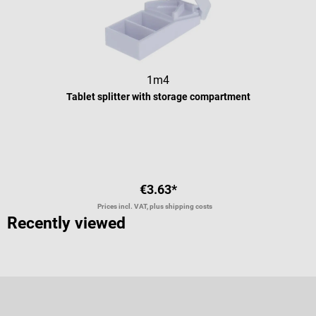
1m4
Tablet splitter with storage compartment
Average rating of 5 out of 5 stars
€3.63*
Prices incl. VAT, plus shipping costs
Recently viewed