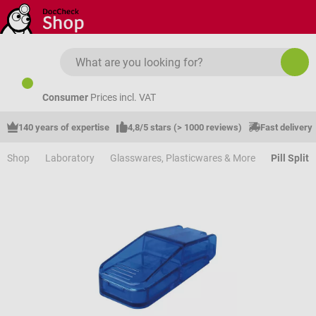
Skip to main content
Consumer
Prices incl. VAT
140 years of expertise
4,8/5 stars (> 1000 reviews)
Fast delivery
Shop
Laboratory
Glasswares, Plasticwares & More
Pill Split