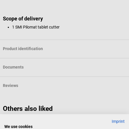
Scope of delivery
1 SMI Pilomat tablet cutter
Product identification
Documents
Reviews
Others also liked
Imprint
SMI
B
We use cookies