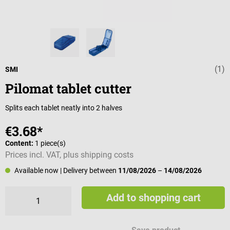
(1)
Average rating 
SMI
Pilomat tablet cutter
Splits each tablet neatly into 2 halves
€3.68*
Content:
1 piece(s)
Prices incl. VAT, plus shipping costs
Available now
| Delivery between
11/08/2026
–
14/08/2026
Add to shopping cart