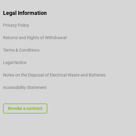
Legal Information
Privacy Policy
Returns and Rights of Withdrawal
Terms & Conditions
Legal Notice
Notes on the Disposal of Electrical Waste and Batteries
Accessibility Statement
Revoke a contract