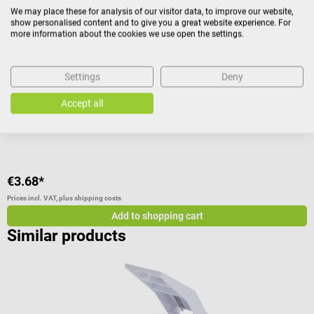
Pilomat tablet mortar
I
We may place these for analysis of our visitor data, to improve our website,
show personalised content and to give you a great website experience. For
more information about the cookies we use open the settings.
For pulverizing tablets without losses
s
Settings
Deny
A
Accept all
V
C
€3.68*
f
Prices incl. VAT, plus shipping costs
Pr
Add to shopping cart
Similar products