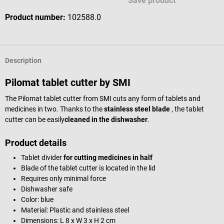
Save product
Product number:
102588.0
Description
Pilomat tablet cutter by SMI
The Pilomat tablet cutter from SMI cuts any form of tablets and
medicines in two. Thanks to the
stainless steel blade
, the tablet
cutter can be easily
cleaned in the
dishwasher
.
Product details
Tablet divider
for cutting medicines in half
Blade of the tablet cutter is located in the lid
Requires only minimal force
Dishwasher safe
Color: blue
Material: Plastic and stainless steel
Dimensions: L 8 x W 3 x H 2 cm