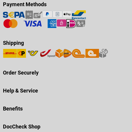
Payment Methods
Shipping
Order Securely
Help & Service
Benefits
DocCheck Shop