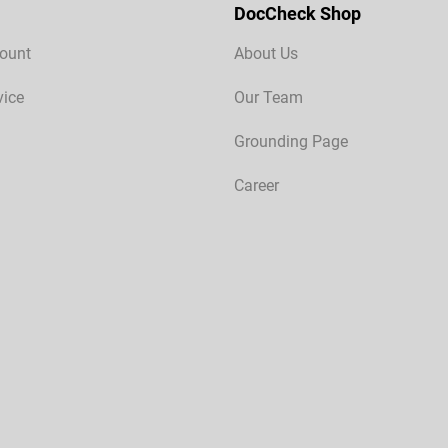
DocCheck Shop
ount
About Us
vice
Our Team
Grounding Page
Career