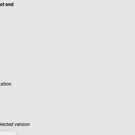
oot end
xation
lected version