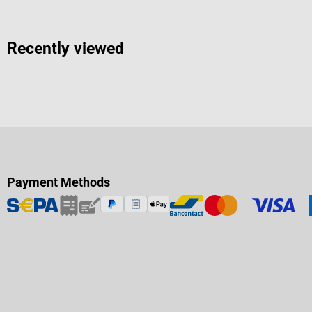
Recently viewed
Payment Methods