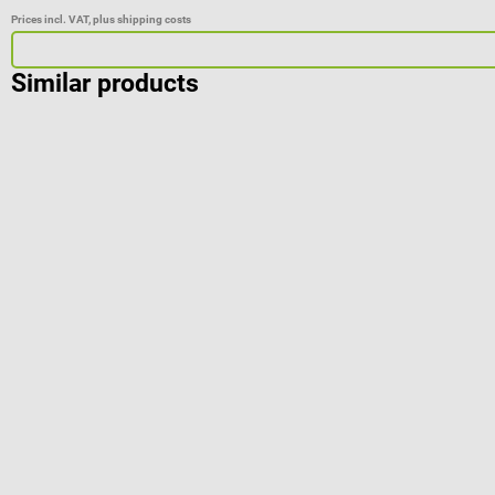
Prices incl. VAT, plus shipping costs
Similar products