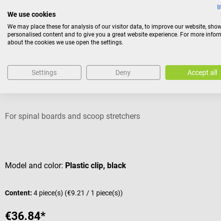
I
We use cookies
We may place these for analysis of our visitor data, to improve our website, sho
personalised content and to give you a great website experience. For more info
Accessories
about the cookies we use open the settings.
Settings
Deny
Accept all
servoprax
Lifeguard harness system
For spinal boards and scoop stretchers
Average rating of 5 out of 5 stars
Model and color:
Plastic clip, black
Content:
4 piece(s)
(€9.21 / 1 piece(s))
€36.84*