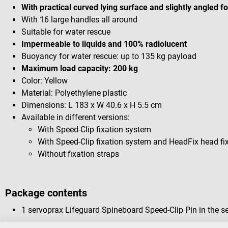
With practical curved lying surface and slightly angled f
With 16 large handles all around
Suitable for water rescue
Impermeable to liquids and 100% radiolucent
Buoyancy for water rescue: up to 135 kg payload
Maximum load capacity: 200 kg
Color: Yellow
Material: Polyethylene plastic
Dimensions: L 183 x W 40.6 x H 5.5 cm
Available in different versions:
With Speed-Clip fixation system
With Speed-Clip fixation system and HeadFix head fi
Without fixation straps
Package contents
1 servoprax Lifeguard Spineboard Speed-Clip Pin in the se