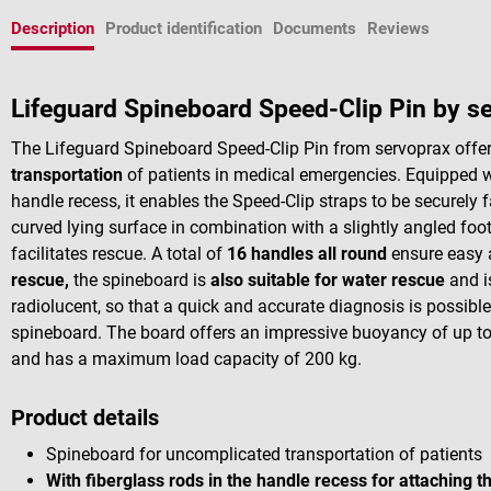
Description
Product identification
Documents
Reviews
Lifeguard Spineboard Speed-Clip Pin by s
The Lifeguard Spineboard Speed-Clip Pin from servoprax offe
transportation
of patients in medical emergencies. Equipped wi
handle recess, it enables the Speed-Clip straps to be securely
curved lying surface in combination with a slightly angled fo
facilitates rescue. A total of
16 handles all round
ensure easy 
rescue,
the spineboard is
also suitable for water rescue
and is
radiolucent, so that a quick and accurate diagnosis is possible 
spineboard. The board offers an impressive buoyancy of up to
and has a maximum load capacity of 200 kg.
Product details
Spineboard for uncomplicated transportation of patients
With fiberglass rods in the handle recess for attaching t