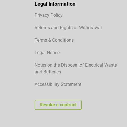
Legal Information
Privacy Policy
Returns and Rights of Withdrawal
Terms & Conditions
Legal Notice
Notes on the Disposal of Electrical Waste
and Batteries
Accessibility Statement
Revoke a contract