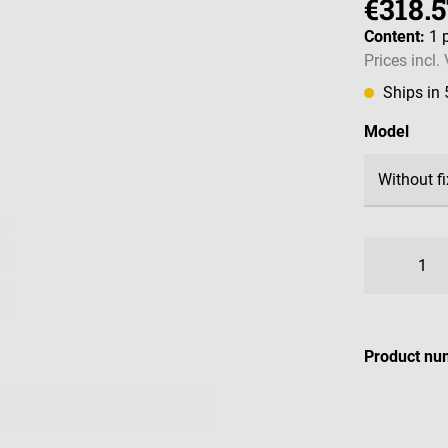
€318.5
Content:
1 
Prices incl.
Ships in
Select
Model
Product nu