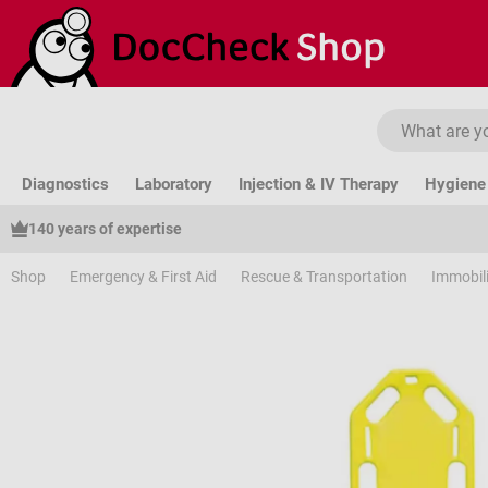
ip to main content
Skip to search
Skip to main navigation
Diagnostics
Laboratory
Injection & IV Therapy
Hygiene 
140 years of expertise
Shop
Emergency & First Aid
Rescue & Transportation
Immobil