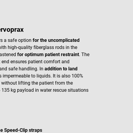
ervoprax
rs a safe option
for the uncomplicated
th high-quality fiberglass rods in the
 fastened
for optimum patient restraint
. The
ot end ensures patient comfort and
and safe handling. In
addition to land
 impermeable to liquids. It is also 100%
without lifting the patient from the
 135 kg payload in water rescue situations
he Speed-Clip straps