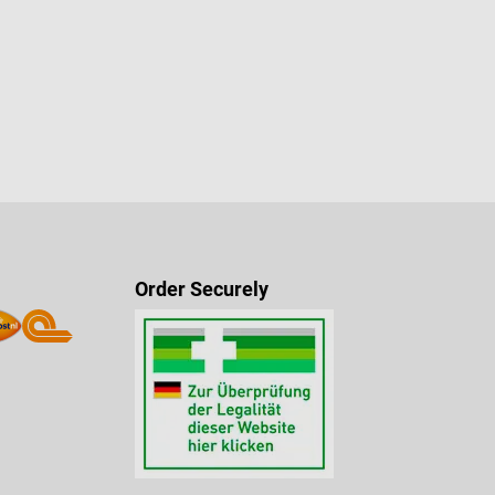
Order Securely