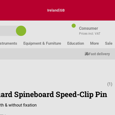
|
Ireland
GB
Consumer
Prices incl. VAT
nstruments
Equipment & Furniture
Education
More
Sale
Fast delivery
(1)
Average ratin
uard Spineboard Speed-Clip Pin
th & without fixation