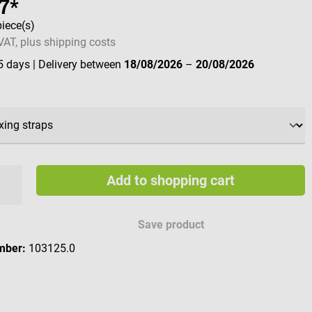
7*
piece(s)
 VAT, plus shipping costs
 5 days
| Delivery between
18/08/2026
–
20/08/2026
Add to shopping cart
Save product
mber:
103125.0