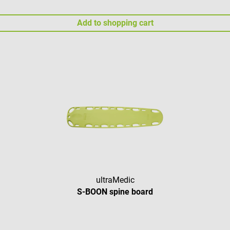
Add to shopping cart
ultraMedic
S-BOON spine board