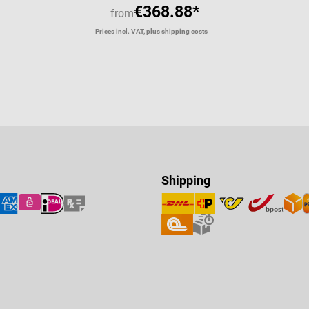
€368.88*
from
Prices incl. VAT, plus shipping costs
Shipping