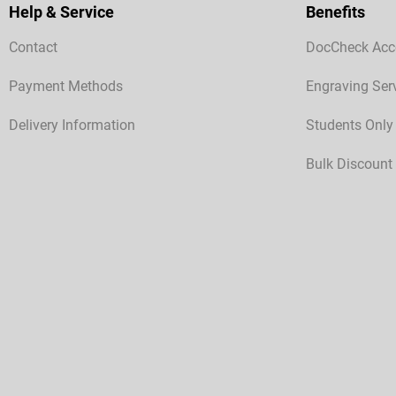
Help & Service
Benefits
Contact
DocCheck Acc
Payment Methods
Engraving Ser
Delivery Information
Students Only
Bulk Discount