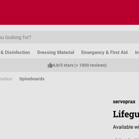
& Disinfection
Dressing Material
Emergency & First Aid
I
4,8/5 stars (> 1000 reviews)
isation
Spineboards
servoprax
Lifeg
Available wi