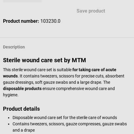
Save product
Product number:
103230.0
Description
Sterile wound care set by MTM
This sterile wound care set is suitable
for taking care of acute
wounds
. It contains tweezers, scissors for precise cuts, absorbent
gauze dressings, soft gauze swabs and a large drape. The
disposable products
ensure comprehensive wound care and
hygiene.
Product details
Disposable wound care set for the sterile care of wounds
Contains tweezers, scissors, gauze compresses, gauze swabs
and a drape