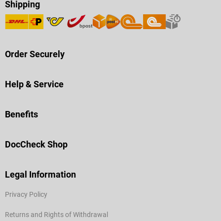
Shipping
Order Securely
Help & Service
Benefits
DocCheck Shop
Legal Information
Privacy Policy
Returns and Rights of Withdrawal