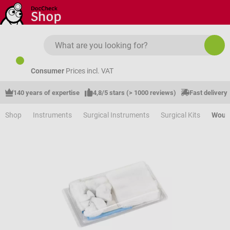
Skip to main content
Consumer
Prices incl. VAT
140 years of expertise
4,8/5 stars (> 1000 reviews)
Fast delivery
Shop
Instruments
Surgical Instruments
Surgical Kits
Wound