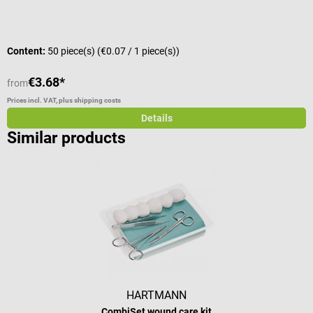
Content:
50 piece(s)
(€0.07 / 1 piece(s))
C
€3.68*
€
from
Prices incl. VAT, plus shipping costs
Pr
Details
Similar products
HARTMANN
CombiSet wound care kit