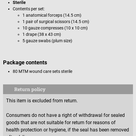
Sterile
Contents per set:
1 anatomical forceps (14.5 cm)
1 pair of surgical scissors (14.5 cm)
10 gauze compresses (10 x 10 cm)
1 drape (38 x 43 cm)
5 gauze swabs (plum size)
Package contents
80 MTM wound care sets sterile
Return policy
This item is excluded from return.
Consumers do not have a right of withdrawal for sealed
goods that are not suitable for return for reasons of
health protection or hygiene, if the seal has been removed