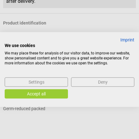
after delivery.
Product identification
Imprint
Reviews
We use cookies
We may place these for analysis of our visitor data, to improve our website,
show personalised content and to give you a great website experience. For
more information about the cookies we use open the settings.
Others also liked
Settings
Deny
servoprax
G
Medispat Clean wood tongue depressors
G
Accept all
Germ-reduced packed
W