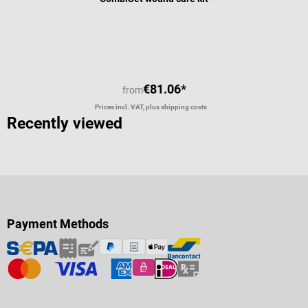
Average rating of 4 out of 5 stars
€81.06*
from
Prices incl. VAT, plus shipping costs
Recently viewed
Payment Methods