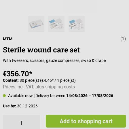
(1)
Average rating 
MTM
Sterile wound care set
With tweezers, scissors, gauze compresses, swab & drape
€356.70*
Content:
80 piece(s)
(€4.46* / 1 piece(s))
Prices incl. VAT, plus shipping costs
Available now
| Delivery between
14/08/2026
–
17/08/2026
Use by:
30.12.2026
Add to shopping cart