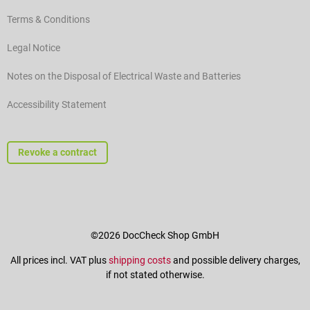
Terms & Conditions
Legal Notice
Notes on the Disposal of Electrical Waste and Batteries
Accessibility Statement
Revoke a contract
©2026 DocCheck Shop GmbH
All prices incl. VAT plus
shipping costs
and possible delivery charges,
if not stated otherwise.